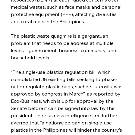
medical wastes, such as face masks and personal 
protective equipment (PPE), affecting dive sites 
and coral reefs in the Philippines.
The plastic waste quagmire is a gargantuan 
problem that needs to be address at multiple 
levels – government, business, community, and 
household levels.
“The single-use plastics regulation bill, which 
consolidated 38 existing bills seeking to phase-
out or regulate plastic bags, sachets, utensils, was 
approved by congress in March”, as reported by 
Eco-Business, which is up for approval by the 
Senate before it can be signed into law by the 
president. The business intelligence firm further 
averred that “a nationwide ban on single-use 
plastics in the Philippines will hinder the country’s 