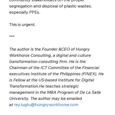
segregation and disposal of plastic wastes, 
especially PPEs.
This is urgent.
***
The author is the Founder &CEO of Hungry 
Workhorse Consulting, a digital and culture 
transformation consulting firm. He is the 
Chairman of the ICT Committee of the Financial 
executives Institute of the Philippines (FINEX). He 
is Fellow at the US-based Institute for Digital 
Transformation.He teaches strategic 
management in the MBA Program of De La Salle 
University. The author may be emailed 
at 
rey.lugtu@hungryworkhorse.com