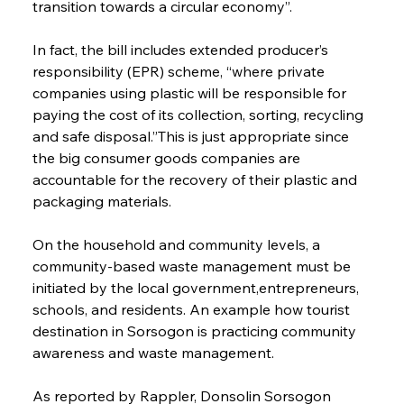
transition towards a circular economy”.
In fact, the bill includes extended producer’s 
responsibility (EPR) scheme, “where private 
companies using plastic will be responsible for 
paying the cost of its collection, sorting, recycling 
and safe disposal.”This is just appropriate since 
the big consumer goods companies are 
accountable for the recovery of their plastic and 
packaging materials.
On the household and community levels, a 
community-based waste management must be 
initiated by the local government,entrepreneurs, 
schools, and residents. An example how tourist 
destination in Sorsogon is practicing community 
awareness and waste management.
As reported by Rappler, Donsolin Sorsogon 