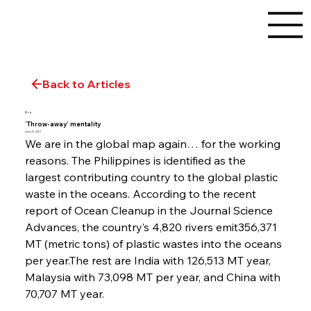
Back to Articles
Blog
‘Throw-away’ mentality
June 22, 2021
We are in the global map again… for the working 
reasons. The Philippines is identified as the 
largest contributing country to the global plastic 
waste in the oceans. According to the recent 
report of Ocean Cleanup in the Journal Science 
Advances, the country’s 4,820 rivers emit356,371 
MT (metric tons) of plastic wastes into the oceans 
per year.The rest are India with 126,513 MT year, 
Malaysia with 73,098 MT per year, and China with 
70,707 MT year.