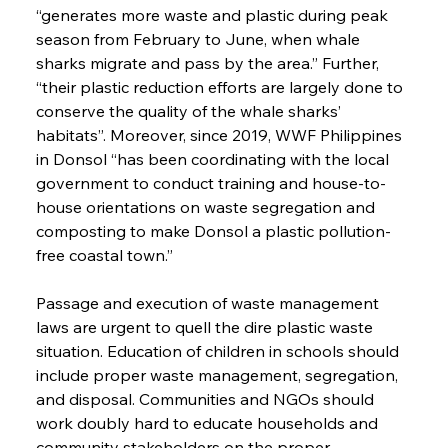
“generates more waste and plastic during peak 
season from February to June, when whale 
sharks migrate and pass by the area.” Further, 
“their plastic reduction efforts are largely done to 
conserve the quality of the whale sharks’ 
habitats”. Moreover, since 2019, WWF Philippines 
in Donsol “has been coordinating with the local 
government to conduct training and house-to-
house orientations on waste segregation and 
composting to make Donsol a plastic pollution-
free coastal town.”
Passage and execution of waste management 
laws are urgent to quell the dire plastic waste 
situation. Education of children in schools should 
include proper waste management, segregation, 
and disposal. Communities and NGOs should 
work doubly hard to educate households and 
community stakeholders on the proper 