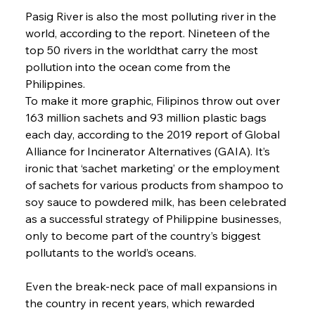
Pasig River is also the most polluting river in the 
world, according to the report. Nineteen of the 
top 50 rivers in the worldthat carry the most 
pollution into the ocean come from the 
Philippines.
To make it more graphic, Filipinos throw out over 
163 million sachets and 93 million plastic bags 
each day, according to the 2019 report of Global 
Alliance for Incinerator Alternatives (GAIA). It’s 
ironic that ‘sachet marketing’ or the employment 
of sachets for various products from shampoo to 
soy sauce to powdered milk, has been celebrated 
as a successful strategy of Philippine businesses, 
only to become part of the country’s biggest 
pollutants to the world’s oceans.
Even the break-neck pace of mall expansions in 
the country in recent years, which rewarded 