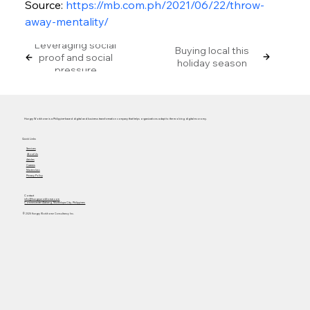
Source: 
https://mb.com.ph/2021/06/22/throw-
away-mentality/
Leveraging social
Buying local this
proof and social
holiday season
pressure
Hungry Workhorse is a Philippine-based digital and business transformation company that helps organizations adapt to the evolving digital economy.
Quick Links
Services
About Us
Articles
Careers
Masterclass
Privacy Policy
Contact
info@hungryworkhorse.com
Commercenter Alabang, Muntinlupa City, Philippines
© 2025 Hungry Workhorse Consultancy Inc.