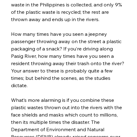
waste in the Philippines is collected, and only 9% 
of the plastic waste is recycled; the rest are 
thrown away and ends up in the rivers.
How many times have you seen a jeepney 
passenger throwing away on the street a plastic 
packaging of a snack? If you’re driving along 
Pasig River, how many times have you seen a 
resident throwing away their trash onto the river? 
Your answer to these is probably quite a few 
times; but behind the scenes, as the studies 
dictate.
What’s more alarming is if you combine these 
plastic wastes thrown out into the rivers with the 
face shields and masks which count to millions, 
then its multiple times the disaster. The 
Department of Environment and Natural 
Resources (DENR) already raised concerns over 