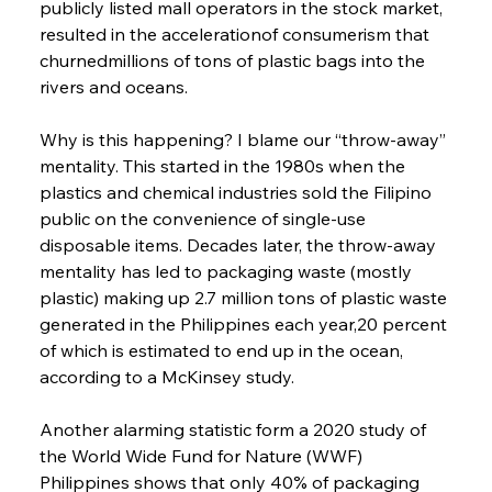
publicly listed mall operators in the stock market, 
resulted in the accelerationof consumerism that 
churnedmillions of tons of plastic bags into the 
rivers and oceans.
Why is this happening? I blame our “throw-away” 
mentality. This started in the 1980s when the 
plastics and chemical industries sold the Filipino 
public on the convenience of single-use 
disposable items. Decades later, the throw-away 
mentality has led to packaging waste (mostly 
plastic) making up 2.7 million tons of plastic waste 
generated in the Philippines each year,20 percent 
of which is estimated to end up in the ocean, 
according to a McKinsey study.
Another alarming statistic form a 2020 study of 
the World Wide Fund for Nature (WWF) 
Philippines shows that only 40% of packaging 