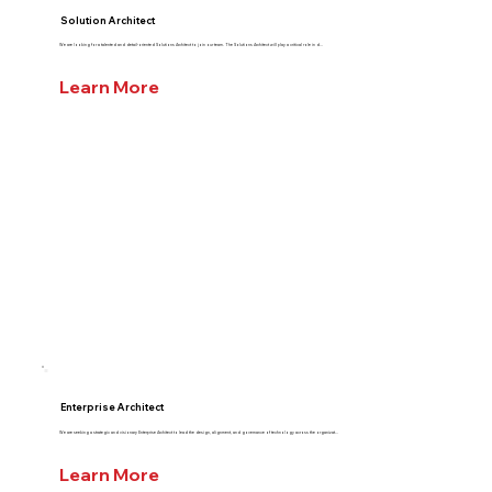
Solution Architect
We are looking for a talented and detail-oriented Solutions Architect to join our team. The Solutions Architect will play a critical role in d...
Learn More
Enterprise Architect
We are seeking a strategic and visionary Enterprise Architect to lead the design, alignment, and governance of technology across the organizat...
Learn More