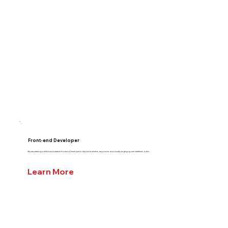
Front-end Developer
We are seeking a skilled and creative Front-end Developer to help build intuitive, responsive, and visually engaging user interfaces. In this ...
Learn More