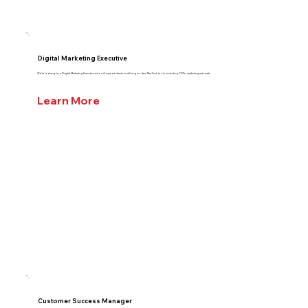
Digital Marketing Executive
We’re looking for a Digital Marketing Executive who will support clients in utilizing modern MarTech tools, including CDPs, marketing automati...
Learn More
Customer Success Manager