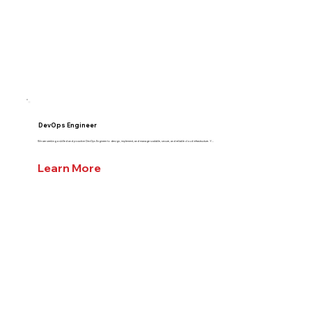
DevOps Engineer
We are seeking a skilled and proactive DevOps Engineer to design, implement, and manage scalable, secure, and reliable cloud infrastructure. Y...
Learn More