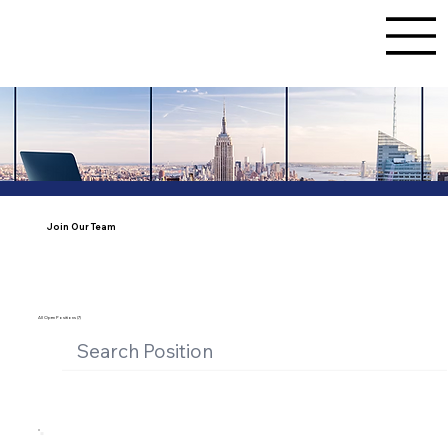
Join Our Team
All Open Positions (7)