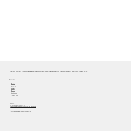
Hungry Workhorse is a Philippine-based digital and business transformation company that helps organizations adapt to the evolving digital economy.
Quick Links
Services
About Us
Articles
Careers
Masterclass
Privacy Policy
Contact
info@hungryworkhorse.com
Commercenter Alabang, Muntinlupa City, Philippines
© 2025 Hungry Workhorse Consultancy Inc.