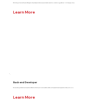
We’re hiring a Customer Success Manager to help enterprise clients adopt and realize value from our technology platforms. You’ll manage onboar...
Learn More
Back-end Developer
We are seeking a talented and experienced Back-end Developer to build scalable, reliable, and high-performance applications that power our cor...
Learn More