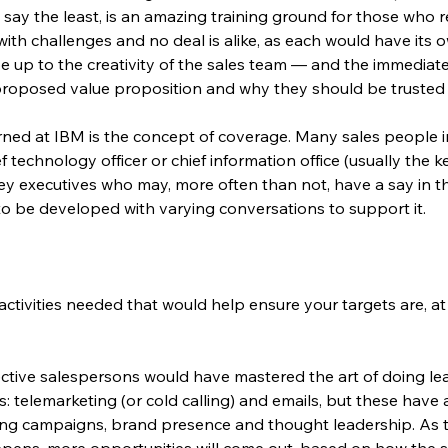
 say the least, is an amazing training ground for those who 
d with challenges and no deal is alike, as each would have its
be up to the creativity of the sales team — and the immedia
s proposed value proposition and why they should be trusted 
rned at IBM is the concept of coverage. Many sales people 
ef technology officer or chief information office (usually the
ey executives who may, more often than not, have a say in t
 to be developed with varying conversations to support it.
ctivities needed that would help ensure your targets are, at 
ective salespersons would have mastered the art of doing lead 
ys: telemarketing (or cold calling) and emails, but these have 
ing campaigns, brand presence and thought leadership. As t
eepens, more opportunities will come out, based on how the