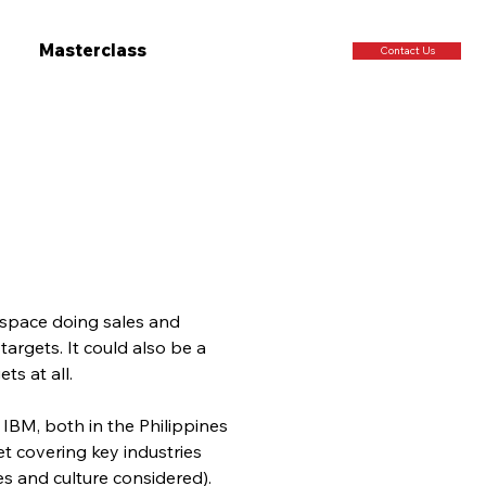
Masterclass
Contact Us
e space doing sales and 
argets. It could also be a 
ts at all.
IBM, both in the Philippines 
et covering key industries 
s and culture considered). 