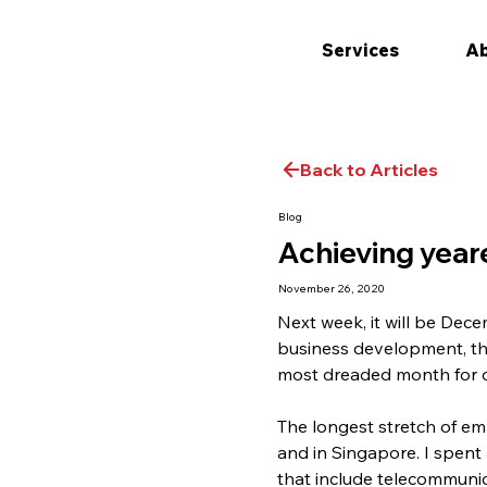
Services
Ab
Back to Articles
Blog
Achieving year
November 26, 2020
Next week, it will be Dece
business development, this
most dreaded month for oth
The longest stretch of em
and in Singapore. I spent 
that include telecommunic