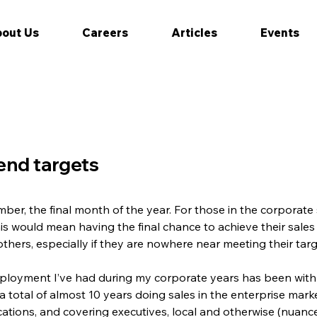
out Us
Careers
Articles
Events
end targets
mber, the final month of the year. For those in the corporat
 would mean having the final chance to achieve their sales t
ers, especially if they are nowhere near meeting their targe
ployment I’ve had during my corporate years has been with 
a total of almost 10 years doing sales in the enterprise mark
ations, and covering executives, local and otherwise (nuance