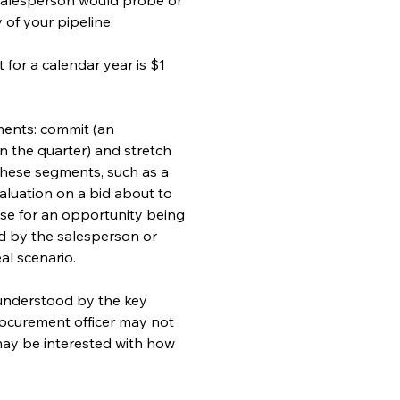
 of your pipeline.
 for a calendar year is $1 
gments: commit (an 
in the quarter) and stretch 
 these segments, such as a 
luation on a bid about to 
ase for an opportunity being 
ed by the salesperson or 
al scenario.
understood by the key 
procurement officer may not 
may be interested with how 