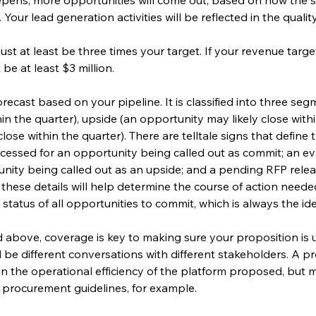
our lead generation activities will be reflected in the quality
ust at least be three times your target. If your revenue target
 be at least $3 million.
 forecast based on your pipeline. It is classified into three se
hin the quarter), upside (an opportunity may likely close with
ose within the quarter). There are telltale signs that define
essed for an opportunity being called out as commit; an eva
tunity being called out as an upside; and a pending RFP rele
ll these details will help determine the course of action need
 status of all opportunities to commit, which is always the ide
 above, coverage is key to making sure your proposition is 
l be different conversations with different stakeholders. A 
 in the operational efficiency of the platform proposed, but 
 procurement guidelines, for example.