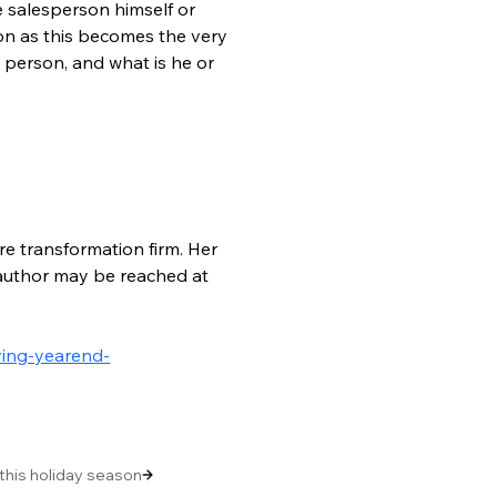
 salesperson himself or 
ion as this becomes the very 
e person, and what is he or 
re transformation firm. Her 
e author may be reached at 
ving-yearend-
 this holiday season