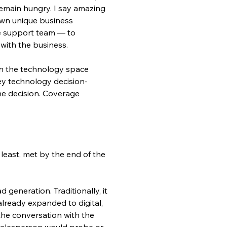
remain hungry. I say amazing 
 own unique business 
te support team — to 
with the business.
in the technology space 
 key technology decision-
he decision. Coverage 
least, met by the end of the 
generation. Traditionally, it 
already expanded to digital, 
he conversation with the 
 salesperson would probe or 