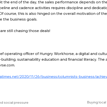
 At the end of the day, the sales performance depends on the
eline and cadence activities requires discipline and dedicat
 Of course, this is also hinged on the overall motivation of th
ve the business goals.
are still chasing those deals!
ef operating officer of Hungry Workhorse, a digital and cultu
building, sustainability education and financial literacy. Th
rse.com.
latimes.net/2020/11/26/business/columnists-business/achie
Buying local
nd social pressure