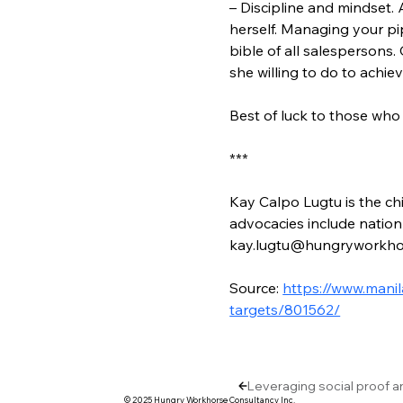
– Discipline and mindset.
herself. Managing your pip
bible of all salespersons.
she willing to do to achie
Best of luck to those who 
***
Kay Calpo Lugtu is the chi
advocacies include nation-
kay.lugtu@hungryworkho
Source: 
https://www.mani
targets/801562/
Leveraging social proof a
© 2025 Hungry Workhorse Consultancy Inc.