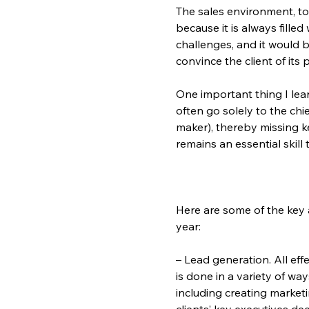
The sales environment, to
because it is always fille
challenges, and it would 
convince the client of it
One important thing I lea
often go solely to the chi
maker), thereby missing k
remains an essential skill
Here are some of the key a
year:
– Lead generation. All eff
is done in a variety of wa
including creating market
clients’ key executives d