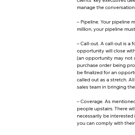
manage the conversation. Y
– Pipeline. Your pipeline m
million, your pipeline must
– Call-out. A call-out is a
opportunity will close wit
(an opportunity may not cl
purchase order being proc
be finalized for an oppor
called out as a stretch. A
sales team in bringing the
– Coverage. As mentioned
people upstairs. There wil
necessarily be interested
you can comply with their