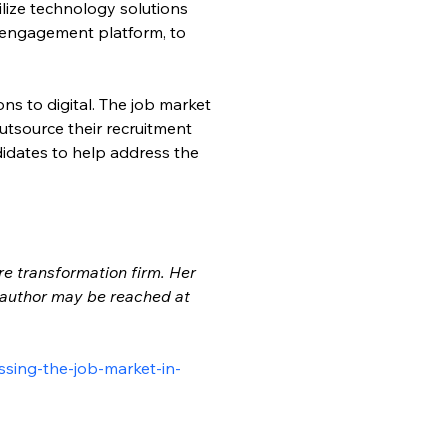
ilize technology solutions 
 engagement platform, to 
ns to digital. The job market 
utsource their recruitment 
didates to help address the 
re transformation firm. Her 
e author may be reached at 
ssing-the-job-market-in-