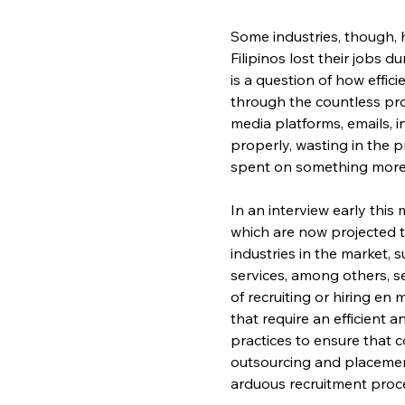
Some industries, though, 
Filipinos lost their jobs d
is a question of how effic
through the countless pro
media platforms, emails, 
properly, wasting in the 
spent on something more
In an interview early thi
which are now projected t
industries in the market, 
services, among others, s
of recruiting or hiring en
that require an efficient 
practices to ensure that c
outsourcing and placement
arduous recruitment proce