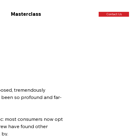
Masterclass
Contact Us
mposed, tremendously 
s been so profound and far-
mic: most consumers now opt 
crew have found other 
 by.