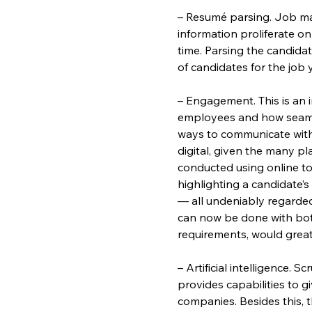
– Resumé parsing. Job mar
information proliferate on
time. Parsing the candidat
of candidates for the job y
– Engagement. This is an
employees and how seamle
ways to communicate wit
digital, given the many pla
conducted using online too
highlighting a candidate
— all undeniably regarded a
can now be done with bots
requirements, would great
– Artificial intelligence. 
provides capabilities to 
companies. Besides this, th