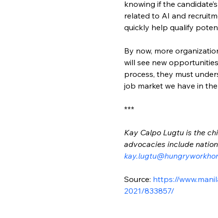
knowing if the candidate’s
related to AI and recruit
quickly help qualify poten
By now, more organizations
will see new opportunities
process, they must unders
job market we have in th
***
Kay Calpo Lugtu is the chi
advocacies include nation-
kay.lugtu@hungryworkho
Source: 
https://www.manil
2021/833857/