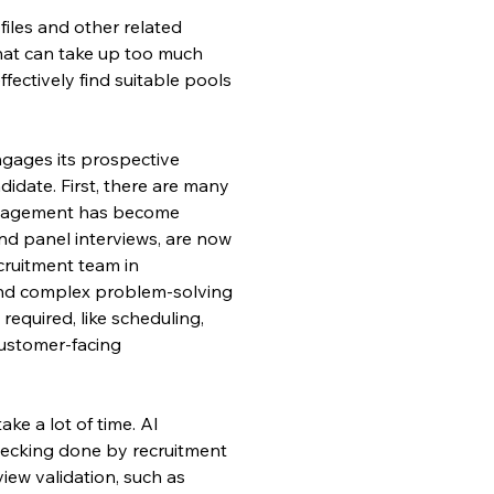
iles and other related 
 that can take up too much 
fectively find suitable pools 
gages its prospective 
date. First, there are many 
ngagement has become 
 and panel interviews, are now 
cruitment team in 
and complex problem-solving 
required, like scheduling, 
customer-facing 
ake a lot of time. AI 
checking done by recruitment 
view validation, such as 