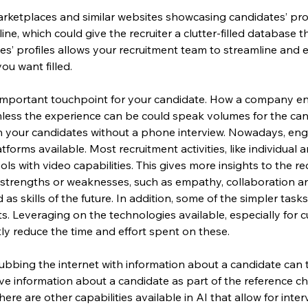
ketplaces and similar websites showcasing candidates’ prof
line, which could give the recruiter a clutter-filled database
es’ profiles allows your recruitment team to streamline and ef
ou want filled.
 important touchpoint for your candidate. How a company en
ss the experience can be could speak volumes for the candi
h your candidates without a phone interview. Nowadays, e
tforms available. Most recruitment activities, like individual
ls with video capabilities. This gives more insights to the re
’s strengths or weaknesses, such as empathy, collaboration 
s skills of the future. In addition, some of the simpler tasks 
. Leveraging on the technologies available, especially for 
ly reduce the time and effort spent on these.
Scrubbing the internet with information about a candidate can t
give information about a candidate as part of the reference 
ere are other capabilities available in AI that allow for inter