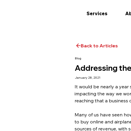
Services
Ab
Back to Articles
Blog
Addressing the
January 28, 2021
It would be nearly a year
impacting the way we wor
reaching that a business co
Many of us have seen how
to buy online and airplan
sources of revenue, with