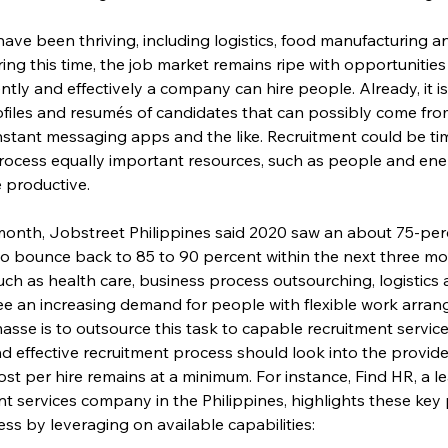
have been thriving, including logistics, food manufacturing 
uring this time, the job market remains ripe with opportunities in
iently and effectively a company can hire people. Already, it 
files and resumés of candidates that can possibly come from 
instant messaging apps and the like. Recruitment could be t
process equally important resources, such as people and ene
 productive.
s month, Jobstreet Philippines said 2020 saw an about 75-per
o bounce back to 85 to 90 percent within the next three mon
such as health care, business process outsourching, logistics
ee an increasing demand for people with flexible work arran
 masse is to outsource this task to capable recruitment servic
and effective recruitment process should look into the provi
ost per hire remains at a minimum. For instance, Find HR, a 
 services company in the Philippines, highlights these key p
ss by leveraging on available capabilities: