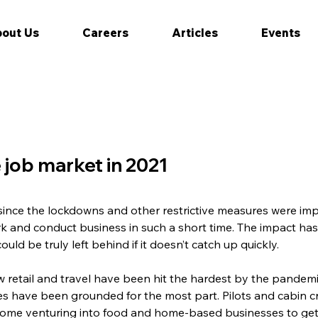
out Us
Careers
Articles
Events
 job market in 2021
 since the lockdowns and other restrictive measures were i
k and conduct business in such a short time. The impact ha
uld be truly left behind if it doesn’t catch up quickly.
 retail and travel have been hit the hardest by the pande
es have been grounded for the most part. Pilots and cabin 
 some venturing into food and home-based businesses to get