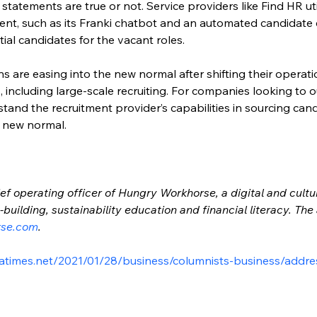
 statements are true or not. Service providers like Find HR ut
ment, such as its Franki chatbot and an automated candidate
tial candidates for the vacant roles.
 are easing into the new normal after shifting their operatio
, including large-scale recruiting. For companies looking to o
tand the recruitment provider’s capabilities in sourcing can
e new normal.
ef operating officer of Hungry Workhorse, a digital and cultu
building, sustainability education and financial literacy. Th
rse.com
.
atimes.net/2021/01/28/business/columnists-business/addre