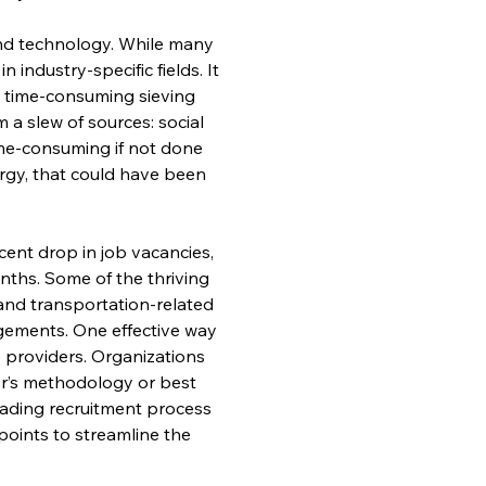
and technology. While many 
 industry-specific fields. It 
is time-consuming sieving 
a slew of sources: social 
ime-consuming if not done 
rgy, that could have been 
cent drop in job vacancies, 
ths. Some of the thriving 
 and transportation-related 
gements. One effective way 
e providers. Organizations 
der’s methodology or best 
leading recruitment process 
oints to streamline the 