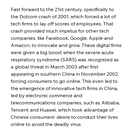
Fast forward to the 21st century, specifically to 
the Dotcom crash of 2001, which forced a lot of 
tech firms to lay off scores of employees. That 
crash provided much impetus for other tech 
companies, like Facebook, Google, Apple and 
Amazon, to innovate and grow. These digital firms 
were given a big boost when the severe acute 
respiratory syndrome (SARS) was recognized as 
a global threat in March 2003 after first 
appearing in southern China in November 2002, 
forcing consumers to go online. This even led to 
the emergence of innovative tech firms in China, 
led by electronic commerce and 
telecommunications companies, such as Alibaba, 
Tencent and Huawei, which took advantage of 
Chinese consumers’ desire to conduct their lives 
online to avoid the deadly virus.