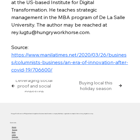
at the US-based Institute for Digital 
Transformation. He teaches strategic 
management in the MBA program of De La Salle 
University. The author may be reached at 
rey.lugtu@hungryworkhorse.com.
Source: 
https://www.manilatimes.net/2020/03/26/busines
s/columnists-business/an-era-of-innovation-after-
covid-19/706600/
Leveraging social
Buying local this
proof and social
holiday season
pressure
Hungry Workhorse is a Philippine-based digital and business transformation company that helps organizations adapt to the evolving digital economy.
Quick Links
Services
About Us
Articles
Careers
Masterclass
Privacy Policy