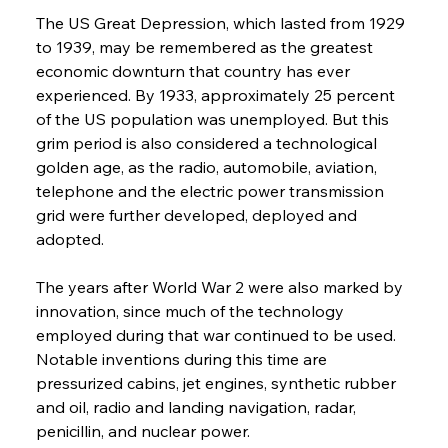
The US Great Depression, which lasted from 1929 
to 1939, may be remembered as the greatest 
economic downturn that country has ever 
experienced. By 1933, approximately 25 percent 
of the US population was unemployed. But this 
grim period is also considered a technological 
golden age, as the radio, automobile, aviation, 
telephone and the electric power transmission 
grid were further developed, deployed and 
adopted.
The years after World War 2 were also marked by 
innovation, since much of the technology 
employed during that war continued to be used. 
Notable inventions during this time are 
pressurized cabins, jet engines, synthetic rubber 
and oil, radio and landing navigation, radar, 
penicillin, and nuclear power.