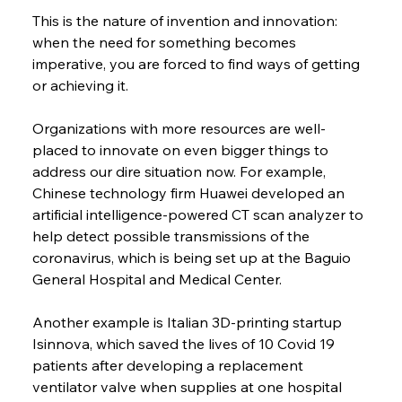
This is the nature of invention and innovation: 
when the need for something becomes 
imperative, you are forced to find ways of getting 
or achieving it.
Organizations with more resources are well-
placed to innovate on even bigger things to 
address our dire situation now. For example, 
Chinese technology firm Huawei developed an 
artificial intelligence-powered CT scan analyzer to 
help detect possible transmissions of the 
coronavirus, which is being set up at the Baguio 
General Hospital and Medical Center.
Another example is Italian 3D-printing startup 
Isinnova, which saved the lives of 10 Covid 19 
patients after developing a replacement 
ventilator valve when supplies at one hospital 