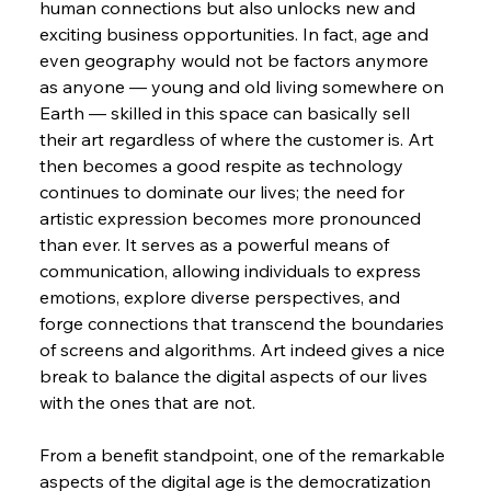
human connections but also unlocks new and 
exciting business opportunities. In fact, age and 
even geography would not be factors anymore 
as anyone — young and old living somewhere on 
Earth — skilled in this space can basically sell 
their art regardless of where the customer is. Art 
then becomes a good respite as technology 
continues to dominate our lives; the need for 
artistic expression becomes more pronounced 
than ever. It serves as a powerful means of 
communication, allowing individuals to express 
emotions, explore diverse perspectives, and 
forge connections that transcend the boundaries 
of screens and algorithms. Art indeed gives a nice 
break to balance the digital aspects of our lives 
with the ones that are not.
From a benefit standpoint, one of the remarkable 
aspects of the digital age is the democratization 