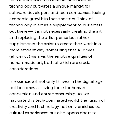
technology cultivates a unique market for 
software developers and tech companies, fueling 
economic growth in these sectors. Think of 
technology in art as a supplement to our artists 
out there — it is not necessarily creating the art 
and replacing the artist per se but rather 
supplements the artist to create their work in a 
more efficient way, something that AI drives 
(efficiency) vis a vis the emotive qualities of 
human-made art, both of which are crucial 
considerations.
In essence, art not only thrives in the digital age 
but becomes a driving force for human 
connection and entrepreneurship. As we 
navigate this tech-dominated world, the fusion of 
creativity and technology not only enriches our 
cultural experiences but also opens doors to 