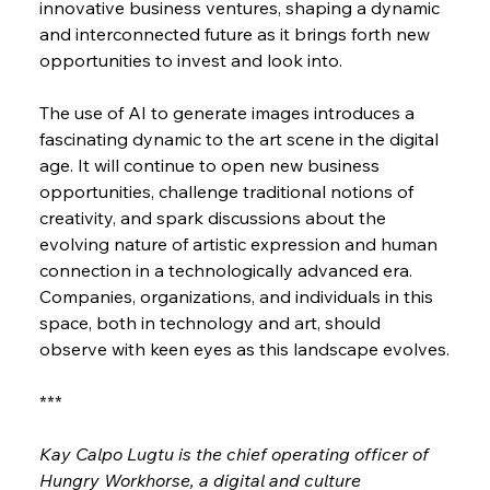
innovative business ventures, shaping a dynamic 
and interconnected future as it brings forth new 
opportunities to invest and look into.
The use of AI to generate images introduces a 
fascinating dynamic to the art scene in the digital 
age. It will continue to open new business 
opportunities, challenge traditional notions of 
creativity, and spark discussions about the 
evolving nature of artistic expression and human 
connection in a technologically advanced era. 
Companies, organizations, and individuals in this 
space, both in technology and art, should 
observe with keen eyes as this landscape evolves.
***
Kay Calpo Lugtu is the chief operating officer of 
Hungry Workhorse, a digital and culture 