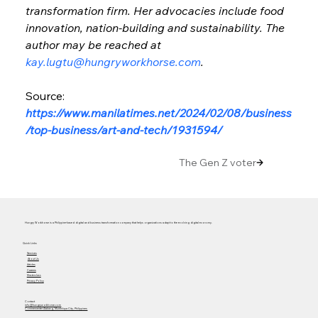
transformation firm. Her advocacies include food 
innovation, nation-building and sustainability. The 
author may be reached at 
kay.lugtu@hungryworkhorse.com
.
Source: 
https://www.manilatimes.net/2024/02/08/business
/top-business/art-and-tech/1931594/
The Gen Z voter
Hungry Workhorse is a Philippine-based digital and business transformation company that helps organizations adapt to the evolving digital economy.
Quick Links
Services
About Us
Articles
Careers
Masterclass
Privacy Policy
Contact
info@hungryworkhorse.com
Commercenter Alabang, Muntinlupa City, Philippines