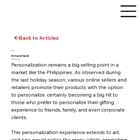
Back to Articles
Blog
Art and tech
February 8, 2024
Personalization remains a big selling point in a 
market like the Philippines. As observed during 
the last holiday season, various online sellers and 
retailers promote their products with the option 
to personalize, certainly becoming a big hit to 
those who prefer to personalize their gifting 
experience to friends, family, and even corporate 
clients.
This personalization experience extends to art, 
and one would notice the many artists promoting 