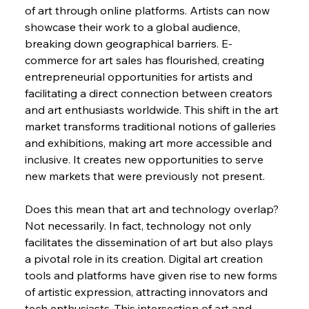
of art through online platforms. Artists can now 
showcase their work to a global audience, 
breaking down geographical barriers. E-
commerce for art sales has flourished, creating 
entrepreneurial opportunities for artists and 
facilitating a direct connection between creators 
and art enthusiasts worldwide. This shift in the art 
market transforms traditional notions of galleries 
and exhibitions, making art more accessible and 
inclusive. It creates new opportunities to serve 
new markets that were previously not present.
Does this mean that art and technology overlap? 
Not necessarily. In fact, technology not only 
facilitates the dissemination of art but also plays 
a pivotal role in its creation. Digital art creation 
tools and platforms have given rise to new forms 
of artistic expression, attracting innovators and 
tech enthusiasts. This intersection of art and 