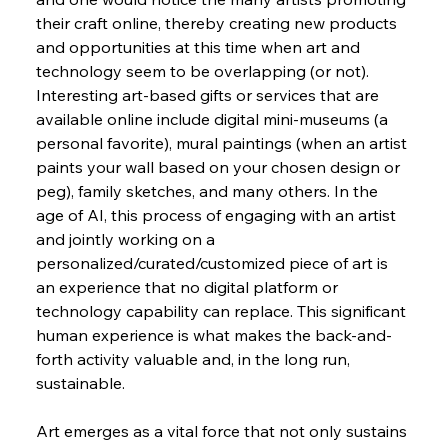
their craft online, thereby creating new products 
and opportunities at this time when art and 
technology seem to be overlapping (or not). 
Interesting art-based gifts or services that are 
available online include digital mini-museums (a 
personal favorite), mural paintings (when an artist 
paints your wall based on your chosen design or 
peg), family sketches, and many others. In the 
age of AI, this process of engaging with an artist 
and jointly working on a 
personalized/curated/customized piece of art is 
an experience that no digital platform or 
technology capability can replace. This significant 
human experience is what makes the back-and-
forth activity valuable and, in the long run, 
sustainable.
Art emerges as a vital force that not only sustains 