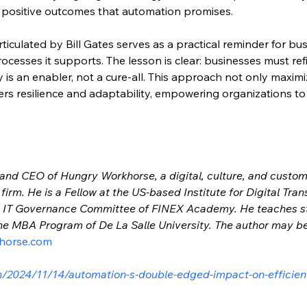
e positive outcomes that automation promises.
articulated by Bill Gates serves as a practical reminder for bu
ocesses it supports. The lesson is clear: businesses must refi
 is an enabler, not a cure-all. This approach not only maxim
rs resilience and adaptability, empowering organizations to t
 and CEO of Hungry Workhorse, a digital, culture, and custo
irm. He is a Fellow at the US-based Institute for Digital Tran
on IT Governance Committee of FINEX Academy. He teaches 
 the MBA Program of De La Salle University. The author may b
horse.com
h/2024/11/14/automation-s-double-edged-impact-on-efficie