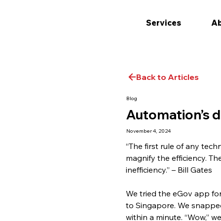
Services
Ab
Back to Articles
Blog
Automation’s d
November 4, 2024
“The first rule of any tec
magnify the efficiency. Th
inefficiency.” – Bill Gates
We tried the eGov app for 
to Singapore. We snapped 
within a minute. “Wow,” we