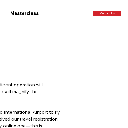
Masterclass
Contact Us
icient operation will 
n will magnify the 
 International Airport to fly 
ved our travel registration 
ly online one—this is 