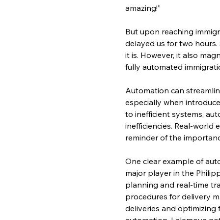
amazing!”
But upon reaching immigra
delayed us for two hours. 
it is. However, it also ma
fully automated immigrati
Automation can streamline 
especially when introduce
to inefficient systems, a
inefficiencies. Real-world
reminder of the importanc
One clear example of auto
major player in the Phili
planning and real-time tr
procedures for delivery m
deliveries and optimizing 
automation, Lalamove not