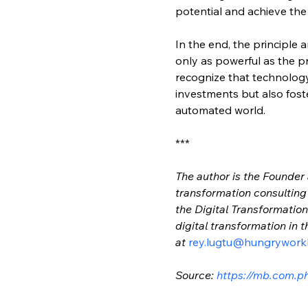
potential and achieve th
In the end, the principle 
only as powerful as the pr
recognize that technology
investments but also foste
automated world.
***
The author is the Founder
transformation consulting f
the Digital Transformati
digital transformation in
at 
rey.lugtu@hungrywork
Source: 
https://mb.com.p