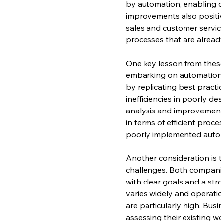
by automation, enabling c
improvements also positiv
sales and customer servi
processes that are alread
One key lesson from thes
embarking on automation. 
by replicating best pract
inefficiencies in poorly d
analysis and improvement,
in terms of efficient proc
poorly implemented auto
Another consideration is 
challenges. Both compani
with clear goals and a str
varies widely and operatio
are particularly high. Bu
assessing their existing w