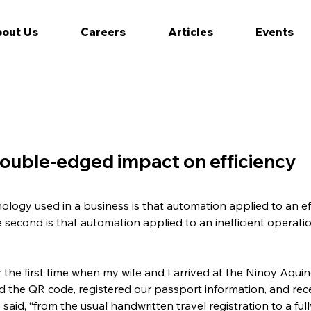
out Us
Careers
Articles
Events
ouble-edged impact on efficiency
hnology used in a business is that automation applied to an eff
e second is that automation applied to an inefficient operatio
the first time when my wife and I arrived at the Ninoy Aquino
the QR code, registered our passport information, and recei
 said, “from the usual handwritten travel registration to a ful