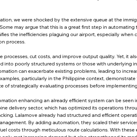
tion, we were shocked by the extensive queue at the immigr
Some may argue that this is a great first step in automating t
gnifies the inefficiencies plaguing our airport, especially whe
on process.
processes, cut costs, and improve output quality. Yet, it also
d into poorly structured systems or those with underlying in
utomation can exacerbate existing problems, leading to inc
 examples, particularly in the Philippine context, demonstrate 
e of strategically evaluating processes before implementin
mation enhancing an already efficient system can be seen in 
ppine delivery sector, which has optimized its operations thr
acking. Lalamove already had structured and efficient operat
anagement. By adding automation, they scaled their services e
fuel costs through meticulous route calculations. With these e
 only met increasing demand but also strengthened its mark