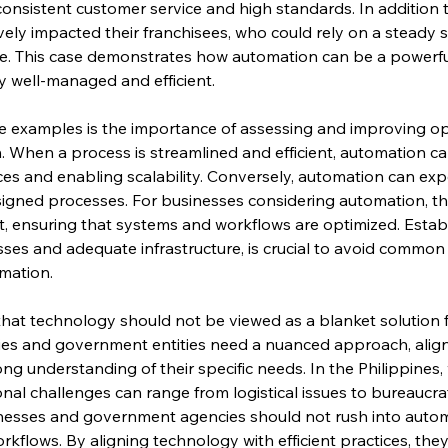
onsistent customer service and high standards. In addition t
ely impacted their franchisees, who could rely on a steady s
ce. This case demonstrates how automation can be a powerfu
y well-managed and efficient.
e examples is the importance of assessing and improving op
When a process is streamlined and efficient, automation can
ices and enabling scalability. Conversely, automation can e
esigned processes. For businesses considering automation, this 
 ensuring that systems and workflows are optimized. Establ
esses and adequate infrastructure, is crucial to avoid common 
mation.
that technology should not be viewed as a blanket solution fo
es and government entities need a nuanced approach, aligni
ong understanding of their specific needs. In the Philippines, 
nal challenges can range from logistical issues to bureaucrat
sinesses and government agencies should not rush into autom
orkflows. By aligning technology with efficient practices, they