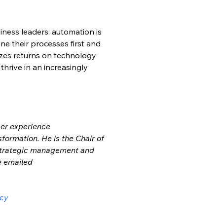
siness leaders: automation is 
ne their processes first and 
izes returns on technology 
hrive in an increasingly 
mer experience 
sformation. He is the Chair of 
strategic management and 
e emailed 
ncy