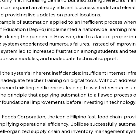
n can expand an already efficient business model and eleva
d providing live updates on parcel locations.
xample of automation applied to an inefficient process where
of Education (DepEd) implemented a nationwide learning m
s during the pandemic. However, due to a lack of proper infr
he system experienced numerous failures. Instead of improvin
system led to increased frustration among students and tea
sponsive modules, and inadequate technical support.
he system’s inherent inefficiencies: insufficient internet infra
inadequate teacher training on digital tools. Without addres
rsened existing inefficiencies, leading to wasted resources a
the principle that applying automation to a flawed process onl
r foundational improvements before investing in technology
 Foods Corporation, the iconic Filipino fast-food chain, prov
lifying operational efficiency. Jollibee successfully automa
ell-organized supply chain and inventory management syst