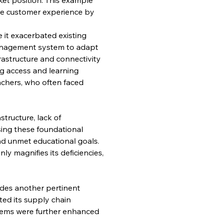
te customer experience by 
 it exacerbated existing 
anagement system to adapt 
astructure and connectivity 
g access and learning 
chers, who often faced 
structure, lack of 
sing these foundational 
nd unmet educational goals. 
y magnifies its deficiencies, 
.
ides another pertinent 
ted its supply chain 
ems were further enhanced 