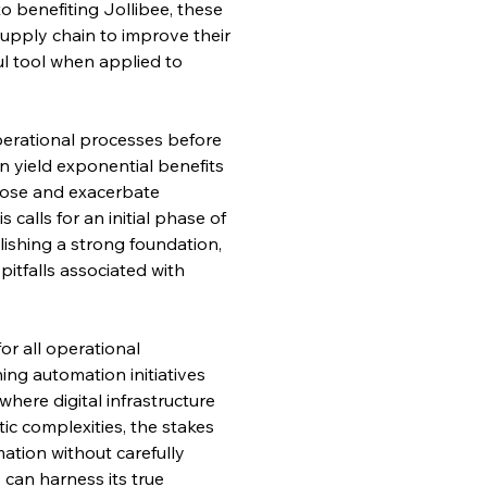
o benefiting Jollibee, these 
upply chain to improve their 
l tool when applied to 
erational processes before 
 yield exponential benefits 
xpose and exacerbate 
calls for an initial phase of 
ishing a strong foundation, 
pitfalls associated with 
r all operational 
ng automation initiatives 
where digital infrastructure 
ic complexities, the stakes 
ation without carefully 
 can harness its true 