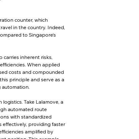
ation counter, which 
ravel in the country. Indeed, 
n compared to Singapore’s 
 carries inherent risks, 
efficiencies. When applied 
reased costs and compounded 
this principle and serve as a 
g automation.
logistics. Take Lalamove, a 
ough automated route 
ions with standardized 
ffectively, providing faster 
fficiencies amplified by 
et position. This example 