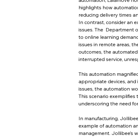
highlights how automatio
reducing delivery times an
In contrast, consider an e
issues. The  Department 
to online learning demand
issues in remote areas, t
outcomes, the automated 
interrupted service, unre
This automation magnified t
appropriate devices, and 
issues, the automation wo
This scenario exemplifies 
underscoring the need fo
In manufacturing, Jollibee
example of automation amp
management. Jollibee’s w