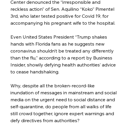
Center denounced the “irresponsible and 
reckless action” of Sen. Aquilino “Koko” Pimentel 
3rd, who later tested positive for Covid 19, for 
accompanying his pregnant wife to the hospital.
Even United States President “Trump shakes 
hands with Florida fans as he suggests new 
coronavirus shouldn’t be treated any differently 
than the flu,” according to a report by Business 
Insider, showily defying health authorities’ advice 
to cease handshaking.
Why, despite all the broken-record-like 
inundation of messages in mainstream and social 
media on the urgent need to social distance and 
self-quarantine, do people from all walks of life 
still crowd together, ignore expert warnings and 
defy directives from authorities?