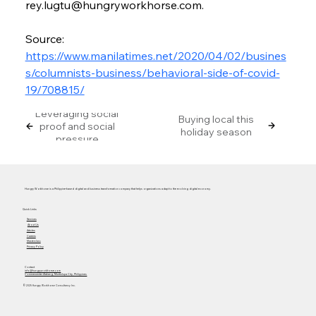
rey.lugtu@hungryworkhorse.com.
Source: 
https://www.manilatimes.net/2020/04/02/busines
s/columnists-business/behavioral-side-of-covid-
19/708815/
Leveraging social
Buying local this
proof and social
holiday season
pressure
Hungry Workhorse is a Philippine-based digital and business transformation company that helps organizations adapt to the evolving digital economy.
Quick Links
Services
About Us
Articles
Careers
Masterclass
Privacy Policy
Contact
info@hungryworkhorse.com
Commercenter Alabang, Muntinlupa City, Philippines
© 2025 Hungry Workhorse Consultancy Inc.