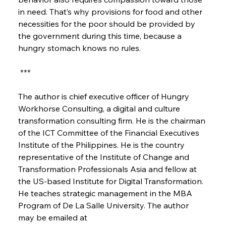
in need. That’s why provisions for food and other 
necessities for the poor should be provided by 
the government during this time, because a 
hungry stomach knows no rules.
 ***
The author is chief executive officer of Hungry 
Workhorse Consulting, a digital and culture 
transformation consulting firm. He is the chairman 
of the ICT Committee of the Financial Executives 
Institute of the Philippines. He is the country 
representative of the Institute of Change and 
Transformation Professionals Asia and fellow at 
the US-based Institute for Digital Transformation. 
He teaches strategic management in the MBA 
Program of De La Salle University. The author 
may be emailed at 