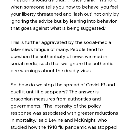
when someone tells you how to behave, you feel 
your liberty threatened and ‘lash out’ not only by 
ignoring the advice but by leaning into behavior 
that goes against what is being suggested.”
This is further aggravated by the social-media 
fake-news fatigue of many. People tend to 
question the authenticity of news we read in 
social media, such that we ignore the authentic 
dire warnings about the deadly virus.
So, how do we stop the spread of Covid-19 and 
quell it until it disappears? The answer is 
draconian measures from authorities and 
governments. “The intensity of the policy 
response was associated with greater reductions 
in mortality,” said Levine and McKnight, who 
studied how the 1918 flu pandemic was stopped 