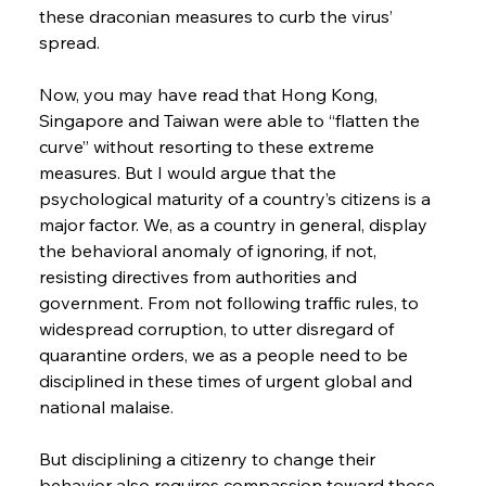
these draconian measures to curb the virus’ 
spread.
Now, you may have read that Hong Kong, 
Singapore and Taiwan were able to “flatten the 
curve” without resorting to these extreme 
measures. But I would argue that the 
psychological maturity of a country’s citizens is a 
major factor. We, as a country in general, display 
the behavioral anomaly of ignoring, if not, 
resisting directives from authorities and 
government. From not following traffic rules, to 
widespread corruption, to utter disregard of 
quarantine orders, we as a people need to be 
disciplined in these times of urgent global and 
national malaise.
But disciplining a citizenry to change their 
behavior also requires compassion toward those 