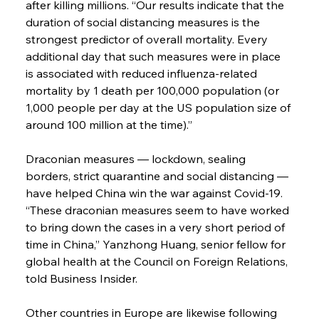
after killing millions. “Our results indicate that the 
duration of social distancing measures is the 
strongest predictor of overall mortality. Every 
additional day that such measures were in place 
is associated with reduced influenza-related 
mortality by 1 death per 100,000 population (or 
1,000 people per day at the US population size of 
around 100 million at the time).”
Draconian measures — lockdown, sealing 
borders, strict quarantine and social distancing — 
have helped China win the war against Covid-19. 
“These draconian measures seem to have worked 
to bring down the cases in a very short period of 
time in China,” Yanzhong Huang, senior fellow for 
global health at the Council on Foreign Relations, 
told Business Insider.
Other countries in Europe are likewise following 