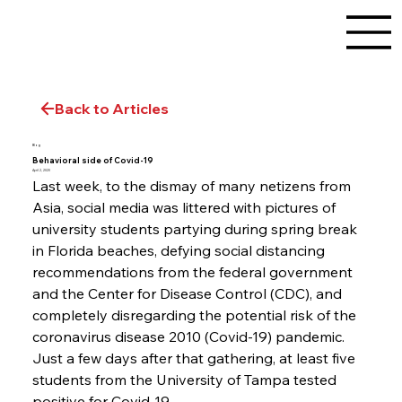
Back to Articles
Blog
Behavioral side of Covid-19
April 2, 2020
Last week, to the dismay of many netizens from 
Asia, social media was littered with pictures of 
university students partying during spring break 
in Florida beaches, defying social distancing 
recommendations from the federal government 
and the Center for Disease Control (CDC), and 
completely disregarding the potential risk of the 
coronavirus disease 2010 (Covid-19) pandemic. 
Just a few days after that gathering, at least five 
students from the University of Tampa tested 
positive for Covid-19.