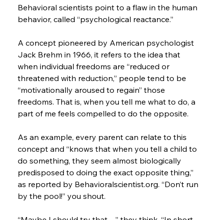
Behavioral scientists point to a flaw in the human 
behavior, called “psychological reactance.”
A concept pioneered by American psychologist 
Jack Brehm in 1966, it refers to the idea that 
when individual freedoms are “reduced or 
threatened with reduction,” people tend to be 
“motivationally aroused to regain” those 
freedoms. That is, when you tell me what to do, a 
part of me feels compelled to do the opposite.
As an example, every parent can relate to this 
concept and “knows that when you tell a child to 
do something, they seem almost biologically 
predisposed to doing the exact opposite thing,” 
as reported by Behavioralscientist.org. “Don’t run 
by the pool!” you shout.
“Maybe I should try that…” they think. “In short, 