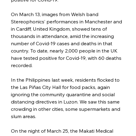
On March 13, images from Welsh band 
Stereophonics’ performances in Manchester and 
in Cardiff, United Kingdom, showed tens of 
thousands in attendance, amid the increasing 
number of Covid-19 cases and deaths in that 
country. To date, nearly 2,000 people in the UK 
have tested positive for Covid-19, with 60 deaths 
recorded.
In the Philippines last week, residents flocked to 
the Las Piñas City Hall for food packs, again 
ignoring the community quarantine and social 
distancing directives in Luzon. We saw this same 
crowding in other cities, some supermarkets and 
slum areas.
On the night of March 25, the Makati Medical 