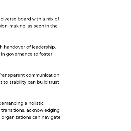
diverse board with a mix of 
sion-making, as seen in the 
h handover of leadership. 
 in governance to foster 
Transparent communication 
to stability can build trust 
emanding a holistic 
transitions, acknowledging 
, organizations can navigate 