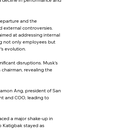
departure and the 
 external controversies. 
imed at addressing internal 
ing not only employees but 
s evolution.
ficant disruptions. Musk’s 
 chairman, revealing the 
. Ramon Ang, president of San 
nt and COO, leading to 
aced a major shake-up in 
o Katigbak stayed as 