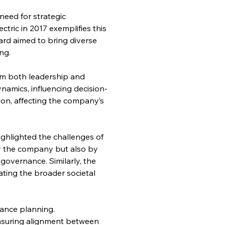
need for strategic 
ric in 2017 exemplifies this 
ard aimed to bring diverse 
ng.
om both leadership and 
amics, influencing decision-
on, affecting the company’s 
ghlighted the challenges of 
 by the company but also by 
overnance. Similarly, the 
ating the broader societal 
ance planning. 
nsuring alignment between 