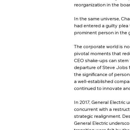
reorganization in the boa
In the same universe, Cha
had entered a guilty plea
prominent person in the 
The corporate world is no
pivotal moments that rede
CEO shake-ups can stem fr
departure of Steve Jobs 
the significance of person
a well-established compa
continued to innovate and
In 2017, General Electric 
concurrent with a restruc
strategic realignment. De
General Electric underscor
transition were felt by t