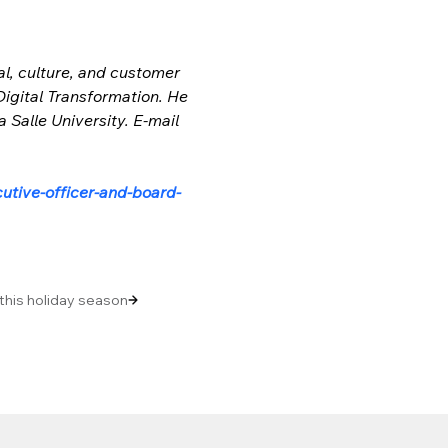
l, culture, and customer 
Digital Transformation. He 
Salle University. E-mail 
utive-officer-and-board-
 this holiday season