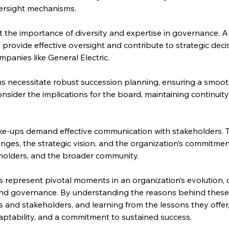
versight mechanisms.
 the importance of diversity and expertise in governance. A 
 provide effective oversight and contribute to strategic deci
panies like General Electric.
ons necessitate robust succession planning, ensuring a smoot
sider the implications for the board, maintaining continuity
e-ups demand effective communication with stakeholders. 
ges, the strategic vision, and the organization’s commitment 
olders, and the broader community.
epresent pivotal moments in an organization’s evolution, d
nd governance. By understanding the reasons behind these 
 and stakeholders, and learning from the lessons they offer
daptability, and a commitment to sustained success.