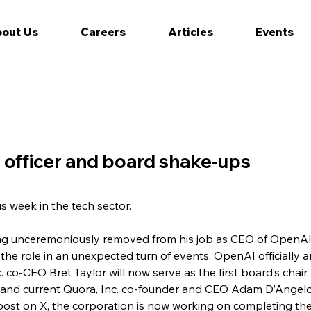
out Us
Careers
Articles
Events
e officer and board shake-ups
us week in the tech sector.
ing unceremoniously removed from his job as CEO of OpenAI
 the role in an unexpected turn of events. OpenAI officially 
. co-CEO Bret Taylor will now serve as the first board’s chai
and current Quora, Inc. co-founder and CEO Adam D’Angelo
 post on X, the corporation is now working on completing the 