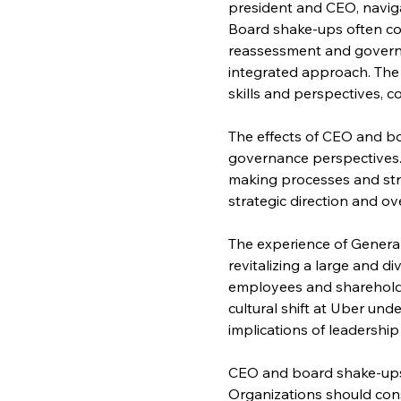
president and CEO, navig
Board shake-ups often coi
reassessment and governan
integrated approach. The 
skills and perspectives, c
The effects of CEO and bo
governance perspectives.
making processes and str
strategic direction and o
The experience of General
revitalizing a large and d
employees and shareholde
cultural shift at Uber und
implications of leadershi
CEO and board shake-ups 
Organizations should con