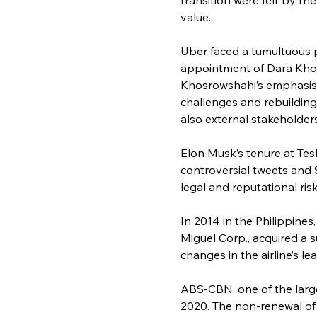
value.
Uber faced a tumultuous p
appointment of Dara Khosr
Khosrowshahi’s emphasis o
challenges and rebuilding
also external stakeholder
Elon Musk’s tenure at Tes
controversial tweets and 
legal and reputational ris
In 2014 in the Philippines
Miguel Corp., acquired a 
changes in the airline’s le
ABS-CBN, one of the large
2020. The non-renewal of 