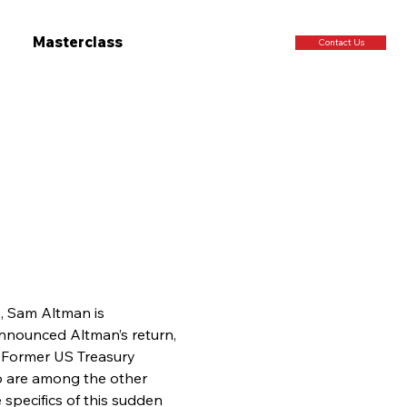
Masterclass
Contact Us
, Sam Altman is 
announced Altman’s return, 
r. Former US Treasury 
 are among the other 
specifics of this sudden 