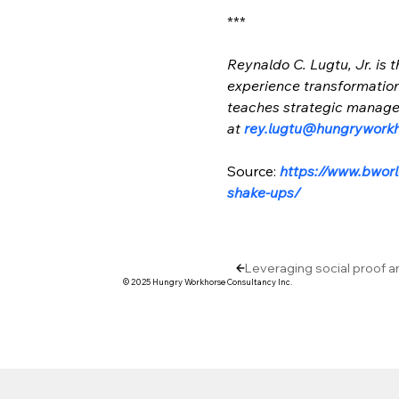
***
Reynaldo C. Lugtu, Jr. is
experience transformation 
teaches strategic managem
at 
rey.lugtu@hungrywork
Source: 
https://www.bworl
shake-ups/
Leveraging social proof a
© 2025 Hungry Workhorse Consultancy Inc.