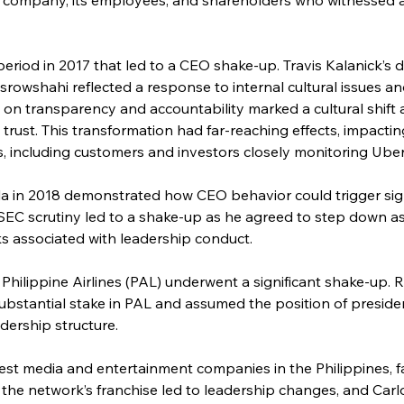
eriod in 2017 that led to a CEO shake-up. Travis Kalanick’s 
owshahi reflected a response to internal cultural issues and
n transparency and accountability marked a cultural shift a
 trust. This transformation had far-reaching effects, impact
s, including customers and investors closely monitoring Uber’
la in 2018 demonstrated how CEO behavior could trigger signi
SEC scrutiny led to a shake-up as he agreed to step down as
ks associated with leadership conduct.
, Philippine Airlines (PAL) underwent a significant shake-up
substantial stake in PAL and assumed the position of preside
adership structure.
st media and entertainment companies in the Philippines, f
the network’s franchise led to leadership changes, and Carl