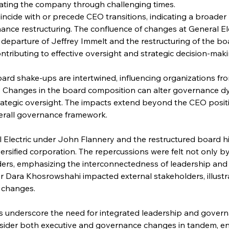
ating the company through challenging times.
ncide with or precede CEO transitions, indicating a broader 
ce restructuring. The confluence of changes at General Elect
departure of Jeffrey Immelt and the restructuring of the bo
ontributing to effective oversight and strategic decision-maki
ard shake-ups are intertwined, influencing organizations fr
 Changes in the board composition can alter governance dyn
ategic oversight. The impacts extend beyond the CEO positi
verall governance framework.
 Electric under John Flannery and the restructured board hi
iversified corporation. The repercussions were felt not only
rs, emphasizing the interconnectedness of leadership and g
er Dara Khosrowshahi impacted external stakeholders, illustr
p changes.
underscore the need for integrated leadership and govern
sider both executive and governance changes in tandem, e