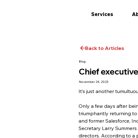
Services
Ab
Back to Articles
Blog
Chief executiv
November 24, 2023
It’s just another tumultuo
Only a few days after be
triumphantly returning to
and former Salesforce, Inc
Secretary Larry Summers 
directors. According to a