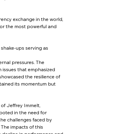
rency exchange in the world, 
for the most powerful and 
d shake-ups serving as 
ernal pressures. The 
h issues that emphasized 
showcased the resilience of 
stained its momentum but 
of Jeffrey Immelt, 
ooted in the need for 
the challenges faced by 
 The impacts of this 
a decline in performance and 