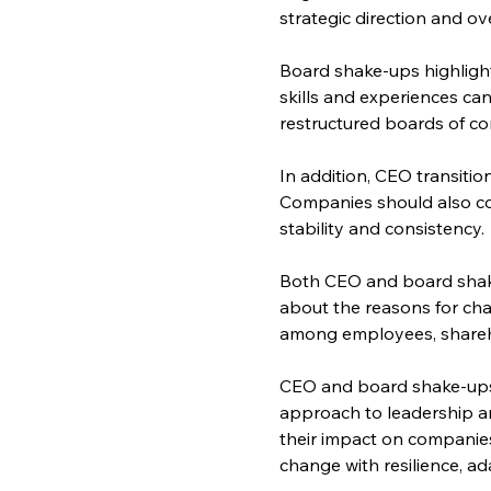
strategic direction and o
Board shake-ups highlight
skills and experiences can
restructured boards of com
In addition, CEO transiti
Companies should also con
stability and consistency.
Both CEO and board shak
about the reasons for chan
among employees, shareh
CEO and board shake-ups r
approach to leadership a
their impact on companies
change with resilience, a