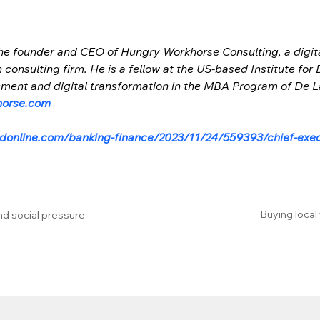
 the founder and CEO of Hungry Workhorse Consulting, a digita
consulting firm. He is a fellow at the US-based Institute for 
ent and digital transformation in the MBA Program of De La 
horse.com
donline.com/banking-finance/2023/11/24/559393/chief-exec
Buying local
nd social pressure