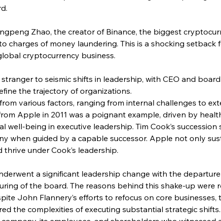
rd.
ngpeng Zhao, the creator of Binance, the biggest cryptocur
 to charges of money laundering. This is a shocking setback 
global cryptocurrency business.
 stranger to seismic shifts in leadership, with CEO and boar
fine the trajectory of organizations.
om various factors, ranging from internal challenges to ext
from Apple in 2011 was a poignant example, driven by healt
al well-being in executive leadership. Tim Cook’s succession 
ny when guided by a capable successor. Apple not only su
 thrive under Cook’s leadership.
underwent a significant leadership change with the departure 
turing of the board. The reasons behind this shake-up were r
spite John Flannery’s efforts to refocus on core businesses, 
ed the complexities of executing substantial strategic shifts.
he company, its employees, and shareholders who witnessed 