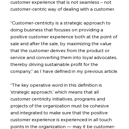
customer experience that is not seamless – not 
customer-centric way of dealing with a customer.
“Customer-centricity is a strategic approach to 
doing business that focuses on providing a 
positive customer experience both at the point of 
sale and after the sale, by maximizing the value 
that the customer derives from the product or 
service and converting them into loyal advocates, 
thereby driving sustainable profit for the 
company,” as I have defined in my previous article.
“The key operative word in this definition is 
‘strategic approach,’ which means that all 
customer centricity initiatives, programs and 
projects of the organization must be cohesive 
and integrated to make sure that the positive 
customer experience is experienced in all touch 
points in the organization — may it be customer-