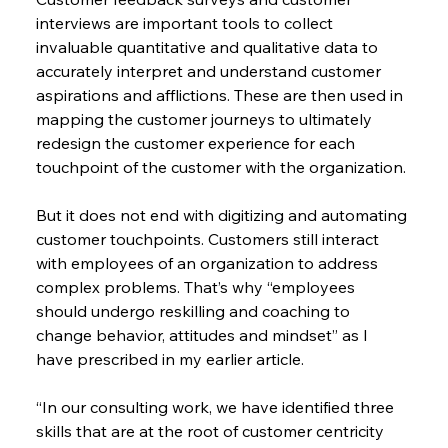
interviews are important tools to collect 
invaluable quantitative and qualitative data to 
accurately interpret and understand customer 
aspirations and afflictions. These are then used in 
mapping the customer journeys to ultimately 
redesign the customer experience for each 
touchpoint of the customer with the organization.
But it does not end with digitizing and automating 
customer touchpoints. Customers still interact 
with employees of an organization to address 
complex problems. That’s why “employees 
should undergo reskilling and coaching to 
change behavior, attitudes and mindset” as I 
have prescribed in my earlier article.
“In our consulting work, we have identified three 
skills that are at the root of customer centricity 