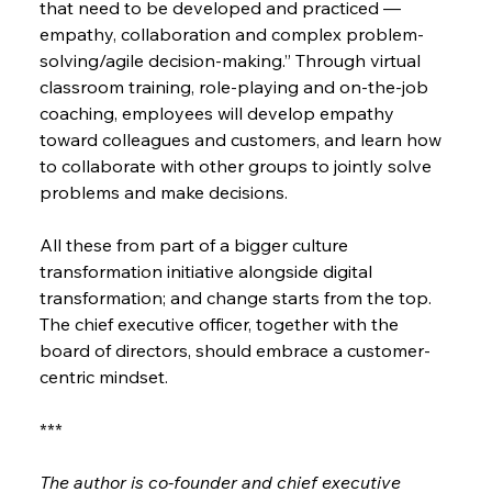
that need to be developed and practiced — 
empathy, collaboration and complex problem-
solving/agile decision-making.” Through virtual 
classroom training, role-playing and on-the-job 
coaching, employees will develop empathy 
toward colleagues and customers, and learn how 
to collaborate with other groups to jointly solve 
problems and make decisions.
All these from part of a bigger culture 
transformation initiative alongside digital 
transformation; and change starts from the top. 
The chief executive officer, together with the 
board of directors, should embrace a customer-
centric mindset.
***
The author is co-founder and chief executive 