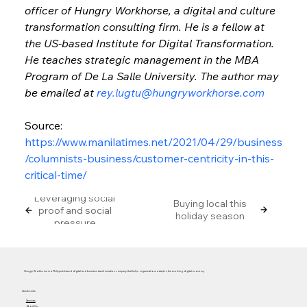
officer of Hungry Workhorse, a digital and culture 
transformation consulting firm. He is a fellow at 
the US-based Institute for Digital Transformation. 
He teaches strategic management in the MBA 
Program of De La Salle University. The author may 
be emailed at 
rey.lugtu@hungryworkhorse.com
Source: 
https://www.manilatimes.net/2021/04/29/business
/columnists-business/customer-centricity-in-this-
critical-time/
Leveraging social
Buying local this
proof and social
holiday season
pressure
Hungry Workhorse is a Philippine-based digital and business transformation company that helps organizations adapt to the evolving digital economy.
Quick Links
Services
About Us