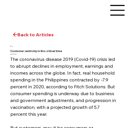
Back to Articles
Blog
Customer centricity in this critical time
April 29, 2021
The coronavirus disease 2019 (Covid-19) crisis led 
to abrupt declines in employment, earnings and 
incomes across the globe. In fact, real household 
spending in the Philippines contracted by -7.9 
percent in 2020, according to Fitch Solutions. But 
consumer spending is underway due to business 
and government adjustments, and progression in 
vaccination, with a projected growth of 5.7 
percent this year.
But customers, may it be consumers or 