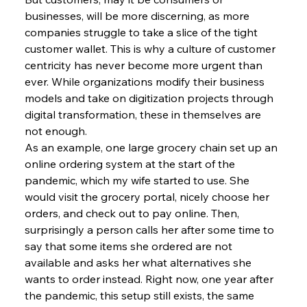
businesses, will be more discerning, as more 
companies struggle to take a slice of the tight 
customer wallet. This is why a culture of customer 
centricity has never become more urgent than 
ever. While organizations modify their business 
models and take on digitization projects through 
digital transformation, these in themselves are 
not enough.
As an example, one large grocery chain set up an 
online ordering system at the start of the 
pandemic, which my wife started to use. She 
would visit the grocery portal, nicely choose her 
orders, and check out to pay online. Then, 
surprisingly a person calls her after some time to 
say that some items she ordered are not 
available and asks her what alternatives she 
wants to order instead. Right now, one year after 
the pandemic, this setup still exists, the same 