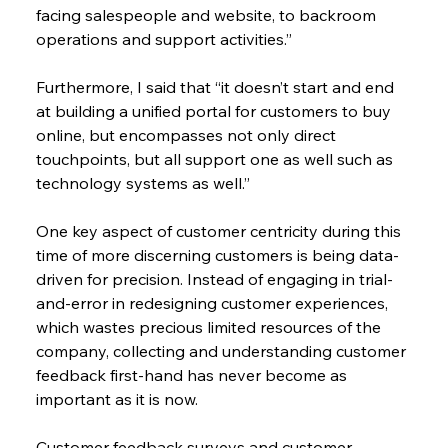
facing salespeople and website, to backroom 
operations and support activities.”
Furthermore, I said that “it doesn’t start and end 
at building a unified portal for customers to buy 
online, but encompasses not only direct 
touchpoints, but all support one as well such as 
technology systems as well.”
One key aspect of customer centricity during this 
time of more discerning customers is being data-
driven for precision. Instead of engaging in trial-
and-error in redesigning customer experiences, 
which wastes precious limited resources of the 
company, collecting and understanding customer 
feedback first-hand has never become as 
important as it is now.
Customer feedback surveys and customer 