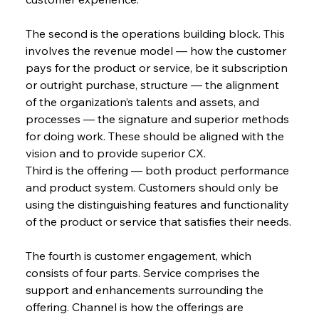
The second is the operations building block. This 
involves the revenue model — how the customer 
pays for the product or service, be it subscription 
or outright purchase, structure — the alignment 
of the organization’s talents and assets, and 
processes — the signature and superior methods 
for doing work. These should be aligned with the 
vision and to provide superior CX.
Third is the offering — both product performance 
and product system. Customers should only be 
using the distinguishing features and functionality 
of the product or service that satisfies their needs.
The fourth is customer engagement, which 
consists of four parts. Service comprises the 
support and enhancements surrounding the 
offering. Channel is how the offerings are 