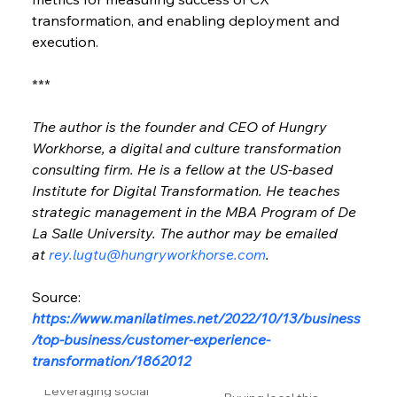
transformation, and enabling deployment and 
execution.
***
The author is the founder and CEO of Hungry 
Workhorse, a digital and culture transformation 
consulting firm. He is a fellow at the US-based 
Institute for Digital Transformation. He teaches 
strategic management in the MBA Program of De 
La Salle University. The author may be emailed 
at 
rey.lugtu@hungryworkhorse.com
.
Source: 
https://www.manilatimes.net/2022/10/13/business
/top-business/customer-experience-
transformation/1862012
Leveraging social