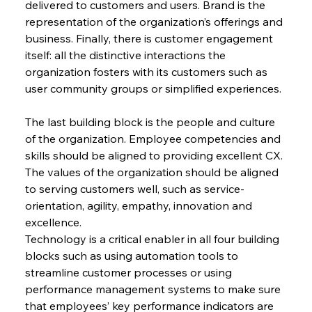
delivered to customers and users. Brand is the 
representation of the organization’s offerings and 
business. Finally, there is customer engagement 
itself: all the distinctive interactions the 
organization fosters with its customers such as 
user community groups or simplified experiences.
The last building block is the people and culture 
of the organization. Employee competencies and 
skills should be aligned to providing excellent CX. 
The values of the organization should be aligned 
to serving customers well, such as service-
orientation, agility, empathy, innovation and 
excellence.
Technology is a critical enabler in all four building 
blocks such as using automation tools to 
streamline customer processes or using 
performance management systems to make sure 
that employees’ key performance indicators are 