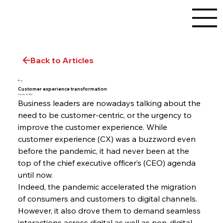
Back to Articles
Blog
Customer experience transformation
October 13, 2022
Business leaders are nowadays talking about the 
need to be customer-centric, or the urgency to 
improve the customer experience. While 
customer experience (CX) was a buzzword even 
before the pandemic, it had never been at the 
top of the chief executive officer’s (CEO) agenda 
until now.
Indeed, the pandemic accelerated the migration 
of consumers and customers to digital channels. 
However, it also drove them to demand seamless 
interactions across digital as well as non-digital 