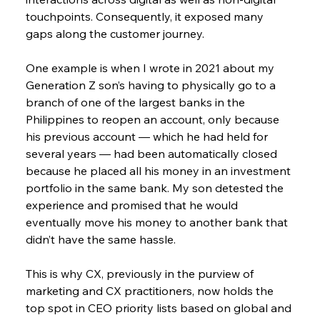
touchpoints. Consequently, it exposed many 
gaps along the customer journey.
One example is when I wrote in 2021 about my 
Generation Z son’s having to physically go to a 
branch of one of the largest banks in the 
Philippines to reopen an account, only because 
his previous account — which he had held for 
several years — had been automatically closed 
because he placed all his money in an investment 
portfolio in the same bank. My son detested the 
experience and promised that he would 
eventually move his money to another bank that 
didn’t have the same hassle.
This is why CX, previously in the purview of 
marketing and CX practitioners, now holds the 
top spot in CEO priority lists based on global and 