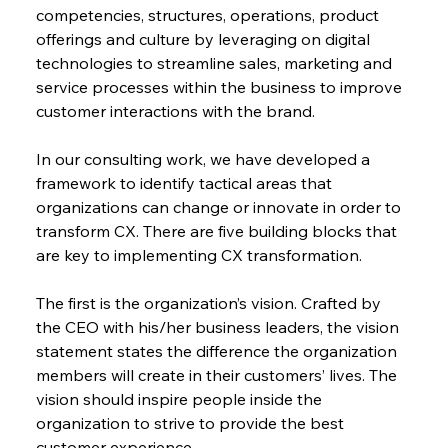
competencies, structures, operations, product 
offerings and culture by leveraging on digital 
technologies to streamline sales, marketing and 
service processes within the business to improve 
customer interactions with the brand.
In our consulting work, we have developed a 
framework to identify tactical areas that 
organizations can change or innovate in order to 
transform CX. There are five building blocks that 
are key to implementing CX transformation.
The first is the organization’s vision. Crafted by 
the CEO with his/her business leaders, the vision 
statement states the difference the organization 
members will create in their customers’ lives. The 
vision should inspire people inside the 
organization to strive to provide the best 
customer experience.