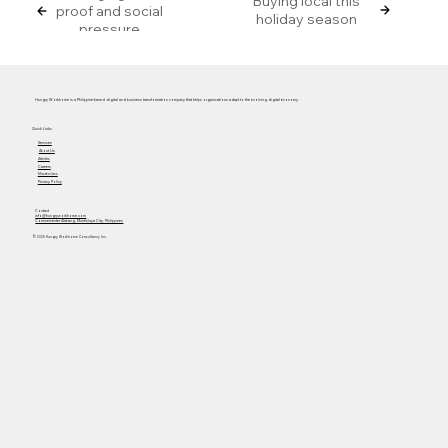
Buying local this
proof and social
holiday season
pressure
Hungry Workhorse is a Philippine-based digital and business transformation company that helps organizations adapt to the evolving digital economy.
Quick Links
Services
About Us
Articles
Careers
Masterclass
Privacy Policy
Contact
info@hungryworkhorse.com
Commercenter Alabang, Muntinlupa City, Philippines
© 2025 Hungry Workhorse Consultancy Inc.