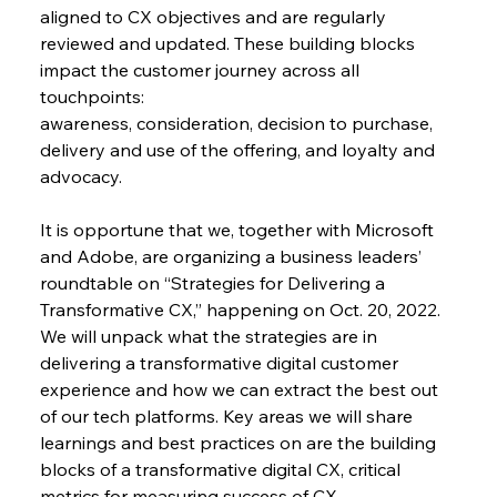
aligned to CX objectives and are regularly 
reviewed and updated. These building blocks 
impact the customer journey across all 
touchpoints:
awareness, consideration, decision to purchase, 
delivery and use of the offering, and loyalty and 
advocacy.
It is opportune that we, together with Microsoft 
and Adobe, are organizing a business leaders’ 
roundtable on “Strategies for Delivering a 
Transformative CX,” happening on Oct. 20, 2022. 
We will unpack what the strategies are in 
delivering a transformative digital customer 
experience and how we can extract the best out 
of our tech platforms. Key areas we will share 
learnings and best practices on are the building 
blocks of a transformative digital CX, critical 
metrics for measuring success of CX 