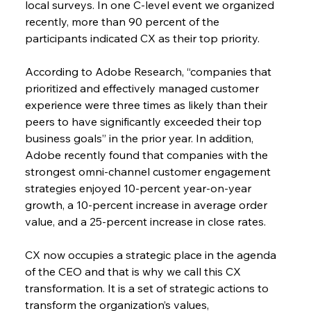
local surveys. In one C-level event we organized 
recently, more than 90 percent of the 
participants indicated CX as their top priority.
According to Adobe Research, “companies that 
prioritized and effectively managed customer 
experience were three times as likely than their 
peers to have significantly exceeded their top 
business goals” in the prior year. In addition, 
Adobe recently found that companies with the 
strongest omni-channel customer engagement 
strategies enjoyed 10-percent year-on-year 
growth, a 10-percent increase in average order 
value, and a 25-percent increase in close rates.
CX now occupies a strategic place in the agenda 
of the CEO and that is why we call this CX 
transformation. It is a set of strategic actions to 
transform the organization’s values, 