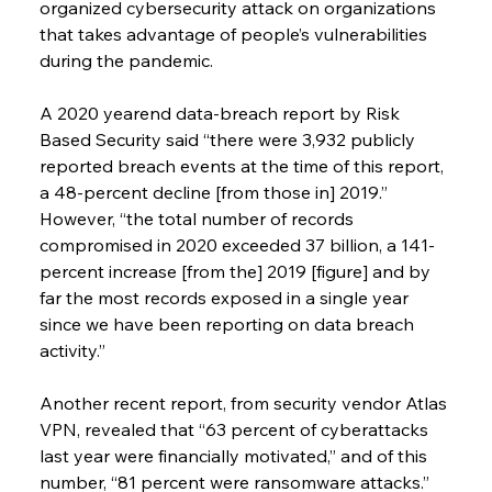
organized cybersecurity attack on organizations 
that takes advantage of people’s vulnerabilities 
during the pandemic.
A 2020 yearend data-breach report by Risk 
Based Security said “there were 3,932 publicly 
reported breach events at the time of this report, 
a 48-percent decline [from those in] 2019.” 
However, “the total number of records 
compromised in 2020 exceeded 37 billion, a 141-
percent increase [from the] 2019 [figure] and by 
far the most records exposed in a single year 
since we have been reporting on data breach 
activity.”
Another recent report, from security vendor Atlas 
VPN, revealed that “63 percent of cyberattacks 
last year were financially motivated,” and of this 
number, “81 percent were ransomware attacks.” 