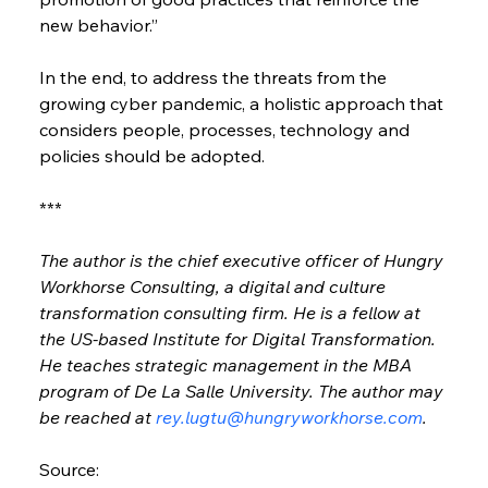
new behavior.”
In the end, to address the threats from the 
growing cyber pandemic, a holistic approach that 
considers people, processes, technology and 
policies should be adopted.
***
The author is the chief executive officer of Hungry 
Workhorse Consulting, a digital and culture 
transformation consulting firm. He is a fellow at 
the US-based Institute for Digital Transformation. 
He teaches strategic management in the MBA 
program of De La Salle University. The author may 
be reached at 
rey.lugtu@hungryworkhorse.com
.
Source: 