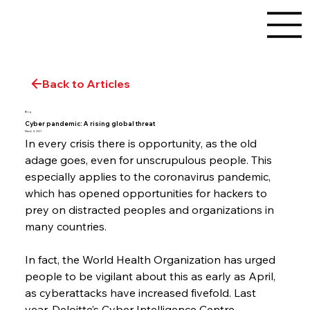
Back to Articles
Blog
Cyber pandemic: A rising global threat
March 4, 2021
In every crisis there is opportunity, as the old 
adage goes, even for unscrupulous people. This 
especially applies to the coronavirus pandemic, 
which has opened opportunities for hackers to 
prey on distracted peoples and organizations in 
many countries.
In fact, the World Health Organization has urged 
people to be vigilant about this as early as April, 
as cyberattacks have increased fivefold. Last 
year, Deloitte’s Cyber Intelligence Centre 