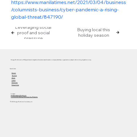
https://www.manilatimes.net/2021/03/04/business
/columnists-business/cyber-pandemic-a-rising-
global-threat/847190/
Leveraging social
Buying local this
proof and social
holiday season
pressure
Hungry Workhorse is a Philippine-based digital and business transformation company that helps organizations adapt to the evolving digital economy.
Quick Links
Services
About Us
Articles
Careers
Masterclass
Privacy Policy
Contact
info@hungryworkhorse.com
Commercenter Alabang, Muntinlupa City, Philippines
© 2025 Hungry Workhorse Consultancy Inc.