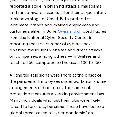
reported a spike in phishing attacks, malspams 
and ransomware assaults after their perpetrators 
took advantage of Covid-19 to pretend as 
legitimate brands and mislead employees and 
customers alike. In June, 
Swissinfo.ch
 cited figures 
from the National Cyber Security Center in 
reporting that the number of cyberattacks — 
phishing, fraudulent websites and direct attacks 
on companies, among others — in Switzerland 
reached 350, compared to the usual 100 to 150.
All the tell-tale signs were there at the onset of 
the pandemic. Employees under work-from-home 
arrangements did not enjoy the same data-
protection measures a working environment has. 
Many individuals who lost their jobs were likely 
forced to turn to cybercrime. These have led to a 
global threat called a “cyber pandemic,” an 