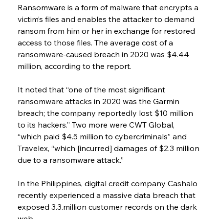
Ransomware is a form of malware that encrypts a 
victim’s files and enables the attacker to demand 
ransom from him or her in exchange for restored 
access to those files. The average cost of a 
ransomware-caused breach in 2020 was $4.44 
million, according to the report.
It noted that “one of the most significant 
ransomware attacks in 2020 was the Garmin 
breach; the company reportedly lost $10 million 
to its hackers.” Two more were CWT Global, 
“which paid $4.5 million to cybercriminals” and 
Travelex, “which [incurred] damages of $2.3 million 
due to a ransomware attack.”
In the Philippines, digital credit company Cashalo 
recently experienced a massive data breach that 
exposed 3.3.million customer records on the dark 
web.