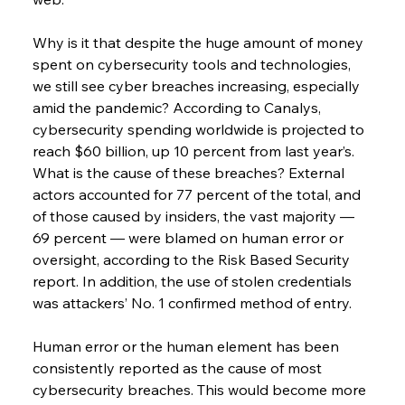
Why is it that despite the huge amount of money 
spent on cybersecurity tools and technologies, 
we still see cyber breaches increasing, especially 
amid the pandemic? According to Canalys, 
cybersecurity spending worldwide is projected to 
reach $60 billion, up 10 percent from last year’s.
What is the cause of these breaches? External 
actors accounted for 77 percent of the total, and 
of those caused by insiders, the vast majority — 
69 percent — were blamed on human error or 
oversight, according to the Risk Based Security 
report. In addition, the use of stolen credentials 
was attackers’ No. 1 confirmed method of entry.
Human error or the human element has been 
consistently reported as the cause of most 
cybersecurity breaches. This would become more 