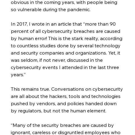
obvious in the coming years, with people being 
so vulnerable during the pandemic.
In 2017, I wrote in an article that “more than 90 
percent of all cybersecurity breaches are caused 
by human error! This is the stark reality, according 
to countless studies done by several technology 
and security companies and organizations. Yet, it 
was seldom, if not never, discussed in the 
cybersecurity events I attended in the last three 
years.”
This remains true. Conversations on cybersecurity 
are all about the hackers, tools and technologies 
pushed by vendors, and policies handed down 
by regulators, but not the human element.
“Many of the security breaches are caused by 
ignorant, careless or disgruntled employees who 