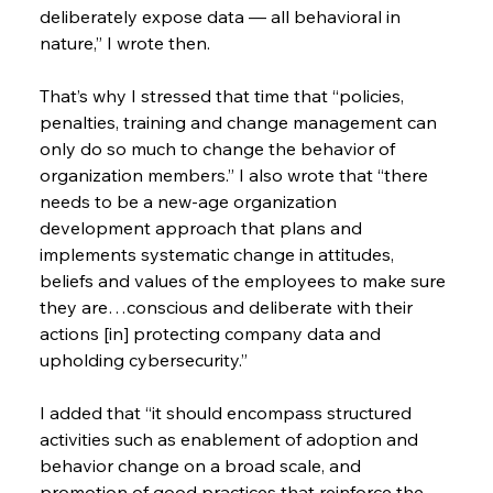
deliberately expose data — all behavioral in 
nature,” I wrote then.
That’s why I stressed that time that “policies, 
penalties, training and change management can 
only do so much to change the behavior of 
organization members.” I also wrote that “there 
needs to be a new-age organization 
development approach that plans and 
implements systematic change in attitudes, 
beliefs and values of the employees to make sure 
they are…conscious and deliberate with their 
actions [in] protecting company data and 
upholding cybersecurity.”
I added that “it should encompass structured 
activities such as enablement of adoption and 
behavior change on a broad scale, and 
promotion of good practices that reinforce the 