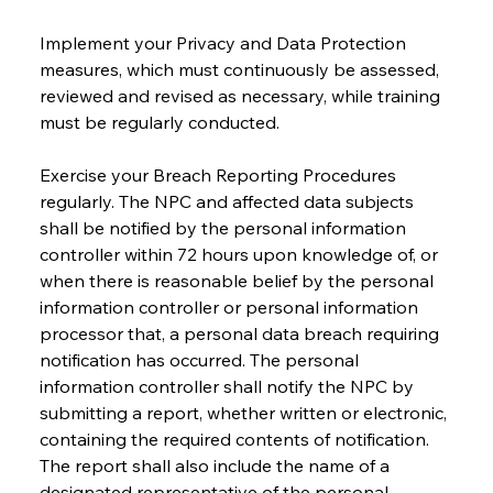
Implement your Privacy and Data Protection 
measures, which must continuously be assessed, 
reviewed and revised as necessary, while training 
must be regularly conducted.
Exercise your Breach Reporting Procedures 
regularly. The NPC and affected data subjects 
shall be notified by the personal information 
controller within 72 hours upon knowledge of, or 
when there is reasonable belief by the personal 
information controller or personal information 
processor that, a personal data breach requiring 
notification has occurred. The personal 
information controller shall notify the NPC by 
submitting a report, whether written or electronic, 
containing the required contents of notification. 
The report shall also include the name of a 
designated representative of the personal 