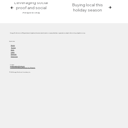
Leveraging social
Buying local this
proof and social
holiday season
pressure
Hungry Workhorse is a Philippine-based digital and business transformation company that helps organizations adapt to the evolving digital economy.
Quick Links
Services
About Us
Articles
Careers
Masterclass
Privacy Policy
Contact
info@hungryworkhorse.com
Commercenter Alabang, Muntinlupa City, Philippines
© 2025 Hungry Workhorse Consultancy Inc.