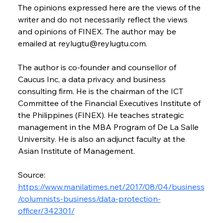
The opinions expressed here are the views of the 
writer and do not necessarily reflect the views 
and opinions of FINEX. The author may be 
emailed at reylugtu@reylugtu.com. 
The author is co-founder and counsellor of 
Caucus Inc, a data privacy and business 
consulting firm. He is the chairman of the ICT 
Committee of the Financial Executives Institute of 
the Philippines (FINEX). He teaches strategic 
management in the MBA Program of De La Salle 
University. He is also an adjunct faculty at the 
Asian Institute of Management.
Source: 
https://www.manilatimes.net/2017/08/04/business
/columnists-business/data-protection-
officer/342301/