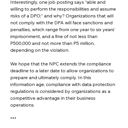
Interestingly, one job posting says “able and 
willing to perform the responsibilities and assume 
risks of a DPO;” and why? Organizations that will 
not comply with the DPA will face sanctions and 
penalties, which range from one year to six years’ 
imprisonment, and a fine of not less than 
P500,000 and not more than P5 million, 
depending on the violation.
We hope that the NPC extends the compliance 
deadline to a later date to allow organizations to 
prepare and ultimately comply. In this 
information age, compliance with data protection 
regulations is considered by organizations as a 
competitive advantage in their business 
operations.
***