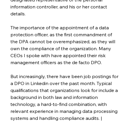
information controller, and his or her contact 
details.
The importance of the appointment of a data 
protection officer, as the first commandment of 
the DPA cannot be overemphasized, as they will 
own the compliance of the organization. Many 
CEOs I spoke with have appointed their risk 
management officers as the de facto DPO.
But increasingly, there have been job postings for 
a DPO in Linkedin over the past month. Typical 
qualifications that organizations look for include a 
background in both law and information 
technology, a hard-to-find combination, with 
relevant experience in managing data processing 
systems and handling compliance audits. |