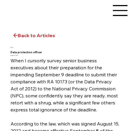
Back to Articles
Blog
Data protection officer
August 4, 2017
When I cursorily survey senior business 
executives about their preparation for the 
impending September 9 deadline to submit their 
compliance with RA 10173 (or the Data Privacy 
Act of 2012) to the National Privacy Commission 
(NPC), some confidently say they are ready, most 
retort with a shrug, while a significant few others 
express total ignorance of the deadline.
According to the law, which was signed August 15, 
2012 and became effective September 8 of the 