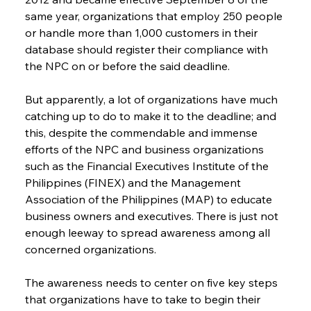
same year, organizations that employ 250 people 
or handle more than 1,000 customers in their 
database should register their compliance with 
the NPC on or before the said deadline.
But apparently, a lot of organizations have much 
catching up to do to make it to the deadline; and 
this, despite the commendable and immense 
efforts of the NPC and business organizations 
such as the Financial Executives Institute of the 
Philippines (FINEX) and the Management 
Association of the Philippines (MAP) to educate 
business owners and executives. There is just not 
enough leeway to spread awareness among all 
concerned organizations.
The awareness needs to center on five key steps 
that organizations have to take to begin their 