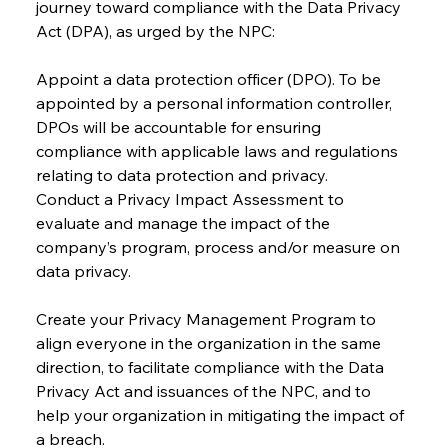
journey toward compliance with the Data Privacy 
Act (DPA), as urged by the NPC:
Appoint a data protection officer (DPO). To be 
appointed by a personal information controller, 
DPOs will be accountable for ensuring 
compliance with applicable laws and regulations 
relating to data protection and privacy.
Conduct a Privacy Impact Assessment to 
evaluate and manage the impact of the 
company’s program, process and/or measure on 
data privacy.
Create your Privacy Management Program to 
align everyone in the organization in the same 
direction, to facilitate compliance with the Data 
Privacy Act and issuances of the NPC, and to 
help your organization in mitigating the impact of 
a breach.