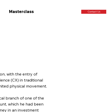
Masterclass
Contact Us
on, with the entry of 
ence (CX) in traditional 
imited physical movement.
cal branch of one of the 
ount, which he had been 
oney in an investment 