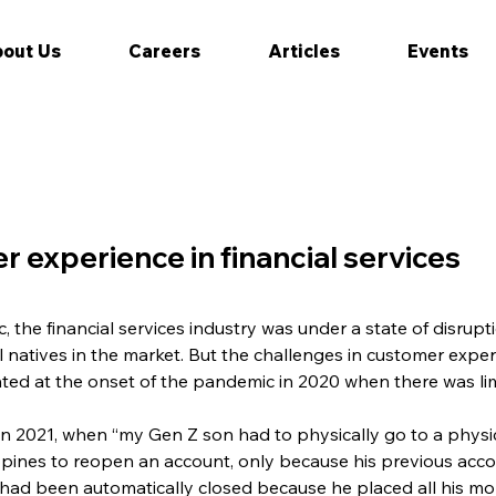
out Us
Careers
Articles
Events
r experience in financial services
the financial services industry was under a state of disrupti
al natives in the market. But the challenges in customer experi
ted at the onset of the pandemic in 2020 when there was l
s in 2021, when “my Gen Z son had to physically go to a physi
ippines to reopen an account, only because his previous acc
, had been automatically closed because he placed all his m