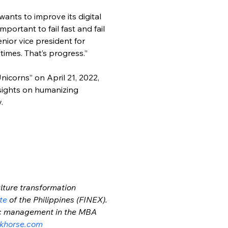
wants to improve its digital 
portant to fail fast and fail 
nior vice president for 
times. That’s progress.”
nicorns” on April 21, 2022, 
nsights on humanizing 
.
lture transformation 
te
 of the Philippines (FINEX). 
gic management in the MBA 
khorse.com