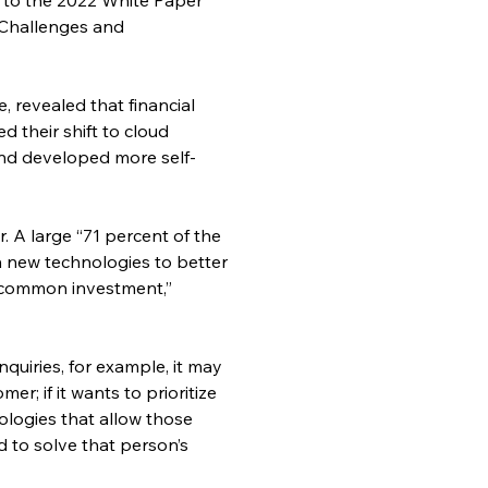
 Challenges and 
 revealed that financial 
 their shift to cloud 
 and developed more self-
 A large “71 percent of the 
n new technologies to better 
t common investment,” 
quiries, for example, it may 
r; if it wants to prioritize 
logies that allow those 
 to solve that person’s 