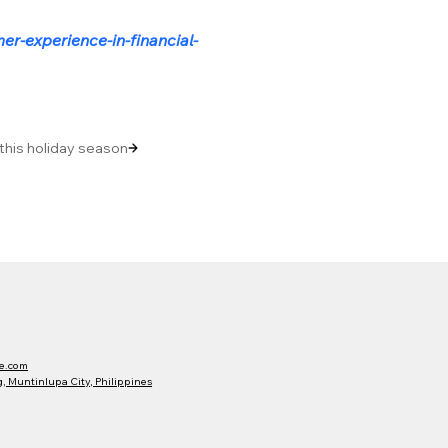
r-experience-in-financial-
 this holiday season
e.com
 Muntinlupa City, Philippines