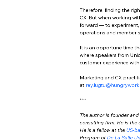
Therefore, finding the righ
CX. But when working with 
forward — to experiment, g
operations and member serv
It is an opportune time th
where speakers from Unico
customer experience with
Marketing and CX practiti
at 
rey.lugtu@hungrywork
***
The author is founder and 
consulting firm. He is the 
He is a fellow at the 
US-ba
Program of 
De La Salle Un