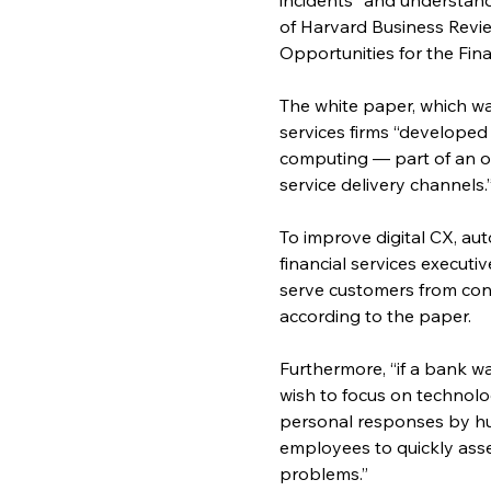
of Harvard Business Revi
Opportunities for the Fina
The white paper, which wa
services firms “developed
computing — part of an ov
service delivery channels.
To improve digital CX, au
financial services executi
serve customers from cont
according to the paper.
Furthermore, “if a bank wa
wish to focus on technolog
personal responses by hu
employees to quickly asse
problems.”