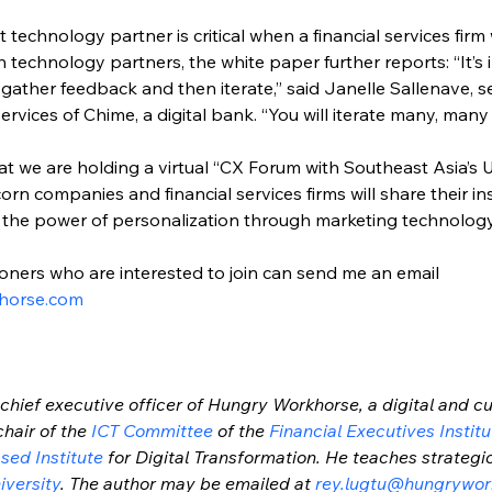
t technology partner is critical when a financial services firm 
technology partners, the white paper further reports: “It’s im
ather feedback and then iterate,” said Janelle Sallenave, se
ices of Chime, a digital bank. “You will iterate many, many 
at we are holding a virtual “CX Forum with Southeast Asia’s U
rn companies and financial services firms will share their i
 the power of personalization through marketing technology
oners who are interested to join can send me an email 
horse.com
chief executive officer of Hungry Workhorse, a digital and cu
chair of the 
ICT Committee
 of the 
Financial Executives Institu
sed Institute
 for Digital Transformation. He teaches strate
iversity
. The author may be emailed at 
rey.lugtu@hungrywor