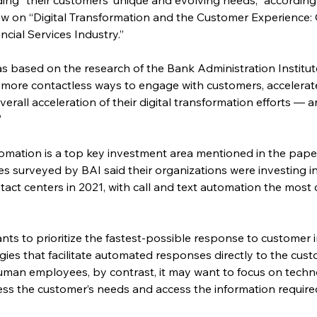
ew on “Digital Transformation and the Customer Experience:
ncial Services Industry.”
s based on the research of the Bank Administration Institute,
 more contactless ways to engage with customers, accelerated
erall acceleration of their digital transformation efforts —
”
tomation is a top key investment area mentioned in the paper.
ves surveyed by BAI said their organizations were investing i
act centers in 2021, with call and text automation the mos
nts to prioritize the fastest-possible response to customer in
ies that facilitate automated responses directly to the custome
man employees, by contrast, it may want to focus on techno
ss the customer’s needs and access the information required