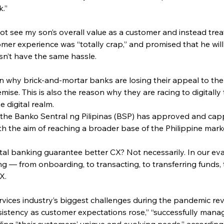
k.”
ot see my son’s overall value as a customer and instead treat
er experience was “totally crap,” and promised that he wil
sn’t have the same hassle.
son why brick-and-mortar banks are losing their appeal to t
emise. This is also the reason why they are racing to digitally
e digital realm.
, the Banko Sentral ng Pilipinas (BSP) has approved and cap
ith the aim of reaching a broader base of the Philippine mark
ital banking guarantee better CX? Not necessarily. In our ev
ng — from onboarding, to transacting, to transferring funds
X.
ervices industry’s biggest challenges during the pandemic 
istency as customer expectations rose,” “successfully managi
ing “their customers’ unique and evolving needs,” according