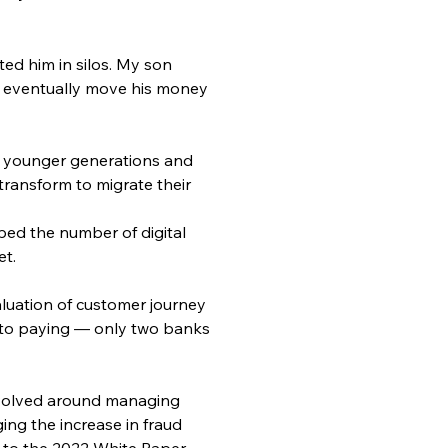
ed him in silos. My son 
l eventually move his money 
he younger generations and 
 transform to migrate their 
ped the number of digital 
et.
aluation of customer journey 
, to paying — only two banks 
revolved around managing 
ng the increase in fraud 
 to the 2022 White Paper 