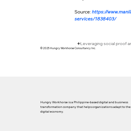
Source: 
https://www.manil
services/1838403/
Leveraging social proof a
© 2025 Hungry Workhorse Consultancy Inc.
Hungry Workhorse is a Philippine-based digital and business
transformation company that helps organizations adapt to the
digital economy.