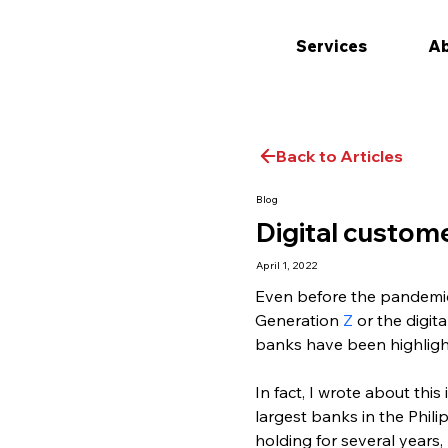
Services
Ab
Back to Articles
Blog
Digital custome
April 1, 2022
Even before the pandemic, 
Generation 
Z
 or the digit
banks have been highligh
In fact, I wrote about thi
largest banks in the Phil
holding for several years