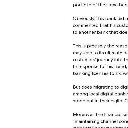
portfolio of the same ban
Obviously, this bank did n
commented that his custom
to another bank that doe
This is precisely the rea
may lead to its ultimate d
customers’ journey into th
In response to this trend
banking licenses to six, w
But does migrating to dig
among local digital banki
stood out in their digital C
Moreover, the financial s
“maintaining channel cons
incidents” and understand