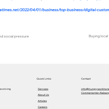
atimes.net/2022/04/01/business/top-business/digital-custome
Buying local
nd social pressure
Quick Links
Contact
Services
info@hungryworkhors
 evolving
Commercenter Alabang,
About Us
Articles
Careers