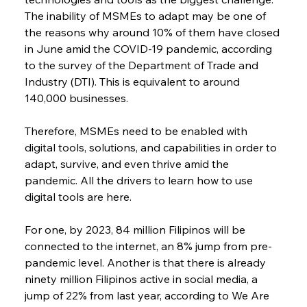
The inability of MSMEs to adapt may be one of 
the reasons why around 10% of them have closed 
in June amid the COVID-19 pandemic, according 
to the survey of the Department of Trade and 
Industry (DTI). This is equivalent to around 
140,000 businesses.
Therefore, MSMEs need to be enabled with 
digital tools, solutions, and capabilities in order to 
adapt, survive, and even thrive amid the 
pandemic. All the drivers to learn how to use 
digital tools are here.
For one, by 2023, 84 million Filipinos will be 
connected to the internet, an 8% jump from pre-
pandemic level. Another is that there is already 
ninety million Filipinos active in social media, a 
jump of 22% from last year, according to We Are 