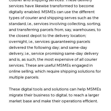
services have likewise transformed to become 
digitally enabled. MSMEs can use the different 
types of courier and shipping serves such as the 
standard, i.e., services involving collecting, sorting, 
and transferring parcels from, say, warehouses, to 
the closest depot to the delivery location; 
overnight, i.e., services guaranteeing parcels 
delivered the following day; and same-day 
delivery, i.e., service promising same-day delivery 
and is, as such, the most expensive of all courier 
services. These are useful MSMEs engaged in 
online selling, which require shipping solutions for 
multiple parcels.
These digital tools and solutions can help MSMEs 
migrate their business to digital, to reach a larger 
market base and make their operations efficient.