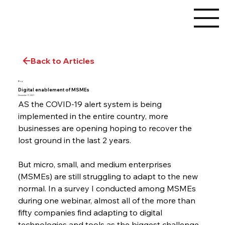
Back to Articles
Blog
Digital enablement of MSMEs
December 17, 2021
AS the COVID-19 alert system is being 
implemented in the entire country, more 
businesses are opening hoping to recover the 
lost ground in the last 2 years.
But micro, small, and medium enterprises 
(MSMEs) are still struggling to adapt to the new 
normal. In a survey I conducted among MSMEs 
during one webinar, almost all of the more than 
fifty companies find adapting to digital 
technologies and tools as the biggest challenge.