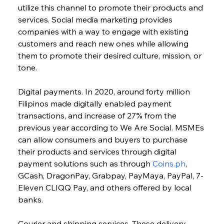
utilize this channel to promote their products and 
services. Social media marketing provides 
companies with a way to engage with existing 
customers and reach new ones while allowing 
them to promote their desired culture, mission, or 
tone.
Digital payments. In 2020, around forty million 
Filipinos made digitally enabled payment 
transactions, and increase of 27% from the 
previous year according to We Are Social. MSMEs 
can allow consumers and buyers to purchase 
their products and services through digital 
payment solutions such as through 
Coins.ph
, 
GCash, DragonPay, Grabpay, PayMaya, PayPal, 7-
Eleven CLIQQ Pay, and others offered by local 
banks.
Courier and shipping services. These delivery 