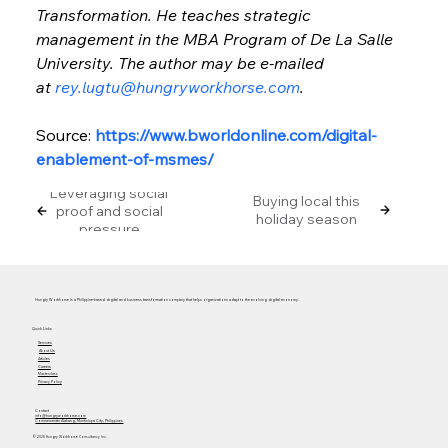
Transformation. He teaches strategic 
management in the MBA Program of De La Salle 
University. The author may be e-mailed 
at 
rey.lugtu@hungryworkhorse.com
.
Source: 
https://www.bworldonline.com/digital-
enablement-of-msmes/
Leveraging social
Buying local this
proof and social
holiday season
pressure
Hungry Workhorse is a Philippine-based digital and business transformation company that helps organizations adapt to the evolving digital economy.
Quick Links
Services
About Us
Articles
Careers
Masterclass
Privacy Policy
Contact
info@hungryworkhorse.com
Commercenter Alabang, Muntinlupa City, Philippines
© 2025 Hungry Workhorse Consultancy Inc.