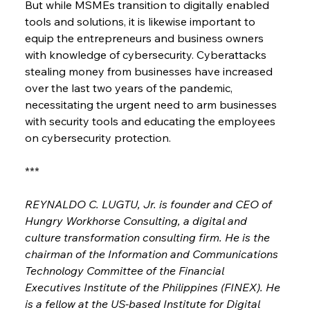
But while MSMEs transition to digitally enabled 
tools and solutions, it is likewise important to 
equip the entrepreneurs and business owners 
with knowledge of cybersecurity. Cyberattacks 
stealing money from businesses have increased 
over the last two years of the pandemic, 
necessitating the urgent need to arm businesses 
with security tools and educating the employees 
on cybersecurity protection.
***
REYNALDO C. LUGTU, Jr. is founder and CEO of 
Hungry Workhorse Consulting, a digital and 
culture transformation consulting firm. He is the 
chairman of the Information and Communications 
Technology Committee of the Financial 
Executives Institute of the Philippines (FINEX). He 
is a fellow at the US-based Institute for Digital 