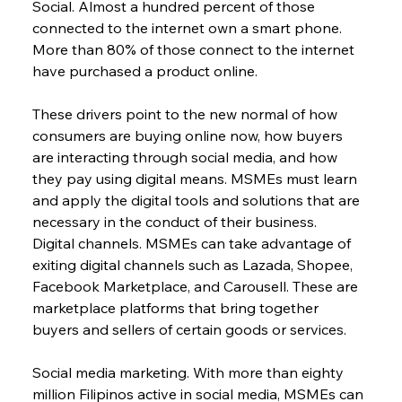
Social. Almost a hundred percent of those 
connected to the internet own a smart phone. 
More than 80% of those connect to the internet 
have purchased a product online.
These drivers point to the new normal of how 
consumers are buying online now, how buyers 
are interacting through social media, and how 
they pay using digital means. MSMEs must learn 
and apply the digital tools and solutions that are 
necessary in the conduct of their business.
Digital channels. MSMEs can take advantage of 
exiting digital channels such as Lazada, Shopee, 
Facebook Marketplace, and Carousell. These are 
marketplace platforms that bring together 
buyers and sellers of certain goods or services.
Social media marketing. With more than eighty 
million Filipinos active in social media, MSMEs can 