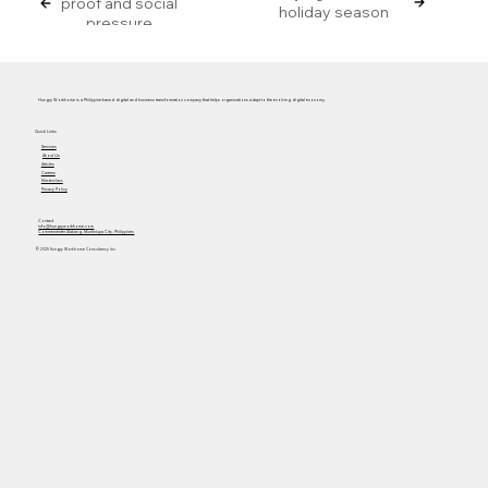
proof and social
holiday season
pressure
Hungry Workhorse is a Philippine-based digital and business transformation company that helps organizations adapt to the evolving digital economy.
Quick Links
Services
About Us
Articles
Careers
Masterclass
Privacy Policy
Contact
info@hungryworkhorse.com
Commercenter Alabang, Muntinlupa City, Philippines
© 2025 Hungry Workhorse Consultancy Inc.