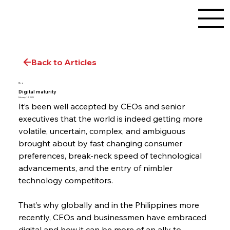
Back to Articles
Blog
Digital maturity
February 14, 2020
It’s been well accepted by CEOs and senior 
executives that the world is indeed getting more 
volatile, uncertain, complex, and ambiguous 
brought about by fast changing consumer 
preferences, break-neck speed of technological 
advancements, and the entry of nimbler 
technology competitors.
That’s why globally and in the Philippines more 
recently, CEOs and businessmen have embraced 
digital and how it can be more of an ally to 