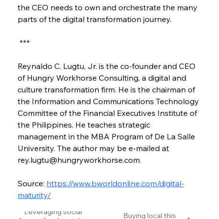
the CEO needs to own and orchestrate the many 
parts of the digital transformation journey.
 ***
Reynaldo C. Lugtu, Jr. is the co-founder and CEO 
of Hungry Workhorse Consulting, a digital and 
culture transformation firm. He is the chairman of 
the Information and Communications Technology 
Committee of the Financial Executives Institute of 
the Philippines. He teaches strategic 
management in the MBA Program of De La Salle 
University. The author may be e-mailed at 
rey.lugtu@hungryworkhorse.com.
Source: 
https://www.bworldonline.com/digital-
maturity/
Leveraging social
Buying local this