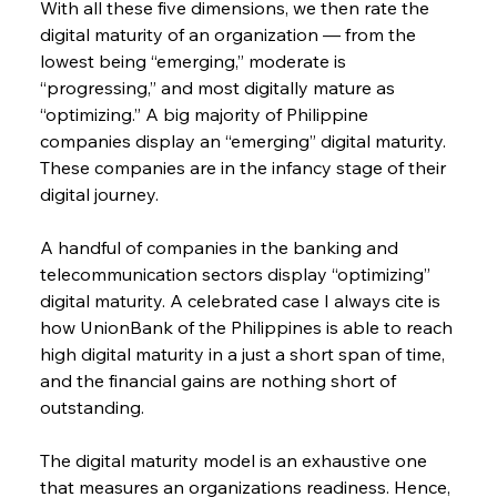
With all these five dimensions, we then rate the 
digital maturity of an organization — from the 
lowest being “emerging,” moderate is 
“progressing,” and most digitally mature as 
“optimizing.” A big majority of Philippine 
companies display an “emerging” digital maturity. 
These companies are in the infancy stage of their 
digital journey.
A handful of companies in the banking and 
telecommunication sectors display “optimizing” 
digital maturity. A celebrated case I always cite is 
how UnionBank of the Philippines is able to reach 
high digital maturity in a just a short span of time, 
and the financial gains are nothing short of 
outstanding.
The digital maturity model is an exhaustive one 
that measures an organizations readiness. Hence, 