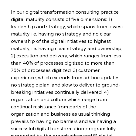
In our digital transformation consulting practice, 
digital maturity consists of five dimensions: 1) 
leadership and strategy, which spans from lowest 
maturity, i.e. having no strategy and no clear 
ownership of the digital initiatives to highest 
maturity, i.e. having clear strategy and ownership; 
2) execution and delivery, which ranges from less 
than 40% of processes digitized to more than 
75% of processes digitized; 3) customer 
experience, which extends from ad-hoc updates, 
no strategic plan, and slow to deliver to ground-
breaking initiatives continually delivered; 4) 
organization and culture which range from 
continual resistance from parts of the 
organization and business as usual thinking 
prevails to having no barriers and we having a 
successful digital transformation program fully 
supported by the organization; and 5) digital 