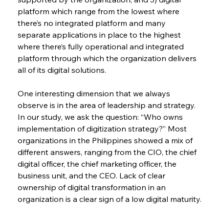
platform which range from the lowest where 
there’s no integrated platform and many 
separate applications in place to the highest 
where there’s fully operational and integrated 
platform through which the organization delivers 
all of its digital solutions.
One interesting dimension that we always 
observe is in the area of leadership and strategy. 
In our study, we ask the question: “Who owns 
implementation of digitization strategy?” Most 
organizations in the Philippines showed a mix of 
different answers, ranging from the CIO, the chief 
digital officer, the chief marketing officer, the 
business unit, and the CEO. Lack of clear 
ownership of digital transformation in an 
organization is a clear sign of a low digital maturity.