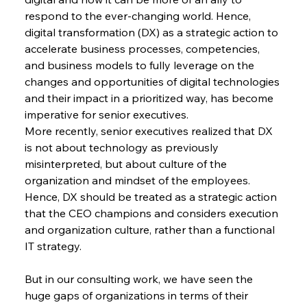
respond to the ever-changing world. Hence, 
digital transformation (DX) as a strategic action to 
accelerate business processes, competencies, 
and business models to fully leverage on the 
changes and opportunities of digital technologies 
and their impact in a prioritized way, has become 
imperative for senior executives.
More recently, senior executives realized that DX 
is not about technology as previously 
misinterpreted, but about culture of the 
organization and mindset of the employees. 
Hence, DX should be treated as a strategic action 
that the CEO champions and considers execution 
and organization culture, rather than a functional 
IT strategy.
But in our consulting work, we have seen the 
huge gaps of organizations in terms of their 