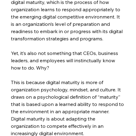
digital maturity, which is the process of how 
organization learns to respond appropriately to 
the emerging digital competitive environment. It 
is an organization’s level of preparation and 
readiness to embark in or progress with its digital 
transformation strategies and programs.
Yet, it’s also not something that CEOs, business 
leaders, and employees will instinctually know 
how to do. Why?
This is because digital maturity is more of 
organization psychology, mindset, and culture. It 
draws on a psychological definition of “maturity” 
that is based upon a learned ability to respond to 
the environment in an appropriate manner. 
Digital maturity is about adapting the 
organization to compete effectively in an 
increasingly digital environment.