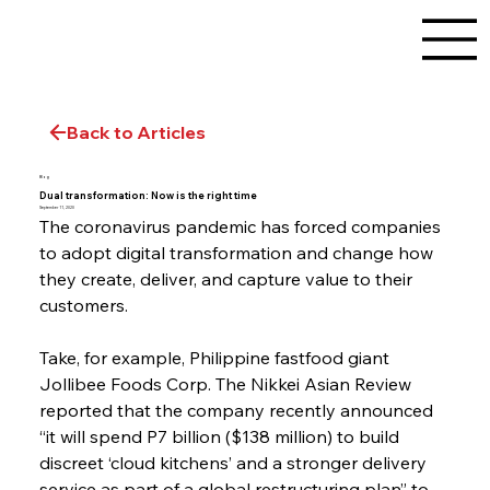
Back to Articles
Blog
Dual transformation: Now is the right time
September 11, 2020
The coronavirus pandemic has forced companies 
to adopt digital transformation and change how 
they create, deliver, and capture value to their 
customers.
Take, for example, Philippine fastfood giant 
Jollibee Foods Corp. The Nikkei Asian Review 
reported that the company recently announced 
“it will spend P7 billion ($138 million) to build 
discreet ‘cloud kitchens’ and a stronger delivery 
service as part of a global restructuring plan” to 