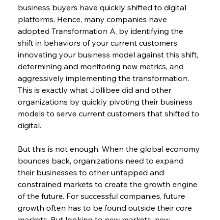
business buyers have quickly shifted to digital 
platforms. Hence, many companies have 
adopted Transformation A, by identifying the 
shift in behaviors of your current customers, 
innovating your business model against this shift, 
determining and monitoring new metrics, and 
aggressively implementing the transformation. 
This is exactly what Jollibee did and other 
organizations by quickly pivoting their business 
models to serve current customers that shifted to 
digital.
But this is not enough. When the global economy 
bounces back, organizations need to expand 
their businesses to other untapped and 
constrained markets to create the growth engine 
of the future. For successful companies, future 
growth often has to be found outside their core 
markets. But looking to new markets, new 