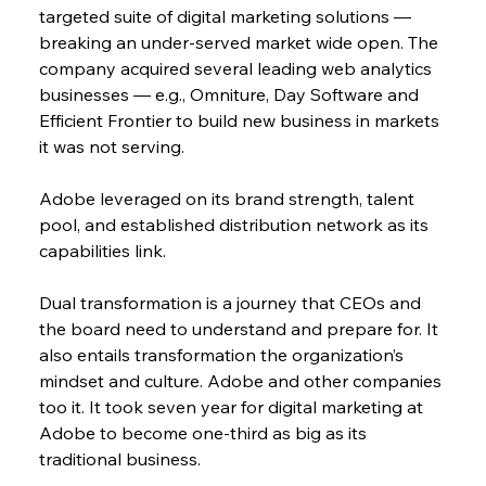
targeted suite of digital marketing solutions — 
breaking an under-served market wide open. The 
company acquired several leading web analytics 
businesses — e.g., Omniture, Day Software and 
Efficient Frontier to build new business in markets 
it was not serving.
Adobe leveraged on its brand strength, talent 
pool, and established distribution network as its 
capabilities link.
Dual transformation is a journey that CEOs and 
the board need to understand and prepare for. It 
also entails transformation the organization’s 
mindset and culture. Adobe and other companies 
too it. It took seven year for digital marketing at 
Adobe to become one-third as big as its 
traditional business.