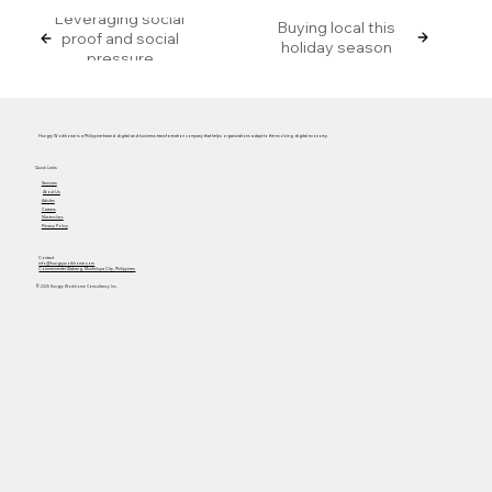
Leveraging social
Buying local this
proof and social
holiday season
pressure
Hungry Workhorse is a Philippine-based digital and business transformation company that helps organizations adapt to the evolving digital economy.
Quick Links
Services
About Us
Articles
Careers
Masterclass
Privacy Policy
Contact
info@hungryworkhorse.com
Commercenter Alabang, Muntinlupa City, Philippines
© 2025 Hungry Workhorse Consultancy Inc.