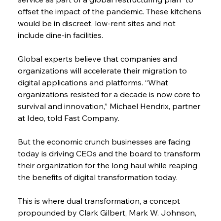
offset the impact of the pandemic. These kitchens 
would be in discreet, low-rent sites and not 
include dine-in facilities.
Global experts believe that companies and 
organizations will accelerate their migration to 
digital applications and platforms. “What 
organizations resisted for a decade is now core to 
survival and innovation,” Michael Hendrix, partner 
at Ideo, told Fast Company.
But the economic crunch businesses are facing 
today is driving CEOs and the board to transform 
their organization for the long haul while reaping 
the benefits of digital transformation today.
This is where dual transformation, a concept 
propounded by Clark Gilbert, Mark W. Johnson, 