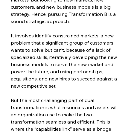
customers, and new business models is a big 
strategy. Hence, pursuing Transformation B is a 
sound strategic approach.
It involves identify constrained markets, a new 
problem that a significant group of customers 
wants to solve but can’t, because of a lack of 
specialized skills, iteratively developing the new 
business models to serve the new market and 
power the future, and using partnerships, 
acquisitions, and new hires to succeed against a 
new competitive set.
But the most challenging part of dual 
transformation is what resources and assets will 
an organization use to make the two-
transformation seamless and efficient. This is 
where the “capabilities link” serve as a bridge 