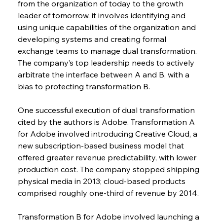
from the organization of today to the growth 
leader of tomorrow. it involves identifying and 
using unique capabilities of the organization and 
developing systems and creating formal 
exchange teams to manage dual transformation. 
The company’s top leadership needs to actively 
arbitrate the interface between A and B, with a 
bias to protecting transformation B.
One successful execution of dual transformation 
cited by the authors is Adobe. Transformation A 
for Adobe involved introducing Creative Cloud, a 
new subscription-based business model that 
offered greater revenue predictability, with lower 
production cost. The company stopped shipping 
physical media in 2013; cloud-based products 
comprised roughly one-third of revenue by 2014.
Transformation B for Adobe involved launching a 