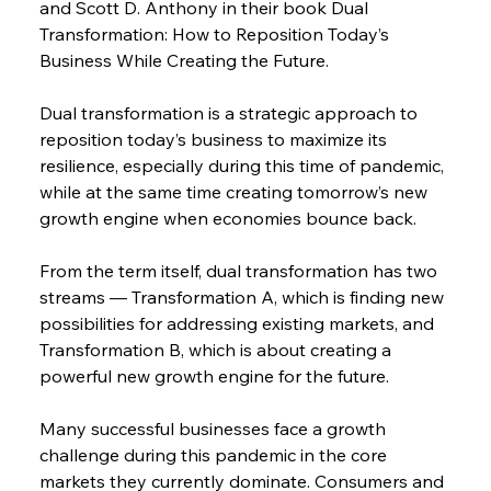
and Scott D. Anthony in their book Dual 
Transformation: How to Reposition Today’s 
Business While Creating the Future.
Dual transformation is a strategic approach to 
reposition today’s business to maximize its 
resilience, especially during this time of pandemic, 
while at the same time creating tomorrow’s new 
growth engine when economies bounce back.
From the term itself, dual transformation has two 
streams — Transformation A, which is finding new 
possibilities for addressing existing markets, and 
Transformation B, which is about creating a 
powerful new growth engine for the future.
Many successful businesses face a growth 
challenge during this pandemic in the core 
markets they currently dominate. Consumers and 