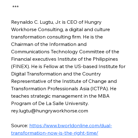
 ***
Reynaldo C. Lugtu, Jr. is CEO of Hungry 
Workhorse Consulting, a digital and culture 
transformation consulting firm. He is the 
Chairman of the Information and 
Communications Technology Committee of the 
Financial executives Institute of the Philippines 
(FINEX). He is Fellow at the US-based Institute for 
Digital Transformation and the Country 
Representative of the Institute of Change and 
Transformation Professionals Asia (ICTPA). He 
teaches strategic management in the MBA 
Program of De La Salle University. 
rey.lugtu@hungryworkhorse.com
Source: 
https://www.bworldonline.com/dual-
transformation-now-is-the-right-time/