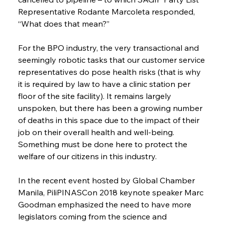
Representative Rodante Marcoleta responded, 
“What does that mean?”
For the BPO industry, the very transactional and 
seemingly robotic tasks that our customer service 
representatives do pose health risks (that is why 
it is required by law to have a clinic station per 
floor of the site facility). It remains largely 
unspoken, but there has been a growing number 
of deaths in this space due to the impact of their 
job on their overall health and well-being. 
Something must be done here to protect the 
welfare of our citizens in this industry.
In the recent event hosted by Global Chamber 
Manila, PiliPINASCon 2018 keynote speaker Marc 
Goodman emphasized the need to have more 
legislators coming from the science and 