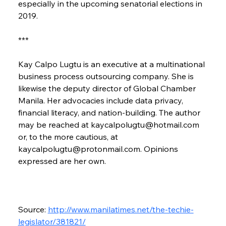
especially in the upcoming senatorial elections in 
2019.
***
Kay Calpo Lugtu is an executive at a multinational 
business process outsourcing company. She is 
likewise the deputy director of Global Chamber 
Manila. Her advocacies include data privacy, 
financial literacy, and nation-building. The author 
may be reached at kaycalpolugtu@hotmail.com 
or, to the more cautious, at 
kaycalpolugtu@protonmail.com. Opinions 
expressed are her own.
Source: 
http://www.manilatimes.net/the-techie-
legislator/381821/