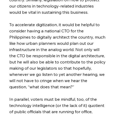
our citizens in technology-related industries 
would be vital in sustaining this business.
To accelerate digitization, it would be helpful to 
consider having a national CTO for the 
Philippines to digitally architect the country, much 
like how urban planners would plan out our 
infrastructure in the analog world. Not only will 
the CTO be responsible in the digital architecture, 
but he will also be able to contribute to the policy 
making of our legislators so that hopefully, 
whenever we go listen to yet another hearing, we 
will not have to cringe when we hear the 
question, “what does that mean?”
In parallel, voters must be mindful, too, of the 
technology intelligence (or the lack of it) quotient 
of public officials that are running for office, 