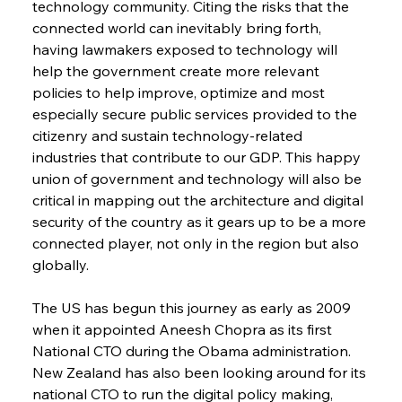
technology community. Citing the risks that the 
connected world can inevitably bring forth, 
having lawmakers exposed to technology will 
help the government create more relevant 
policies to help improve, optimize and most 
especially secure public services provided to the 
citizenry and sustain technology-related 
industries that contribute to our GDP. This happy 
union of government and technology will also be 
critical in mapping out the architecture and digital 
security of the country as it gears up to be a more 
connected player, not only in the region but also 
globally.
The US has begun this journey as early as 2009 
when it appointed Aneesh Chopra as its first 
National CTO during the Obama administration. 
New Zealand has also been looking around for its 
national CTO to run the digital policy making, 