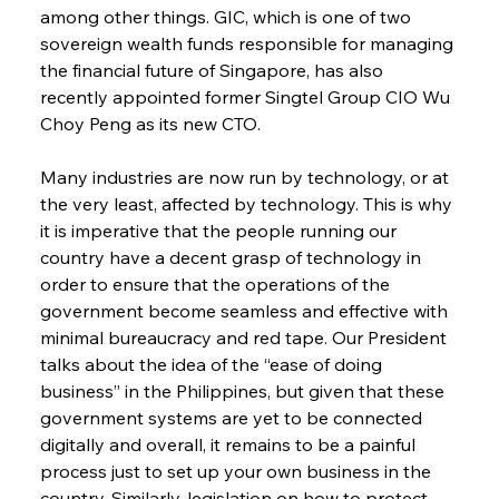
among other things. GIC, which is one of two 
sovereign wealth funds responsible for managing 
the financial future of Singapore, has also 
recently appointed former Singtel Group CIO Wu 
Choy Peng as its new CTO.
Many industries are now run by technology, or at 
the very least, affected by technology. This is why 
it is imperative that the people running our 
country have a decent grasp of technology in 
order to ensure that the operations of the 
government become seamless and effective with 
minimal bureaucracy and red tape. Our President 
talks about the idea of the “ease of doing 
business” in the Philippines, but given that these 
government systems are yet to be connected 
digitally and overall, it remains to be a painful 
process just to set up your own business in the 
country. Similarly, legislation on how to protect 