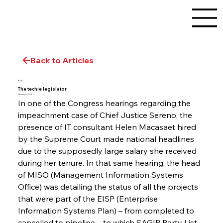
Back to Articles
Blog
The techie legislator
February 22, 2018
In one of the Congress hearings regarding the 
impeachment case of Chief Justice Sereno, the 
presence of IT consultant Helen Macasaet hired 
by the Supreme Court made national headlines 
due to the supposedly large salary she received 
during her tenure. In that same hearing, the head 
of MISO (Management Information Systems 
Office) was detailing the status of all the projects 
that were part of the EISP (Enterprise 
Information Systems Plan) – from completed to 
cancelled to pipeline – to which SAGIP Party List 