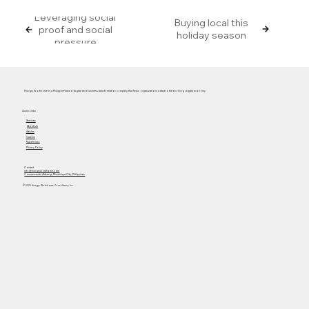
Leveraging social
Buying local this
proof and social
holiday season
pressure
Hungry Workhorse is a Philippine-based digital and business transformation company that helps organizations adapt to the evolving digital economy.
Quick Links
Services
About Us
Articles
Careers
Masterclass
Privacy Policy
Contact
info@hungryworkhorse.com
Commercenter Alabang, Muntinlupa City, Philippines
© 2025 Hungry Workhorse Consultancy Inc.