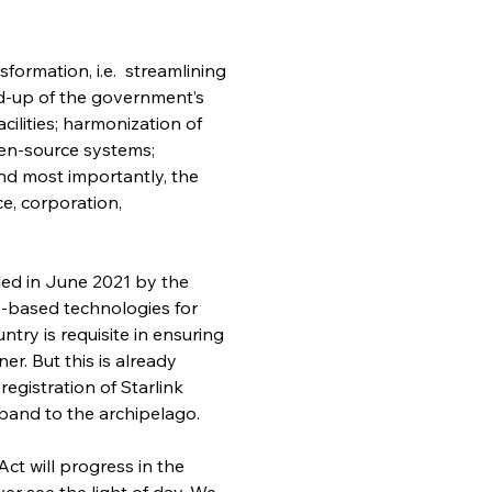
sformation, i.e.  streamlining 
d-up of the government’s 
ilities; harmonization of 
en-source systems; 
nd most importantly, the 
e, corporation, 
iled in June 2021 by the 
-based technologies for 
try is requisite in ensuring 
r. But this is already 
gistration of Starlink 
adband to the archipelago.
Act will progress in the 
er see the light of day. We 