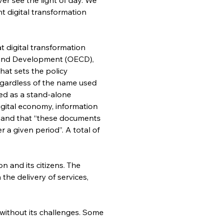
 digital transformation 
 digital transformation 
 and Development (OECD), 
hat sets the policy 
regardless of the name used 
ted as a stand-alone 
igital economy, information 
”; and that “these documents 
 a given period”. A total of 
 and its citizens. The 
the delivery of services, 
 without its challenges. Some 