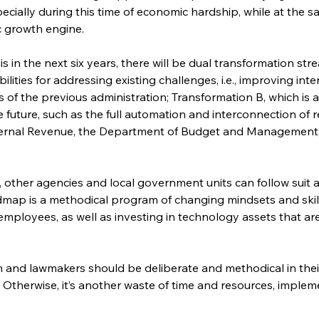
specially during this time of economic hardship, while at the s
 growth engine.
his in the next six years, there will be dual transformation s
bilities for addressing existing challenges, i.e., improving i
s of the previous administration; Transformation B, which is 
future, such as the full automation and interconnection of rel
ternal Revenue, the Department of Budget and Management,
, other agencies and local government units can follow suit a
dmap is a methodical program of changing mindsets and skil
employees, as well as investing in technology assets that ar
n and lawmakers should be deliberate and methodical in thei
Otherwise, it’s another waste of time and resources, implem