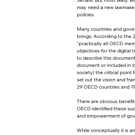
may need a new lawmaker 
policies.
Many countries and gover
brings. According to the
“practically all OECD mem
objectives for the digital
to describe this document 
document or included in br
society) the critical poin
set out the vision and fra
29 OECD countries and 19 
There are obvious benefits
OECD identified these such
and empowerment of gover
While conceptually it is a