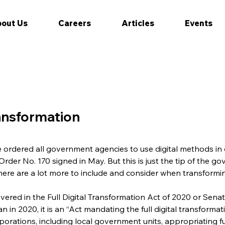
out Us
Careers
Articles
Events
ransformation
 ordered all government agencies to use digital methods in 
der No. 170 signed in May. But this is just the tip of the go
here are a lot more to include and consider when transform
overed in the Full Digital Transformation Act of 2020 or Senate
 in 2020, it is an “Act mandating the full digital transforma
rporations, including local government units, appropriating f