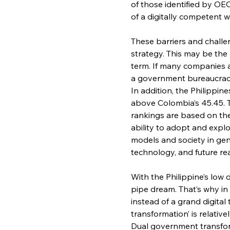
of those identified by OE
of a digitally competent 
These barriers and challe
strategy. This may be the 
term. If many companies all
a government bureaucracy t
In addition, the Philippine
above Colombia’s 45.45. T
rankings are based on the
ability to adopt and expl
models and society in gene
technology, and future re
With the Philippine’s low d
pipe dream. That’s why in 
instead of a grand digital
transformation’ is relative
Dual government transfor