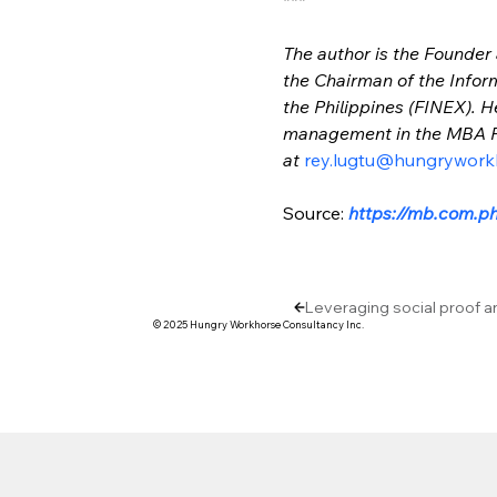
The author is the Founder
the Chairman of the Infor
the Philippines (FINEX). H
management in the MBA Pr
at 
rey.lugtu@hungrywork
Source: 
https://mb.com.ph
Leveraging social proof a
© 2025 Hungry Workhorse Consultancy Inc.