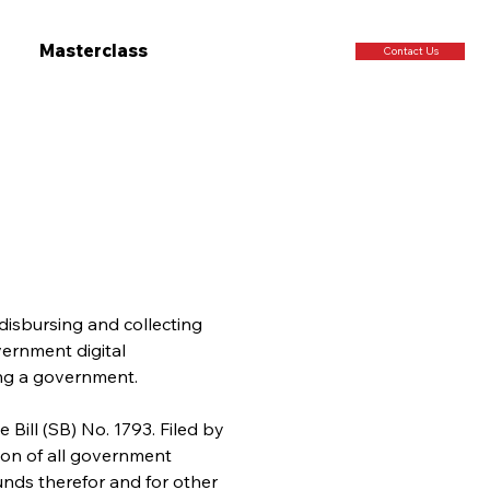
Masterclass
Contact Us
disbursing and collecting 
vernment digital 
ing a government.
 Bill (SB) No. 1793. Filed by 
tion of all government 
unds therefor and for other 