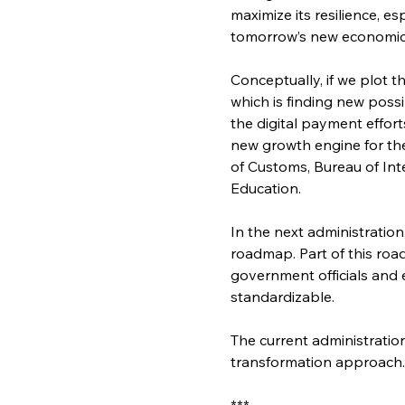
maximize its resilience, e
tomorrow’s new economic
Conceptually, if we plot t
which is finding new possi
the digital payment effort
new growth engine for the 
of Customs, Bureau of In
Education.
In the next administration
roadmap. Part of this roa
government officials and 
standardizable.
The current administratio
transformation approach. 
***