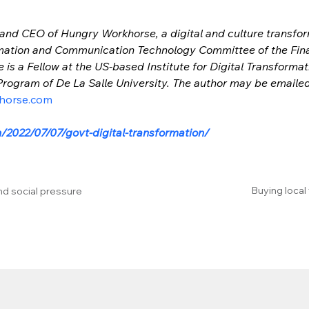
 and CEO of Hungry Workhorse, a digital and culture transform
mation and Communication Technology Committee of the Financ
e is a Fellow at the US-based Institute for Digital Transforma
ogram of De La Salle University. The author may be emailed
horse.com
/2022/07/07/govt-digital-transformation/
Buying local
nd social pressure