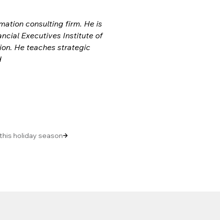
ation consulting firm. He is 
ial Executives Institute of 
tion. He teaches strategic 
 
 this holiday season