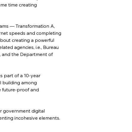
ame time creating 
treams — Transformation A, 
nternet speeds and completing 
about creating a powerful 
ated agencies, i.e., Bureau 
 and the Department of 
s part of a 10-year 
l building among 
e future-proof and 
r government digital 
enting incohesive elements.