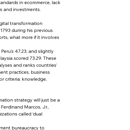
standards in ecommerce, lack 
ts and investments.
gital transformation 
 1793 during his previous 
rts, what more if it involves 
 Peru’s 47.23, and slightly 
aysia scored 73.29. These 
lyses and ranks countries’ 
ent practices, business 
r criteria: knowledge, 
ation strategy will just be a 
 Ferdinand Marcos, Jr., 
zations called ‘dual 
nment bureaucracy to 