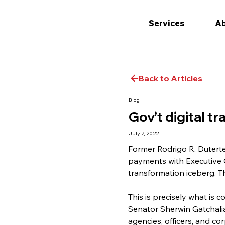
Services
Ab
Back to Articles
Blog
Gov’t digital t
July 7, 2022
Former Rodrigo R. Duterte
payments with Executive Or
transformation iceberg. T
This is precisely what is c
Senator Sherwin Gatchalian
agencies, officers, and co