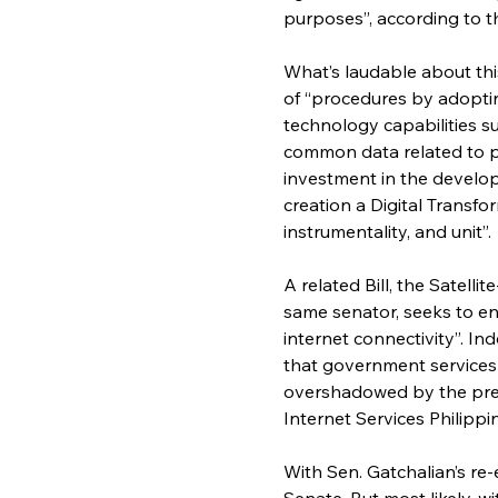
purposes”, according to t
What’s laudable about this 
of “procedures by adoptin
technology capabilities su
common data related to pe
investment in the develop
creation a Digital Transf
instrumentality, and unit”.
A related Bill, the Satell
same senator, seeks to e
internet connectivity”. In
that government services a
overshadowed by the previ
Internet Services Philippi
With Sen. Gatchalian’s re-e
Senate. But most likely, w