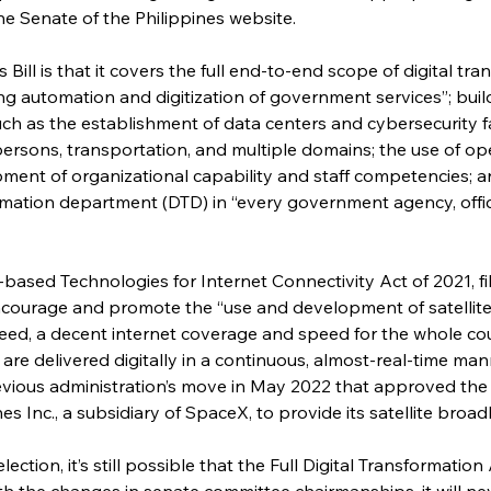
he Senate of the Philippines website.
Bill is that it covers the full end-to-end scope of digital tran
g automation and digitization of government services”; buil
ch as the establishment of data centers and cybersecurity fac
rsons, transportation, and multiple domains; the use of op
ment of organizational capability and staff competencies; a
ormation department (DTD) in “every government agency, offic
ite-based Technologies for Internet Connectivity Act of 2021, f
ncourage and promote the “use and development of satellite
deed, a decent internet coverage and speed for the whole coun
re delivered digitally in a continuous, almost-real-time manne
ous administration’s move in May 2022 that approved the re
nes Inc., a subsidiary of SpaceX, to provide its satellite bro
lection, it’s still possible that the Full Digital Transformation 
ith the changes in senate committee chairmanships, it will nev