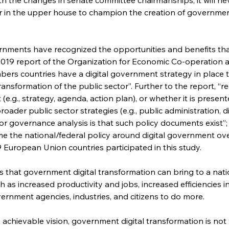
in the upper house to champion the creation of government
nments have recognized the opportunities and benefits that
 2019 report of the Organization for Economic Co-operation
bers countries have a digital government strategy in place t
 transformation of the public sector”. Further to the report, “
(e.g., strategy, agenda, action plan), or whether it is presen
oader public sector strategies (e.g., public administration, d
t for governance analysis is that such policy documents exist
me the national/federal policy around digital government over
European Union countries participated in this study.
 that government digital transformation can bring to a nation
 as increased productivity and jobs, increased efficiencies in 
nment agencies, industries, and citizens to do more.
n achievable vision, government digital transformation is not