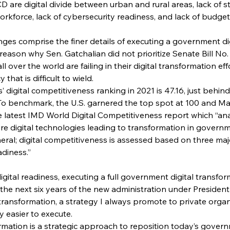
CD are digital divide between urban and rural areas, lack of 
workforce, lack of cybersecurity readiness, and lack of budge
nges comprise the finer details of executing a government di
reason why Sen. Gatchalian did not prioritize Senate Bill No.
 over the world are failing in their digital transformation effo
hat is difficult to wield.
s’ digital competitiveness ranking in 2021 is 47.16, just behind
o benchmark, the U.S. garnered the top spot at 100 and Mal
 latest IMD World Digital Competitiveness report which “ana
ore digital technologies leading to transformation in governm
ral; digital competitiveness is assessed based on three majo
adiness.”
igital readiness, executing a full government digital transform
the next six years of the new administration under President
 transformation, a strategy I always promote to private organi
ly easier to execute.
mation is a strategic approach to reposition today’s gover