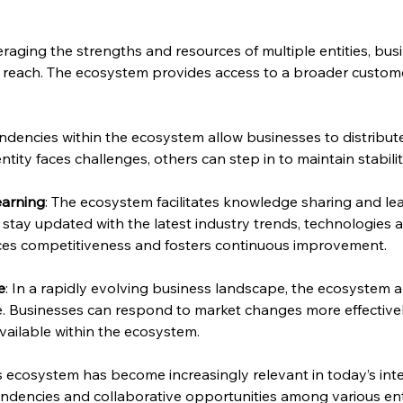
veraging the strengths and resources of multiple entities, bu
reach. The ecosystem provides access to a broader customer
ndencies within the ecosystem allow businesses to distribut
ity faces challenges, others can step in to maintain stabilit
earning
: The ecosystem facilitates knowledge sharing and lea
stay updated with the latest industry trends, technologies a
nces competitiveness and fosters continuous improvement.
e
: In a rapidly evolving business landscape, the ecosystem
ce. Businesses can respond to market changes more effectivel
vailable within the ecosystem.
 ecosystem has become increasingly relevant in today’s int
ndencies and collaborative opportunities among various enti