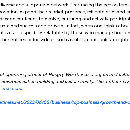
a diverse and supportive network. Embracing the ecosystem
nnovation, expand their market presence, mitigate risks and e
scape continues to evolve, nurturing and actively participati
sustained success and growth. In fact, when one thinks about
ual lives — especially relatable by those who manage house
her entities or individuals such as utility companies, neighb
ef operating officer of Hungry Workhorse, a digital and cultu
nnovation, nation-building and sustainability. The author may
horse.com
.
atimes.net/2023/06/08/business/top-business/growth-and-co