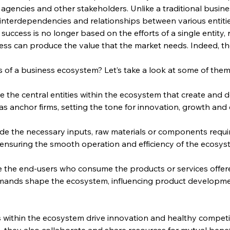
gencies and other stakeholders. Unlike a traditional busin
nterdependencies and relationships between various entities 
success is no longer based on the efforts of a single entity, 
ss can produce the value that the market needs. Indeed, the
of a business ecosystem? Let’s take a look at some of them
re the central entities within the ecosystem that create and 
 as anchor firms, setting the tone for innovation, growth and
ide the necessary inputs, raw materials or components requ
in ensuring the smooth operation and efficiency of the ecosys
e the end-users who consume the products or services offer
mands shape the ecosystem, influencing product development
s within the ecosystem drive innovation and healthy competi
 they also collaborate and share resources for mutual benef