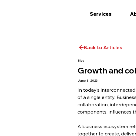
Services
Ab
Back to Articles
Blog
Growth and col
June 8, 2023
In today’s interconnected
of a single entity. Busin
collaboration, interdepen
components, influences t
A business ecosystem refe
together to create, delive