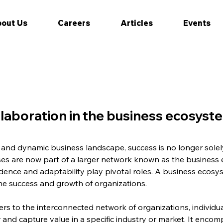
out Us
Careers
Articles
Events
laboration in the business ecosyst
 and dynamic business landscape, success is no longer solel
esses are now part of a larger network known as the business
dence and adaptability play pivotal roles. A business ecosyst
he success and growth of organizations.
rs to the interconnected network of organizations, individual
r and capture value in a specific industry or market. It enco