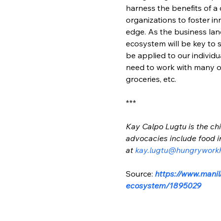
harness the benefits of 
organizations to foster i
edge. As the business land
ecosystem will be key to 
be applied to our individ
need to work with many ot
groceries, etc.
***
Kay Calpo Lugtu is the chi
advocacies include food i
at 
kay.lugtu@hungrywork
Source: 
https://www.manil
ecosystem/1895029