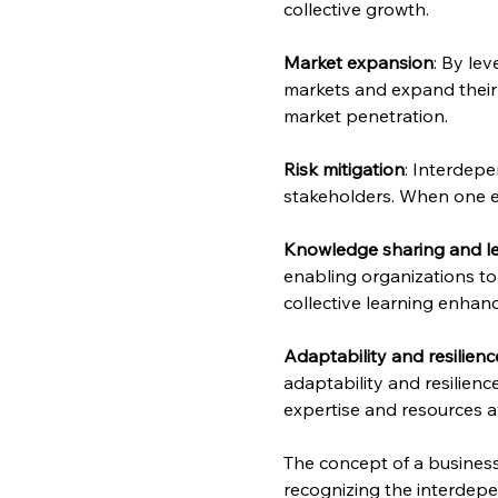
collective growth.
Market expansion
: By le
markets and expand their 
market penetration.
Risk mitigation
: Interdepe
stakeholders. When one ent
Knowledge sharing and l
enabling organizations to 
collective learning enha
Adaptability and resilienc
adaptability and resilien
expertise and resources a
The concept of a business
recognizing the interdepe