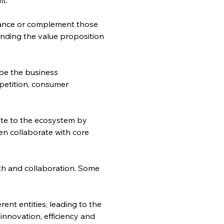
nhance or complement those 
anding the value proposition 
pe the business 
petition, consumer 
bute to the ecosystem by 
n collaborate with core 
th and collaboration. Some 
ent entities, leading to the 
nnovation, efficiency and 