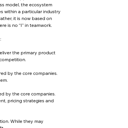
ess model, the ecosystem 
within a particular industry 
rather, it is now based on 
re is no “I” in teamwork.
:
deliver the primary product 
 competition.
ired by the core companies. 
tem.
ed by the core companies. 
, pricing strategies and 
tion. While they may 
it.