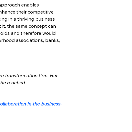
 approach enables 
nhance their competitive 
ng in a thriving business 
 it, the same concept can 
holds and therefore would 
orhood associations, banks, 
re transformation firm. Her 
 be reached 
llaboration-in-the-business-