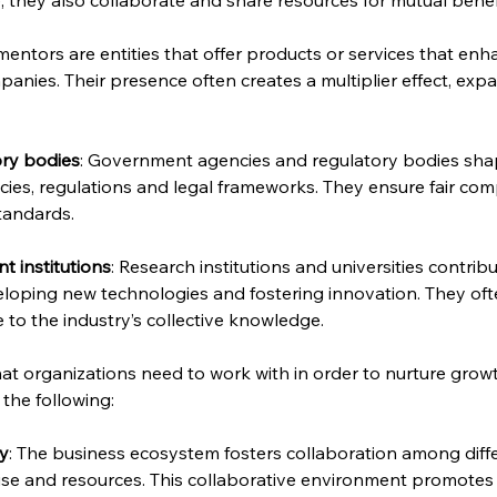
entors are entities that offer products or services that e
anies. Their presence often creates a multiplier effect, exp
ry bodies
: Government agencies and regulatory bodies sha
ies, regulations and legal frameworks. They ensure fair com
tandards.
 institutions
: Research institutions and universities contri
loping new technologies and fostering innovation. They ofte
to the industry’s collective knowledge.
hat organizations need to work with in order to nurture grow
 the following:
gy
: The business ecosystem fosters collaboration among differ
ise and resources. This collaborative environment promotes i