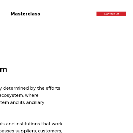
Masterclass
Contact Us
em
y determined by the efforts 
 ecosystem, where 
em and its ancillary 
s and institutions that work 
mpasses suppliers, customers, 