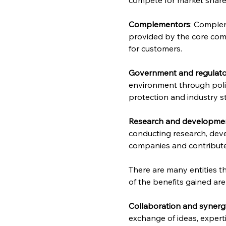
Complementors
: Complem
provided by the core comp
for customers.
Government and regulato
environment through polic
protection and industry s
Research and development
conducting research, deve
companies and contribute 
There are many entities t
of the benefits gained are
Collaboration and syner
exchange of ideas, expert