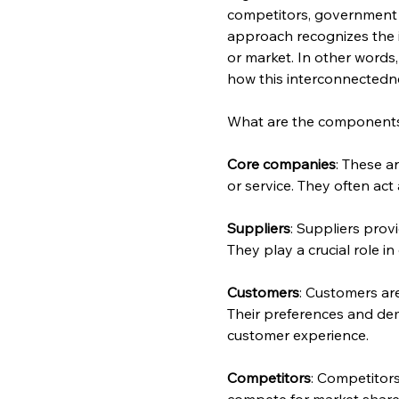
competitors, government a
approach recognizes the i
or market. In other words, 
how this interconnectedne
What are the components 
Core companies
: These a
or service. They often act
Suppliers
: Suppliers prov
They play a crucial role 
Customers
: Customers ar
Their preferences and de
customer experience.
Competitors
: Competitor
compete for market share,