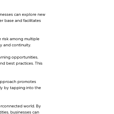
sinesses can explore new 
 base and facilitates 
e risk among multiple 
y and continuity.
rning opportunities, 
nd best practices. This 
 approach promotes 
y by tapping into the 
erconnected world. By 
ties, businesses can 