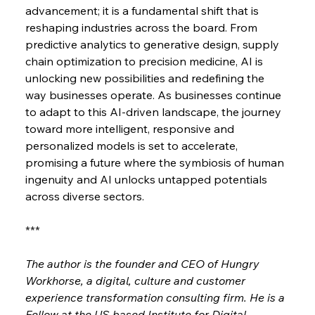
advancement; it is a fundamental shift that is 
reshaping industries across the board. From 
predictive analytics to generative design, supply 
chain optimization to precision medicine, AI is 
unlocking new possibilities and redefining the 
way businesses operate. As businesses continue 
to adapt to this AI-driven landscape, the journey 
toward more intelligent, responsive and 
personalized models is set to accelerate, 
promising a future where the symbiosis of human 
ingenuity and AI unlocks untapped potentials 
across diverse sectors.
***
The author is the founder and CEO of Hungry 
Workhorse, a digital, culture and customer 
experience transformation consulting firm. He is a 
Fellow at the US-based Institute for Digital 