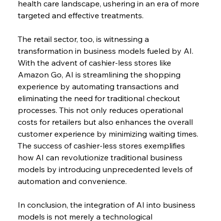
health care landscape, ushering in an era of more 
targeted and effective treatments.
The retail sector, too, is witnessing a 
transformation in business models fueled by AI. 
With the advent of cashier-less stores like 
Amazon Go, AI is streamlining the shopping 
experience by automating transactions and 
eliminating the need for traditional checkout 
processes. This not only reduces operational 
costs for retailers but also enhances the overall 
customer experience by minimizing waiting times. 
The success of cashier-less stores exemplifies 
how AI can revolutionize traditional business 
models by introducing unprecedented levels of 
automation and convenience.
In conclusion, the integration of AI into business 
models is not merely a technological 