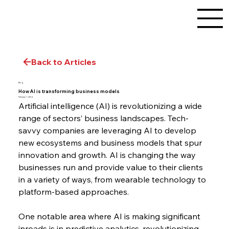
Back to Articles
Blog
How AI is transforming business models
February 1, 2024
Artificial intelligence (AI) is revolutionizing a wide 
range of sectors’ business landscapes. Tech-
savvy companies are leveraging AI to develop 
new ecosystems and business models that spur 
innovation and growth. AI is changing the way 
businesses run and provide value to their clients 
in a variety of ways, from wearable technology to 
platform-based approaches.
One notable area where AI is making significant 
inroads is in predictive analytics, revolutionizing 