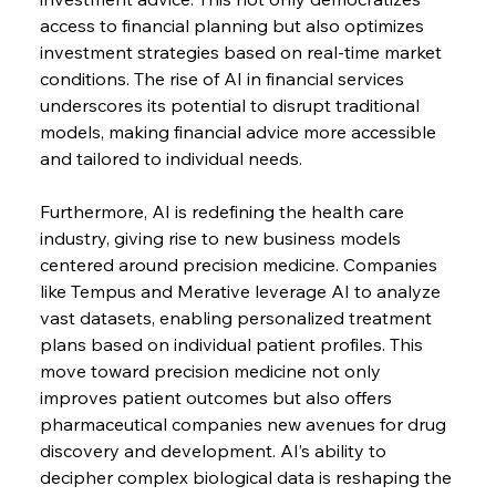
access to financial planning but also optimizes 
investment strategies based on real-time market 
conditions. The rise of AI in financial services 
underscores its potential to disrupt traditional 
models, making financial advice more accessible 
and tailored to individual needs.
Furthermore, AI is redefining the health care 
industry, giving rise to new business models 
centered around precision medicine. Companies 
like Tempus and Merative leverage AI to analyze 
vast datasets, enabling personalized treatment 
plans based on individual patient profiles. This 
move toward precision medicine not only 
improves patient outcomes but also offers 
pharmaceutical companies new avenues for drug 
discovery and development. AI’s ability to 
decipher complex biological data is reshaping the 