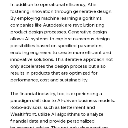
In addition to operational efficiency, AI is 
fostering innovation through generative design. 
By employing machine learning algorithms, 
companies like Autodesk are revolutionizing 
product design processes. Generative design 
allows AI systems to explore numerous design 
possibilities based on specified parameters, 
enabling engineers to create more efficient and 
innovative solutions. This iterative approach not 
only accelerates the design process but also 
results in products that are optimized for 
performance, cost and sustainability.
The financial industry, too, is experiencing a 
paradigm shift due to AI-driven business models. 
Robo-advisors, such as Betterment and 
Wealthfront, utilize AI algorithms to analyze 
financial data and provide personalized 
investment advice. This not only democratizes 