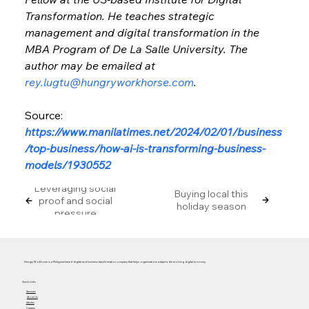
Transformation. He teaches strategic 
management and digital transformation in the 
MBA Program of De La Salle University. The 
author may be emailed at 
rey.lugtu@hungryworkhorse.com
.
Source: 
https://www.manilatimes.net/2024/02/01/business
/top-business/how-ai-is-transforming-business-
models/1930552
Leveraging social
Buying local this
proof and social
holiday season
pressure
Hungry Workhorse is a Philippine-based digital and business transformation company that helps organizations adapt to the evolving digital economy.
Quick Links
Services
About Us
Articles
Careers