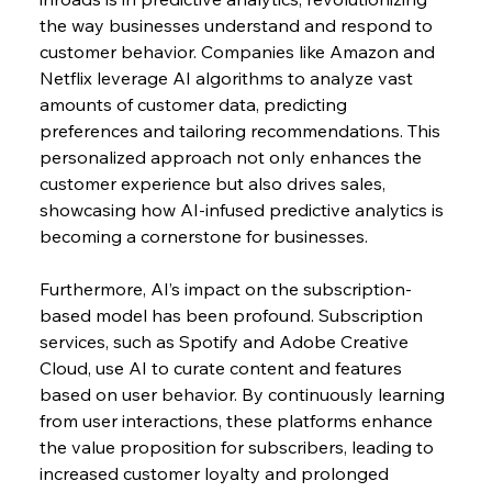
the way businesses understand and respond to 
customer behavior. Companies like Amazon and 
Netflix leverage AI algorithms to analyze vast 
amounts of customer data, predicting 
preferences and tailoring recommendations. This 
personalized approach not only enhances the 
customer experience but also drives sales, 
showcasing how AI-infused predictive analytics is 
becoming a cornerstone for businesses.
Furthermore, AI’s impact on the subscription-
based model has been profound. Subscription 
services, such as Spotify and Adobe Creative 
Cloud, use AI to curate content and features 
based on user behavior. By continuously learning 
from user interactions, these platforms enhance 
the value proposition for subscribers, leading to 
increased customer loyalty and prolonged 