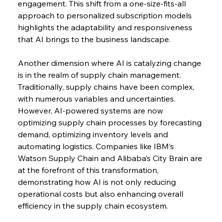
engagement. This shift from a one-size-fits-all 
approach to personalized subscription models 
highlights the adaptability and responsiveness 
that AI brings to the business landscape.
Another dimension where AI is catalyzing change 
is in the realm of supply chain management. 
Traditionally, supply chains have been complex, 
with numerous variables and uncertainties. 
However, AI-powered systems are now 
optimizing supply chain processes by forecasting 
demand, optimizing inventory levels and 
automating logistics. Companies like IBM’s 
Watson Supply Chain and Alibaba’s City Brain are 
at the forefront of this transformation, 
demonstrating how AI is not only reducing 
operational costs but also enhancing overall 
efficiency in the supply chain ecosystem.