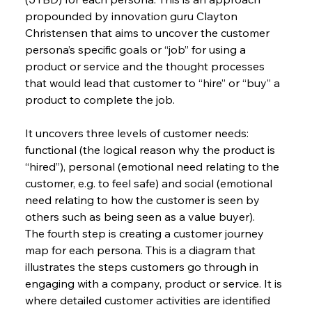
propounded by innovation guru Clayton 
Christensen that aims to uncover the customer 
persona’s specific goals or “job” for using a 
product or service and the thought processes 
that would lead that customer to “hire” or “buy” a 
product to complete the job.
It uncovers three levels of customer needs: 
functional (the logical reason why the product is 
“hired”), personal (emotional need relating to the 
customer, e.g. to feel safe) and social (emotional 
need relating to how the customer is seen by 
others such as being seen as a value buyer).
The fourth step is creating a customer journey 
map for each persona. This is a diagram that 
illustrates the steps customers go through in 
engaging with a company, product or service. It is 
where detailed customer activities are identified 