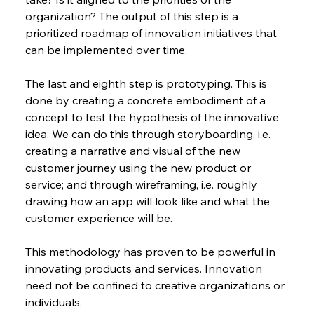
organization? The output of this step is a 
prioritized roadmap of innovation initiatives that 
can be implemented over time.
The last and eighth step is prototyping. This is 
done by creating a concrete embodiment of a 
concept to test the hypothesis of the innovative 
idea. We can do this through storyboarding, i.e. 
creating a narrative and visual of the new 
customer journey using the new product or 
service; and through wireframing, i.e. roughly 
drawing how an app will look like and what the 
customer experience will be.
This methodology has proven to be powerful in 
innovating products and services. Innovation 
need not be confined to creative organizations or 
individuals.