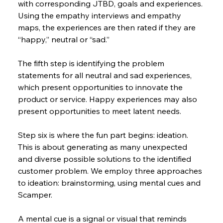
with corresponding JTBD, goals and experiences. 
Using the empathy interviews and empathy 
maps, the experiences are then rated if they are 
“happy,” neutral or “sad.”
The fifth step is identifying the problem 
statements for all neutral and sad experiences, 
which present opportunities to innovate the 
product or service. Happy experiences may also 
present opportunities to meet latent needs.
Step six is where the fun part begins: ideation. 
This is about generating as many unexpected 
and diverse possible solutions to the identified 
customer problem. We employ three approaches 
to ideation: brainstorming, using mental cues and 
Scamper.
A mental cue is a signal or visual that reminds 