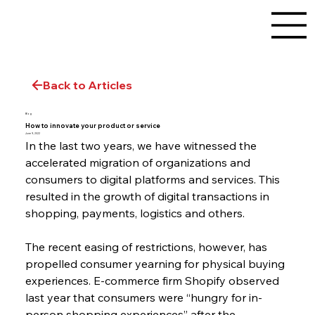
Back to Articles
Blog
How to innovate your product or service
June 9, 2022
In the last two years, we have witnessed the 
accelerated migration of organizations and 
consumers to digital platforms and services. This 
resulted in the growth of digital transactions in 
shopping, payments, logistics and others.
The recent easing of restrictions, however, has 
propelled consumer yearning for physical buying 
experiences. E-commerce firm Shopify observed 
last year that consumers were “hungry for in-
person shopping experiences” after the 