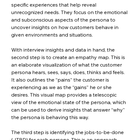
specific experiences that help reveal 
unrecognized needs. They focus on the emotional 
and subconscious aspects of the persona to 
uncover insights on how customers behave in 
given environments and situations.
With interview insights and data in hand, the 
second step is to create an empathy map. This is 
an elaborate visualization of what the customer 
persona hears, sees, says, does, thinks and feels. 
It also outlines the “pains” the customer is 
experiencing as we as the “gains” he or she 
desires. This visual map provides a telescopic 
view of the emotional state of the persona, which 
can be used to derive insights that answer “why” 
the persona is behaving this way.
The third step is identifying the jobs-to-be-done 
(JTBD) for each persona. This is an approach 