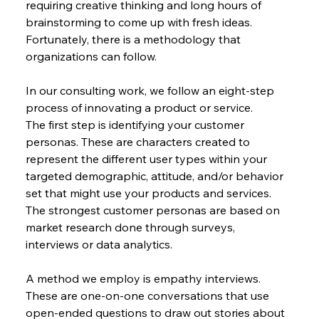
requiring creative thinking and long hours of 
brainstorming to come up with fresh ideas. 
Fortunately, there is a methodology that 
organizations can follow.
In our consulting work, we follow an eight-step 
process of innovating a product or service.
The first step is identifying your customer 
personas. These are characters created to 
represent the different user types within your 
targeted demographic, attitude, and/or behavior 
set that might use your products and services. 
The strongest customer personas are based on 
market research done through surveys, 
interviews or data analytics.
A method we employ is empathy interviews. 
These are one-on-one conversations that use 
open-ended questions to draw out stories about 