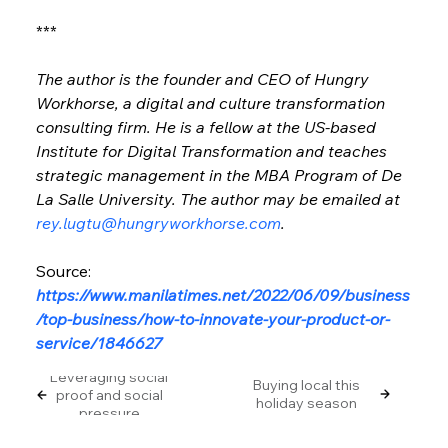
***
The author is the founder and CEO of Hungry 
Workhorse, a digital and culture transformation 
consulting firm. He is a fellow at the US-based 
Institute for Digital Transformation and teaches 
strategic management in the MBA Program of De 
La Salle University. The author may be emailed at 
rey.lugtu@hungryworkhorse.com
.
Source: 
https://www.manilatimes.net/2022/06/09/business
/top-business/how-to-innovate-your-product-or-
service/1846627
Leveraging social
Buying local this
proof and social
holiday season
pressure