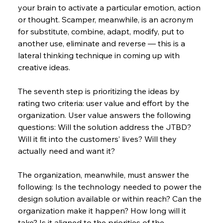
your brain to activate a particular emotion, action 
or thought. Scamper, meanwhile, is an acronym 
for substitute, combine, adapt, modify, put to 
another use, eliminate and reverse — this is a 
lateral thinking technique in coming up with 
creative ideas.
The seventh step is prioritizing the ideas by 
rating two criteria: user value and effort by the 
organization. User value answers the following 
questions: Will the solution address the JTBD? 
Will it fit into the customers’ lives? Will they 
actually need and want it?
The organization, meanwhile, must answer the 
following: Is the technology needed to power the 
design solution available or within reach? Can the 
organization make it happen? How long will it 
take? Is it aligned to the priorities of the 