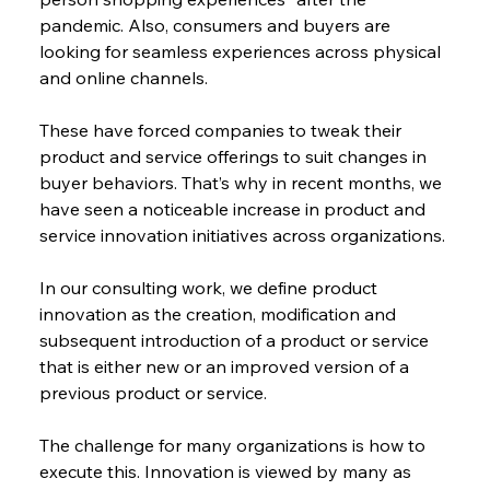
pandemic. Also, consumers and buyers are 
looking for seamless experiences across physical 
and online channels.
These have forced companies to tweak their 
product and service offerings to suit changes in 
buyer behaviors. That’s why in recent months, we 
have seen a noticeable increase in product and 
service innovation initiatives across organizations.
In our consulting work, we define product 
innovation as the creation, modification and 
subsequent introduction of a product or service 
that is either new or an improved version of a 
previous product or service.
The challenge for many organizations is how to 
execute this. Innovation is viewed by many as 