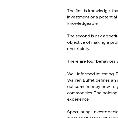
The first is knowledge, th
investment or a potential
knowledgeable.
The second is risk appetit
objective of making a prof
uncertainty.
There are four behaviors 
Well-informed investing. 
Warren Buffet defines an i
out some money now, to g
commodities. The holding t
experience.
Speculating. Investopedia d
most or all of the initial 