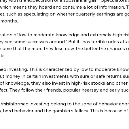
 which means they hoard and consume a lot of information. 
set, such as speculating on whether quarterly earnings are go
l months.
nation of low to moderate knowledge and extremely high risk
 see some successes around.” But it “has terrible odds att
ume that the more they lose now, the better the chances of 
ts.
med investing. This is characterized by low to moderate know
ut money in certain investments with sure or safe returns su
 of knowledge, they also invest in high-risk stocks and othe
ct. They follow their friends, popular hearsay and early succ
d/misinformed investing belong to the zone of behavior an
 herd behavior and the gambler’s fallacy. This is because of