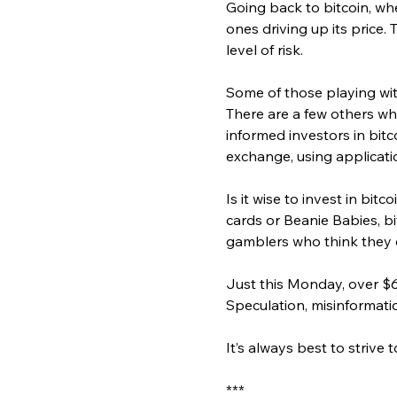
Going back to bitcoin, whe
ones driving up its price
level of risk.
Some of those playing with
There are a few others who
informed investors in bitco
exchange, using applicatio
Is it wise to invest in bitc
cards or Beanie Babies, bi
gamblers who think they c
Just this Monday, over $6
Speculation, misinformatio
It’s always best to striv
***