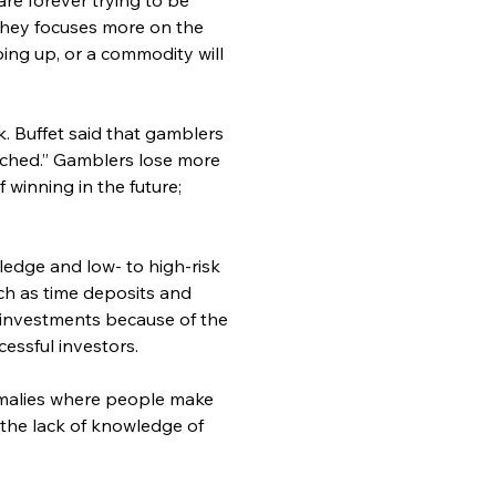
They focuses more on the 
ing up, or a commodity will 
. Buffet said that gamblers 
ached.” Gamblers lose more 
winning in the future; 
ledge and low- to high-risk 
ch as time deposits and 
r investments because of the 
essful investors.
omalies where people make 
 the lack of knowledge of 