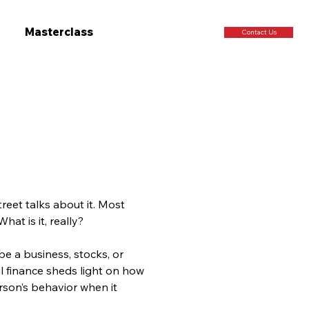
Masterclass
Contact Us
reet talks about it. Most 
hat is it, really?
e a business, stocks, or
l finance sheds light on how 
rson’s behavior when it 