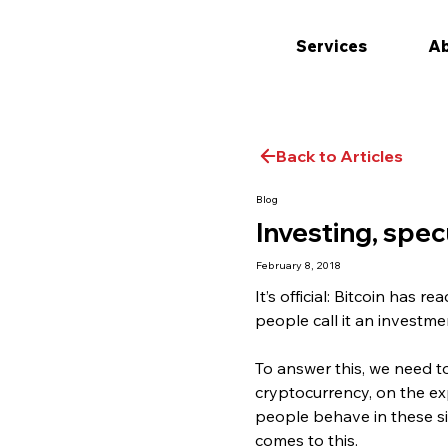
Services
Ab
Back to Articles
Blog
Investing, spe
February 8, 2018
It’s official: Bitcoin has
people call it an investmen
To answer this, we need t
cryptocurrency, on the ex
people behave in these si
comes to this.