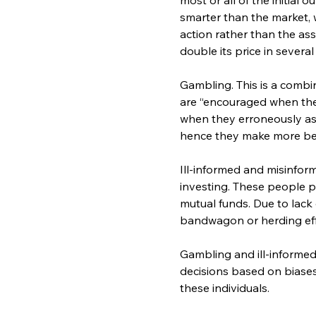
smarter than the market,
action rather than the as
double its price in severa
Gambling. This is a combi
are “encouraged when they
when they erroneously ass
hence they make more be
Ill-informed and misinfor
investing. These people p
mutual funds. Due to lack
bandwagon or herding effe
Gambling and ill-informe
decisions based on biases,
these individuals.