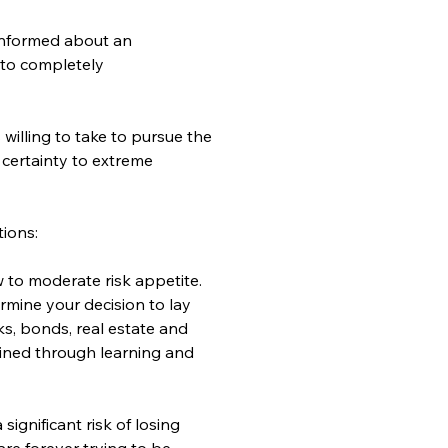
sinformed about an 
 to completely 
willing to take to pursue the 
 certainty to extreme 
tions:
 to moderate risk appetite. 
rmine your decision to lay 
, bonds, real estate and 
ained through learning and 
ignificant risk of losing 
are forever trying to be 