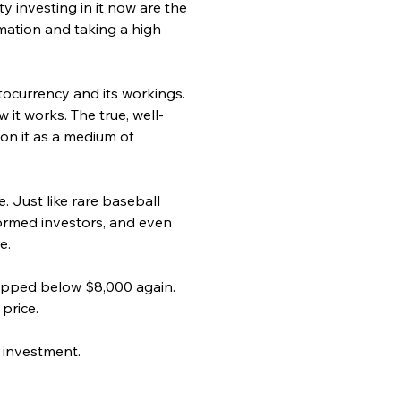
y investing in it now are the 
mation and taking a high 
tocurrency and its workings. 
it works. The true, well-
 on it as a medium of 
e. Just like rare baseball 
formed investors, and even 
e.
ropped below $8,000 again. 
price.
 investment.