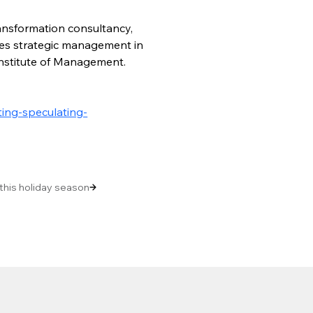
ansformation consultancy, 
hes strategic management in 
Institute of Management. 
ing-speculating-
 this holiday season