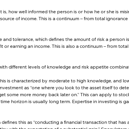
at is, how well informed the person is or how he or she is mi
 source of income. This is a continuum – from total ignorance
e and tolerance, which defines the amount of risk a person is 
it or earning an income. This is also a continuum – from total
with different levels of knowledge and risk appetite combina
This is characterized by moderate to high knowledge, and low
nvestment as “one where you look to the asset itself to dete
et some more money back later on.” This can apply to stocks
ime horizon is usually long term. Expertise in investing is g
efines this as “conducting a financial transaction that has a s
outlay with the expectation of a substantial gain.” Speculators 