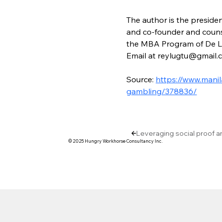
The author is the preside
and co-founder and counse
the MBA Program of De La 
Email at reylugtu@gmail.
Source: 
https://www.manil
gambling/378836/
Leveraging social proof a
© 2025 Hungry Workhorse Consultancy Inc.