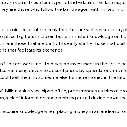
re are you in these four types of individuals? The late majorit
. They are those who follow the bandwagon, with limited infor
 bitcoin are astute speculators that are well-versed in cryp
 place big bets in bitcoin but with limited knowledge on how 
in are those that are part of its early start – those that built
ns that facilitate its exchange.
oin? The answer is no. It’s never an investment in the first plac
tcoin is being driven to absurd prices by speculators, misin
ould sell them to someone else for more money in the futur
0 billion value was wiped off cryptocurrencies as bitcoin d
n, lack of information and gambling are all driving down the 
e to acquire knowledge when placing money in an endeavor or