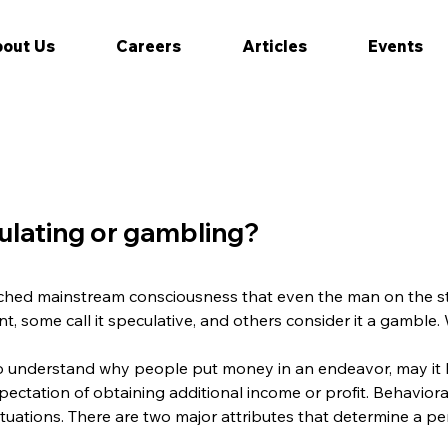
out Us
Careers
Articles
Events
culating or gambling?
 reached mainstream consciousness that even the man on the st
t, some call it speculative, and others consider it a gamble. W
o understand why people put money in an endeavor, may it b
pectation of obtaining additional income or profit. Behaviora
tuations. There are two major attributes that determine a pe