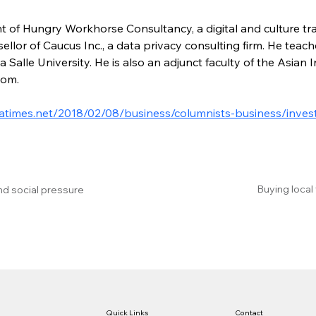
nt of Hungry Workhorse Consultancy, a digital and culture tr
llor of Caucus Inc., a data privacy consulting firm. He teac
Salle University. He is also an adjunct faculty of the Asian 
com.
atimes.net/2018/02/08/business/columnists-business/invest
Buying local
nd social pressure
Quick Links
Contact