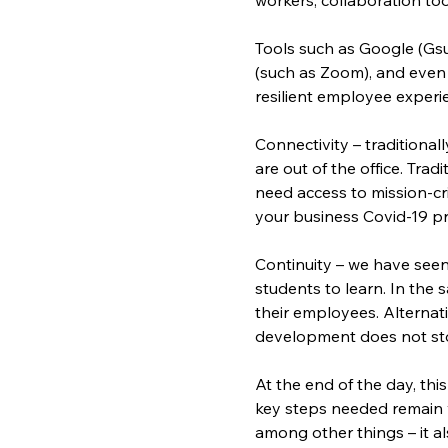
Tools such as Google (Gsui
(such as Zoom), and even 
resilient employee experi
Connectivity – traditiona
are out of the office. Tra
need access to mission-cri
your business Covid-19 pr
Continuity – we have seen
students to learn. In the 
their employees. Alternat
development does not stop
At the end of the day, this
key steps needed remain 
among other things – it a