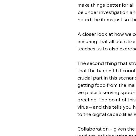
make things better for all
be under investigation a
hoard the items just so t
A closer look at how we co
ensuring that all our citiz
teaches us to also exerci
The second thing that stru
that the hardest hit count
crucial part in this scena
getting food from the main
we place a serving spoon i
greeting. The point of this
virus – and this tells you 
to the digital capabilitie
Collaboration – given the 
workers, collaboration tool