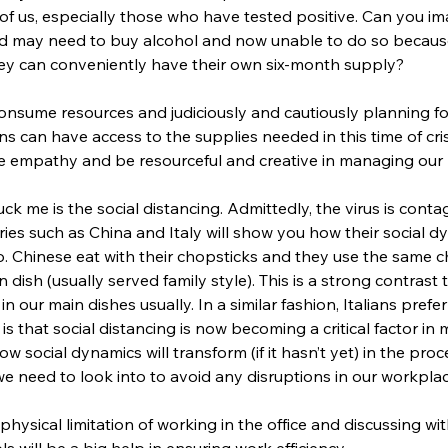
 of us, especially those who have tested positive. Can you i
nd may need to buy alcohol and now unable to do so because
hey can conveniently have their own six-month supply?
nsume resources and judiciously and cautiously planning for i
ens can have access to the supplies needed in this time of cris
se empathy and be resourceful and creative in managing our 
ck me is the social distancing. Admittedly, the virus is con
ries such as China and Italy will show you how their social d
rio. Chinese eat with their chopsticks and they use the same c
 dish (usually served family style). This is a strong contrast 
n our main dishes usually. In a similar fashion, Italians pref
 is that social distancing is now becoming a critical factor in
how social dynamics will transform (if it hasn’t yet) in the pr
s we need to look into to avoid any disruptions in our workplac
physical limitation of working in the office and discussing w
s will be a big help in ensuring work efficiency.