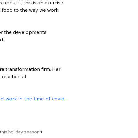
bout it, this is an exercise 
m food to the way we work, 
tor the developments 
d.
re transformation firm. Her 
e reached at 
d-work-in-the-time-of-covid-
 this holiday season