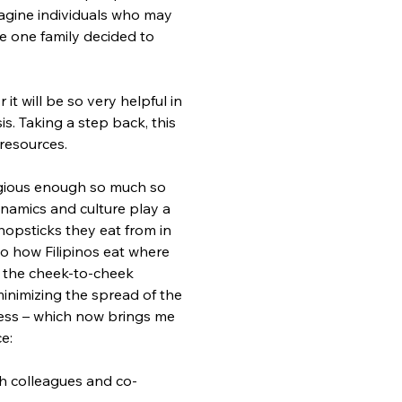
magine individuals who may 
 one family decided to 
t will be so very helpful in 
is. Taking a step back, this 
resources.
tagious enough so much so 
ynamics and culture play a 
hopsticks they eat from in 
to how Filipinos eat where 
er the cheek-to-cheek 
 minimizing the spread of the 
ocess – which now brings me 
e:
ith colleagues and co-