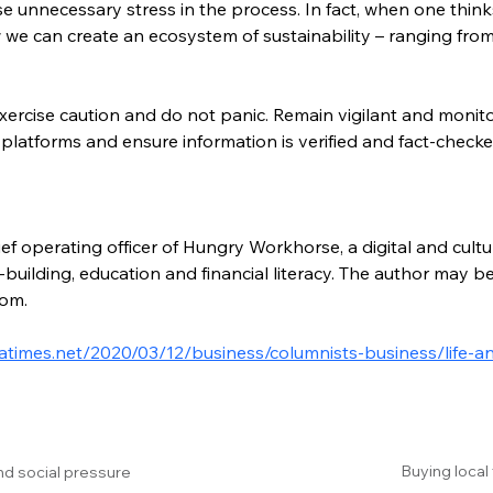
 unnecessary stress in the process. In fact, when one thinks a
w we can create an ecosystem of sustainability – ranging fro
xercise caution and do not panic. Remain vigilant and moni
 platforms and ensure information is verified and fact-checke
ef operating officer of Hungry Workhorse, a digital and cultu
building, education and financial literacy. The author may b
com.
atimes.net/2020/03/12/business/columnists-business/life-an
Buying local
nd social pressure