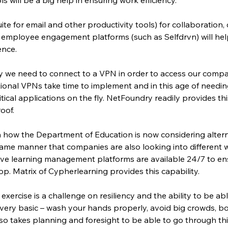
te for email and other productivity tools) for collaboration, 
employee engagement platforms (such as Selfdrvn) will help 
ence.
lly we need to connect to a VPN in order to access our comp
ditional VPNs take time to implement and in this age of needing
tical applications on the fly. NetFoundry readily provides thi
oof.
 how the Department of Education is now considering altern
same manner that companies are also looking into different wa
ive learning management platforms are available 24/7 to ens
. Matrix of Cypherlearning provides this capability.
 exercise is a challenge on resiliency and the ability to be abl
very basic – wash your hands properly, avoid big crowds, b
lso takes planning and foresight to be able to go through th