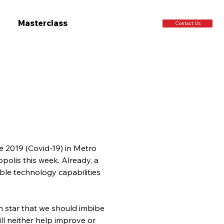
Masterclass
Contact Us
e 2019 (Covid-19) in Metro 
polis this week. Already, a 
le technology capabilities 
th star that we should imbibe 
ill neither help improve or 