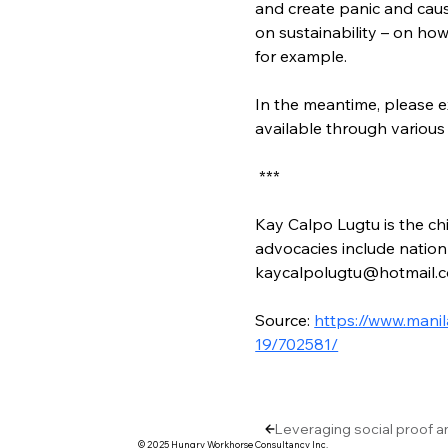
and create panic and cause
on sustainability – on ho
for example.
In the meantime, please e
available through various
 ***
Kay Calpo Lugtu is the chi
advocacies include nation-
kaycalpolugtu@hotmail.
Source: 
https://www.manil
19/702581/
Leveraging social proof a
© 2025 Hungry Workhorse Consultancy Inc.