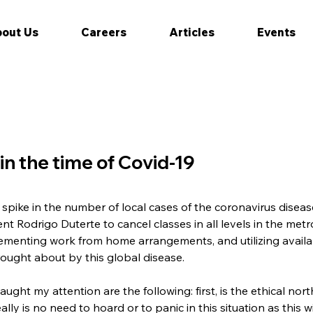
out Us
Careers
Articles
Events
 in the time of Covid-19
spike in the number of local cases of the coronavirus diseas
t Rodrigo Duterte to cancel classes in all levels in the metro
ementing work from home arrangements, and utilizing availab
rought about by this global disease.
ught my attention are the following: first, is the ethical nor
lly is no need to hoard or to panic in this situation as this w