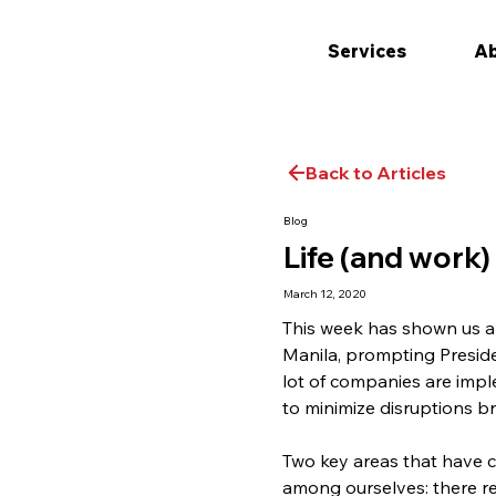
Services
Ab
Back to Articles
Blog
Life (and work)
March 12, 2020
This week has shown us a 
Manila, prompting Presiden
lot of companies are impl
to minimize disruptions b
Two key areas that have ca
among ourselves: there rea