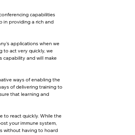
conferencing capabilities 
in providing a rich and 
any’s applications when we 
 to act very quickly, we 
s capability and will make 
ative ways of enabling the 
ys of delivering training to 
ure that learning and 
e to react quickly. While the 
oost your immune system, 
is without having to hoard 