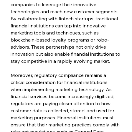
companies to leverage their innovative 
technologies and reach new customer segments. 
By collaborating with fintech startups, traditional 
financial institutions can tap into innovative 
marketing tools and techniques, such as 
blockchain-based loyalty programs or robo-
advisors. These partnerships not only drive 
innovation but also enable financial institutions to 
stay competitive in a rapidly evolving market.
Moreover, regulatory compliance remains a 
critical consideration for financial institutions 
when implementing marketing technology. As 
financial services become increasingly digitized, 
regulators are paying closer attention to how 
customer data is collected, stored, and used for 
marketing purposes. Financial institutions must 
ensure that their marketing practices comply with 
relevant regulations, such as General Data 