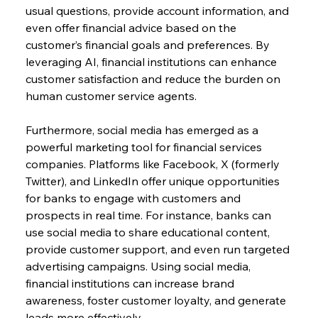
usual questions, provide account information, and 
even offer financial advice based on the 
customer’s financial goals and preferences. By 
leveraging AI, financial institutions can enhance 
customer satisfaction and reduce the burden on 
human customer service agents.
Furthermore, social media has emerged as a 
powerful marketing tool for financial services 
companies. Platforms like Facebook, X (formerly 
Twitter), and LinkedIn offer unique opportunities 
for banks to engage with customers and 
prospects in real time. For instance, banks can 
use social media to share educational content, 
provide customer support, and even run targeted 
advertising campaigns. Using social media, 
financial institutions can increase brand 
awareness, foster customer loyalty, and generate 
leads more effectively.