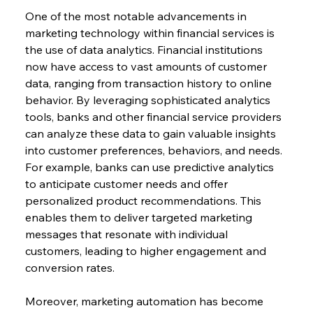
One of the most notable advancements in 
marketing technology within financial services is 
the use of data analytics. Financial institutions 
now have access to vast amounts of customer 
data, ranging from transaction history to online 
behavior. By leveraging sophisticated analytics 
tools, banks and other financial service providers 
can analyze these data to gain valuable insights 
into customer preferences, behaviors, and needs. 
For example, banks can use predictive analytics 
to anticipate customer needs and offer 
personalized product recommendations. This 
enables them to deliver targeted marketing 
messages that resonate with individual 
customers, leading to higher engagement and 
conversion rates.
Moreover, marketing automation has become 