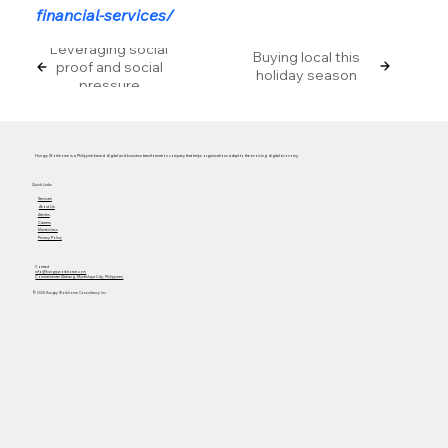
financial-services/
Leveraging social
Buying local this
proof and social
holiday season
pressure
Hungry Workhorse is a Philippine-based digital and business transformation company that helps organizations adapt to the evolving digital economy.
Quick Links
Services
About Us
Articles
Careers
Masterclass
Privacy Policy
Contact
info@hungryworkhorse.com
Commercenter Alabang, Muntinlupa City, Philippines
© 2025 Hungry Workhorse Consultancy Inc.