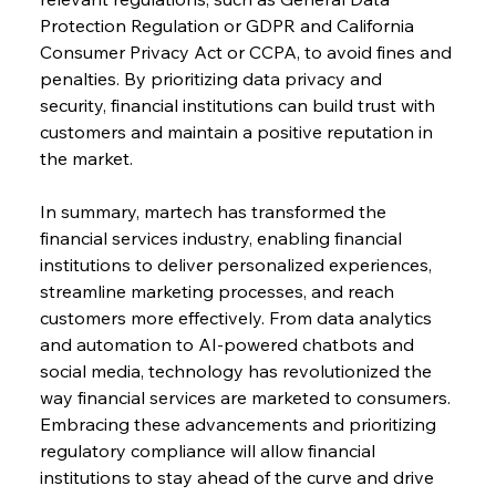
Protection Regulation or GDPR and California 
Consumer Privacy Act or CCPA, to avoid fines and 
penalties. By prioritizing data privacy and 
security, financial institutions can build trust with 
customers and maintain a positive reputation in 
the market.
In summary, martech has transformed the 
financial services industry, enabling financial 
institutions to deliver personalized experiences, 
streamline marketing processes, and reach 
customers more effectively. From data analytics 
and automation to AI-powered chatbots and 
social media, technology has revolutionized the 
way financial services are marketed to consumers. 
Embracing these advancements and prioritizing 
regulatory compliance will allow financial 
institutions to stay ahead of the curve and drive 