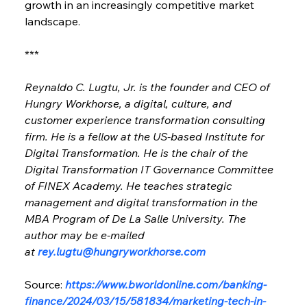
growth in an increasingly competitive market 
landscape.
***
Reynaldo C. Lugtu, Jr. is the founder and CEO of 
Hungry Workhorse, a digital, culture, and 
customer experience transformation consulting 
firm. He is a fellow at the US-based Institute for 
Digital Transformation. He is the chair of the 
Digital Transformation IT Governance Committee 
of FINEX Academy. He teaches strategic 
management and digital transformation in the 
MBA Program of De La Salle University. The 
author may be e-mailed 
at 
rey.lugtu@hungryworkhorse.com
Source: 
https://www.bworldonline.com/banking-
finance/2024/03/15/581834/marketing-tech-in-