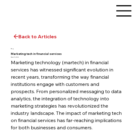
Back to Articles
Blog
Marketing tech in financial services
March 15, 2024
Marketing technology (martech) in financial 
services has witnessed significant evolution in 
recent years, transforming the way financial 
institutions engage with customers and 
prospects. From personalized messaging to data 
analytics, the integration of technology into 
marketing strategies has revolutionized the 
industry landscape. The impact of marketing tech 
on financial services has far-reaching implications 
for both businesses and consumers.