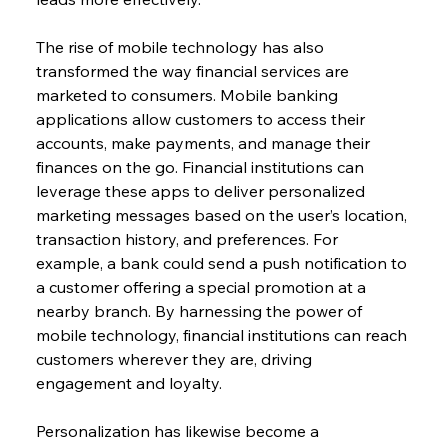
The rise of mobile technology has also 
transformed the way financial services are 
marketed to consumers. Mobile banking 
applications allow customers to access their 
accounts, make payments, and manage their 
finances on the go. Financial institutions can 
leverage these apps to deliver personalized 
marketing messages based on the user’s location, 
transaction history, and preferences. For 
example, a bank could send a push notification to 
a customer offering a special promotion at a 
nearby branch. By harnessing the power of 
mobile technology, financial institutions can reach 
customers wherever they are, driving 
engagement and loyalty.
Personalization has likewise become a 