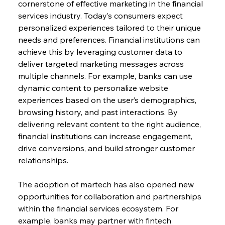
cornerstone of effective marketing in the financial 
services industry. Today’s consumers expect 
personalized experiences tailored to their unique 
needs and preferences. Financial institutions can 
achieve this by leveraging customer data to 
deliver targeted marketing messages across 
multiple channels. For example, banks can use 
dynamic content to personalize website 
experiences based on the user’s demographics, 
browsing history, and past interactions. By 
delivering relevant content to the right audience, 
financial institutions can increase engagement, 
drive conversions, and build stronger customer 
relationships.
The adoption of martech has also opened new 
opportunities for collaboration and partnerships 
within the financial services ecosystem. For 
example, banks may partner with fintech 