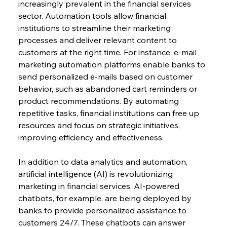
increasingly prevalent in the financial services 
sector. Automation tools allow financial 
institutions to streamline their marketing 
processes and deliver relevant content to 
customers at the right time. For instance, e-mail 
marketing automation platforms enable banks to 
send personalized e-mails based on customer 
behavior, such as abandoned cart reminders or 
product recommendations. By automating 
repetitive tasks, financial institutions can free up 
resources and focus on strategic initiatives, 
improving efficiency and effectiveness.
In addition to data analytics and automation, 
artificial intelligence (AI) is revolutionizing 
marketing in financial services. AI-powered 
chatbots, for example, are being deployed by 
banks to provide personalized assistance to 
customers 24/7. These chatbots can answer 