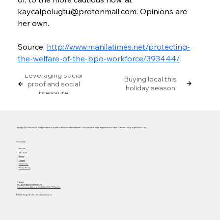
kaycalpolugtu@protonmail.com. Opinions are 
her own.
Source: 
http://www.manilatimes.net/protecting-
the-welfare-of-the-bpo-workforce/393444/
Leveraging social
Buying local this
proof and social
holiday season
pressure
Hungry Workhorse is a Philippine-based digital and business transformation company that helps organizations adapt to the evolving digital economy.
Quick Links
Services
About Us
Articles
Careers
Masterclass
Privacy Policy
Contact
info@hungryworkhorse.com
Commercenter Alabang, Muntinlupa City, Philippines
© 2025 Hungry Workhorse Consultancy Inc.