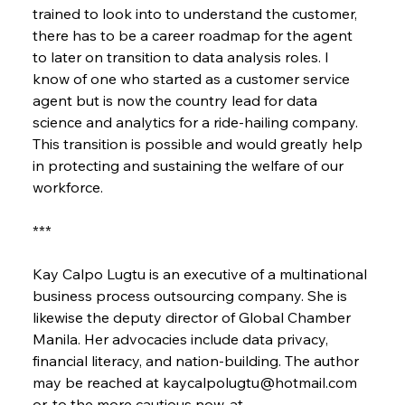
trained to look into to understand the customer, 
there has to be a career roadmap for the agent 
to later on transition to data analysis roles. I 
know of one who started as a customer service 
agent but is now the country lead for data 
science and analytics for a ride-hailing company. 
This transition is possible and would greatly help 
in protecting and sustaining the welfare of our 
workforce.
***
Kay Calpo Lugtu is an executive of a multinational 
business process outsourcing company. She is 
likewise the deputy director of Global Chamber 
Manila. Her advocacies include data privacy, 
financial literacy, and nation-building. The author 
may be reached at kaycalpolugtu@hotmail.com 
or, to the more cautious now, at 