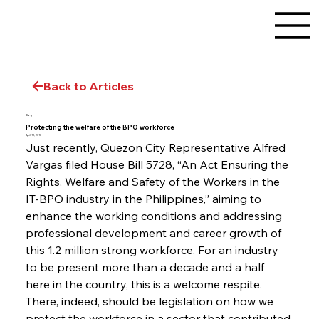
Back to Articles
Blog
Protecting the welfare of the BPO workforce
April 19, 2018
Just recently, Quezon City Representative Alfred 
Vargas filed House Bill 5728, “An Act Ensuring the 
Rights, Welfare and Safety of the Workers in the 
IT-BPO industry in the Philippines,” aiming to 
enhance the working conditions and addressing 
professional development and career growth of 
this 1.2 million strong workforce. For an industry 
to be present more than a decade and a half 
here in the country, this is a welcome respite. 
There, indeed, should be legislation on how we 
protect the workforce in a sector that contributed 