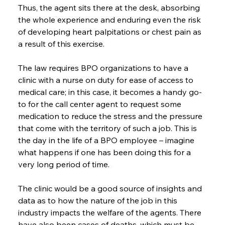
Thus, the agent sits there at the desk, absorbing 
the whole experience and enduring even the risk 
of developing heart palpitations or chest pain as 
a result of this exercise.
The law requires BPO organizations to have a 
clinic with a nurse on duty for ease of access to 
medical care; in this case, it becomes a handy go-
to for the call center agent to request some 
medication to reduce the stress and the pressure 
that come with the territory of such a job. This is 
the day in the life of a BPO employee – imagine 
what happens if one has been doing this for a 
very long period of time.
The clinic would be a good source of insights and 
data as to how the nature of the job in this 
industry impacts the welfare of the agents. There 
have also been cases of deaths, which must be 