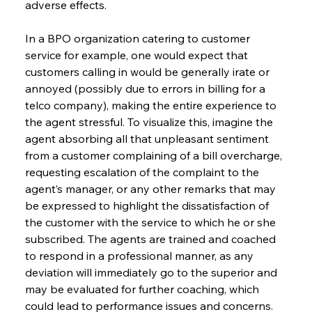
adverse effects.
In a BPO organization catering to customer 
service for example, one would expect that 
customers calling in would be generally irate or 
annoyed (possibly due to errors in billing for a 
telco company), making the entire experience to 
the agent stressful. To visualize this, imagine the 
agent absorbing all that unpleasant sentiment 
from a customer complaining of a bill overcharge, 
requesting escalation of the complaint to the 
agent’s manager, or any other remarks that may 
be expressed to highlight the dissatisfaction of 
the customer with the service to which he or she 
subscribed. The agents are trained and coached 
to respond in a professional manner, as any 
deviation will immediately go to the superior and 
may be evaluated for further coaching, which 
could lead to performance issues and concerns. 