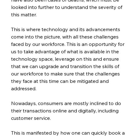
looked into further to understand the severity of 
this matter.
This is where technology and its advancements 
come into the picture, with all these challenges 
faced by our workforce. This is an opportunity for 
us to take advantage of what is available in the 
technology space, leverage on this and ensure 
that we can upgrade and transition the skills of 
our workforce to make sure that the challenges 
they face at this time can be mitigated and 
addressed.
Nowadays, consumers are mostly inclined to do 
their transactions online and digitally, including 
customer service.
This is manifested by how one can quickly book a 