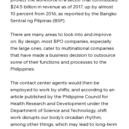
$24.5 billion in revenue as of 2017, up by almost 
10 percent from 2016, as reported by the Bangko 
Sentral ng Pilipinas (BSP).
There are many areas to look into and improve 
on. By design, most BPO companies, especially 
the large ones, cater to multinational companies 
that have made a business decision to outsource 
some of their functions and processes to the 
Philippines.
The contact center agents would then be 
employed to work by shifts, and according to an 
article published by the Philippine Council for 
Health Research and Development under the 
Department of Science and Technology, shift 
work disrupts our body’s circadian rhythm, 
among other things, which may lead to long-term 