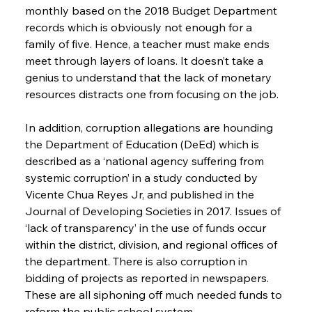
monthly based on the 2018 Budget Department 
records which is obviously not enough for a 
family of five. Hence, a teacher must make ends 
meet through layers of loans. It doesn’t take a 
genius to understand that the lack of monetary 
resources distracts one from focusing on the job.
In addition, corruption allegations are hounding 
the Department of Education (DeEd) which is 
described as a ‘national agency suffering from 
systemic corruption’ in a study conducted by 
Vicente Chua Reyes Jr, and published in the 
Journal of Developing Societies in 2017. Issues of 
‘lack of transparency’ in the use of funds occur 
within the district, division, and regional offices of 
the department. There is also corruption in 
bidding of projects as reported in newspapers. 
These are all siphoning off much needed funds to 
reform the public school system.