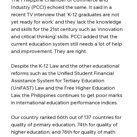
Industry (PCCI) echoed the same. It said in a 
recent TV interview that ‘K-12 graduates are not 
yet ready for work’ and they lack the knowledge 
and skills for the 21st century such as ‘innovation 
and critical thinking’ skills. PCCI added that the 
current education system still needs a lot of help 
and improvement. They are right.
Despite the K-12 Law and the other educational 
reforms such as the Unified Student Financial 
Assistance System for Tertiary Education 
(UniFAST) Law and the Free Higher Education 
Law, the Philippines continues to get poor marks 
in international education performance indices.
Our country ranked 66th out of 137 countries for 
quality of primary education, 74th for quality of 
higher education, and 76th for quality of math 