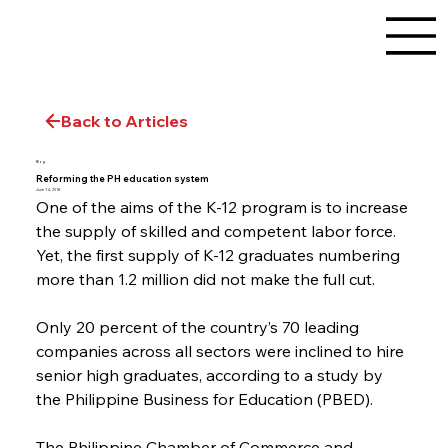
Back to Articles
Blog
Reforming the PH education system
June 14, 2018
One of the aims of the K-12 program is to increase 
the supply of skilled and competent labor force. 
Yet, the first supply of K-12 graduates numbering 
more than 1.2 million did not make the full cut.
Only 20 percent of the country’s 70 leading 
companies across all sectors were inclined to hire 
senior high graduates, according to a study by 
the Philippine Business for Education (PBED).
The Philippine Chamber of Commerce and 