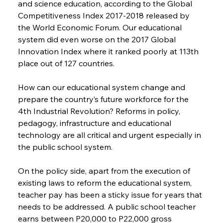
and science education, according to the Global 
Competitiveness Index 2017-2018 released by 
the World Economic Forum. Our educational 
system did even worse on the 2017 Global 
Innovation Index where it ranked poorly at 113th 
place out of 127 countries.
How can our educational system change and 
prepare the country’s future workforce for the 
4th Industrial Revolution? Reforms in policy, 
pedagogy, infrastructure and educational 
technology are all critical and urgent especially in 
the public school system.
On the policy side, apart from the execution of 
existing laws to reform the educational system, 
teacher pay has been a sticky issue for years that 
needs to be addressed. A public school teacher 
earns between P20,000 to P22,000 gross 