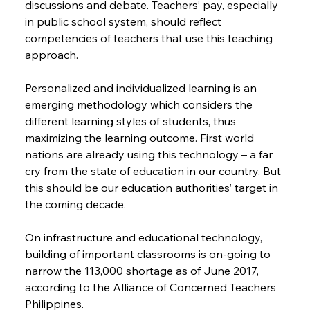
discussions and debate. Teachers’ pay, especially 
in public school system, should reflect 
competencies of teachers that use this teaching 
approach.
Personalized and individualized learning is an 
emerging methodology which considers the 
different learning styles of students, thus 
maximizing the learning outcome. First world 
nations are already using this technology – a far 
cry from the state of education in our country. But 
this should be our education authorities’ target in 
the coming decade.
On infrastructure and educational technology, 
building of important classrooms is on-going to 
narrow the 113,000 shortage as of June 2017, 
according to the Alliance of Concerned Teachers 
Philippines.