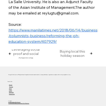
La Salle University. He is also an Adjunct Faculty 
of the Asian Institute of Management.The author 
may be emailed at reylugtu@gmail.com.
Source: 
https://www.manilatimes.net/2018/06/14/business
/columnists-business/reforming-the-ph-
education-system/407929/
Leveraging social
Buying local this
proof and social
holiday season
pressure
Hungry Workhorse is a Philippine-based digital and business transformation company that helps organizations adapt to the evolving digital economy.
Quick Links
Services
About Us
Articles
Careers
Masterclass
Privacy Policy
Contact
info@hungryworkhorse.com
Commercenter Alabang, Muntinlupa City, Philippines