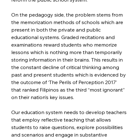
On the pedagogy side, the problem stems from 
the memorization methods of schools which are 
present in both the private and public 
educational systems. Graded recitations and 
examinations reward students who memorize 
lessons which is nothing more than temporarily 
storing information in their brains. This results in 
the constant decline of critical thinking among 
past and present students which is evidenced by 
the outcome of ‘The Perils of Perception 2017’ 
that ranked Filipinos as the third “most ignorant” 
on their nation’s key issues.
Our education system needs to develop teachers 
that employ reflective teaching that allows 
students to raise questions, explore possibilities 
and scenarios and engage in substantive 