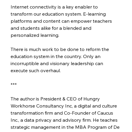
Internet connectivity is a key enabler to 
transform our education system. E-learning 
platforms and content can empower teachers 
and students alike for a blended and 
personalized learning.
There is much work to be done to reform the 
education system in the country. Only an 
incorruptible and visionary leadership can 
execute such overhaul.
***
The author is President & CEO of Hungry 
Workhorse Consultancy Inc, a digital and culture 
transformation firm and Co-Founder of Caucus 
Inc., a data privacy and advisory firm. He teaches 
strategic management in the MBA Program of De 