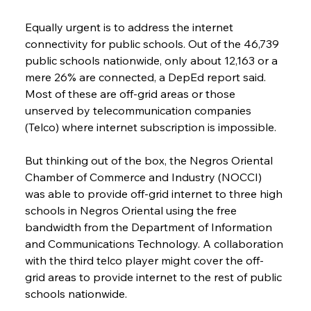
Equally urgent is to address the internet 
connectivity for public schools. Out of the 46,739 
public schools nationwide, only about 12,163 or a 
mere 26% are connected, a DepEd report said. 
Most of these are off-grid areas or those 
unserved by telecommunication companies 
(Telco) where internet subscription is impossible.
But thinking out of the box, the Negros Oriental 
Chamber of Commerce and Industry (NOCCI) 
was able to provide off-grid internet to three high 
schools in Negros Oriental using the free 
bandwidth from the Department of Information 
and Communications Technology. A collaboration 
with the third telco player might cover the off-
grid areas to provide internet to the rest of public 
schools nationwide.