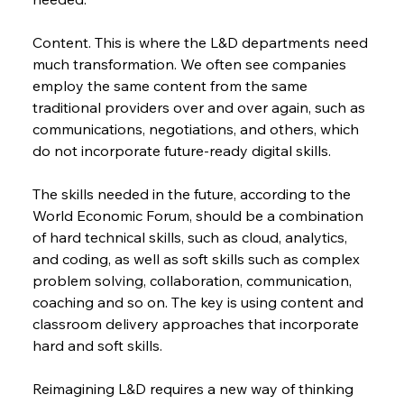
Content. This is where the L&D departments need 
much transformation. We often see companies 
employ the same content from the same 
traditional providers over and over again, such as 
communications, negotiations, and others, which 
do not incorporate future-ready digital skills.
The skills needed in the future, according to the 
World Economic Forum, should be a combination 
of hard technical skills, such as cloud, analytics, 
and coding, as well as soft skills such as complex 
problem solving, collaboration, communication, 
coaching and so on. The key is using content and 
classroom delivery approaches that incorporate 
hard and soft skills.
Reimagining L&D requires a new way of thinking 