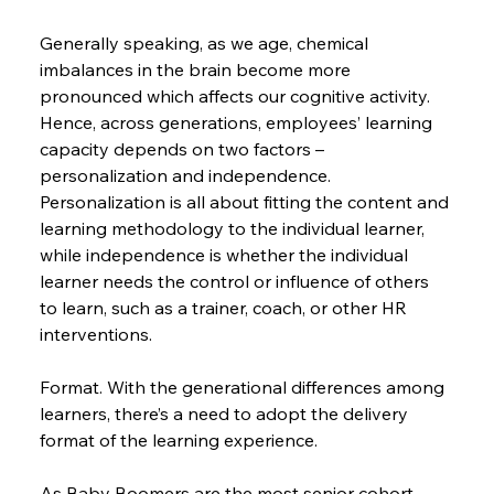
Generally speaking, as we age, chemical 
imbalances in the brain become more 
pronounced which affects our cognitive activity. 
Hence, across generations, employees’ learning 
capacity depends on two factors – 
personalization and independence. 
Personalization is all about fitting the content and 
learning methodology to the individual learner, 
while independence is whether the individual 
learner needs the control or influence of others 
to learn, such as a trainer, coach, or other HR 
interventions.
Format. With the generational differences among 
learners, there’s a need to adopt the delivery 
format of the learning experience.
As Baby Boomers are the most senior cohort, 