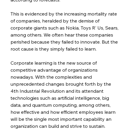
This is evidenced by the increasing mortality rate 
of companies, heralded by the demise of 
corporate giants such as Nokia, Toys R’ Us, Sears, 
among others. We often hear these companies 
perished because they failed to innovate. But the 
root cause is they simply failed to learn.
Corporate learning is the new source of 
competitive advantage of organizations 
nowadays. With the complexities and 
unprecedented changes brought forth by the 
4th Industrial Revolution and its attendant 
technologies such as artificial intelligence, big 
data, and quantum computing, among others, 
how effective and how efficient employees learn 
will be the single most important capability an 
organization can build and strive to sustain.