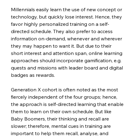
Millennials easily learn the use of new concept or 
technology, but quickly lose interest. Hence, they 
favor highly personalized training on a self-
directed schedule. They also prefer to access 
information on-demand, whenever and wherever 
they may happen to want it. But due to their 
short interest and attention span, online learning 
approaches should incorporate gamification, e.g. 
quests and missions with leader board and digital 
badges as rewards.
Generation X cohort is often noted as the most 
fiercely independent of the four groups; hence, 
the approach is self-directed learning that enable 
them to learn on their own schedule. But like 
Baby Boomers, their thinking and recall are 
slower; therefore, mental cues in training are 
important to help them recall, analyse, and 