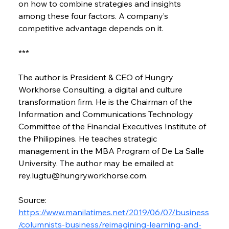
on how to combine strategies and insights 
among these four factors. A company’s 
competitive advantage depends on it.
***
The author is President & CEO of Hungry 
Workhorse Consulting, a digital and culture 
transformation firm. He is the Chairman of the 
Information and Communications Technology 
Committee of the Financial Executives Institute of 
the Philippines. He teaches strategic 
management in the MBA Program of De La Salle 
University. The author may be emailed at 
rey.lugtu@hungryworkhorse.com.
Source: 
https://www.manilatimes.net/2019/06/07/business
/columnists-business/reimagining-learning-and-