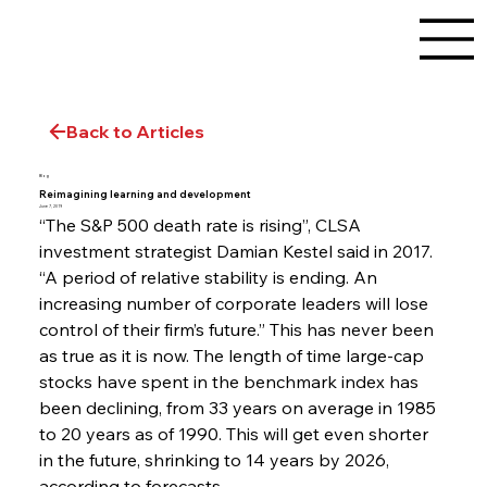
Back to Articles
Blog
Reimagining learning and development
June 7, 2019
“The S&P 500 death rate is rising”, CLSA 
investment strategist Damian Kestel said in 2017. 
“A period of relative stability is ending. An 
increasing number of corporate leaders will lose 
control of their firm’s future.” This has never been 
as true as it is now. The length of time large-cap 
stocks have spent in the benchmark index has 
been declining, from 33 years on average in 1985 
to 20 years as of 1990. This will get even shorter 
in the future, shrinking to 14 years by 2026, 
according to forecasts.