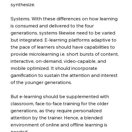
synthesize.
Systems. With these differences on how learning 
is consumed and delivered to the four 
generations, systems likewise need to be varied 
but integrated. E-learning platforms adaptive to 
the pace of learners should have capabilities to 
provide microlearning i.e. short bursts of content, 
interactive, on-demand, video-capable, and 
mobile optimized. It should incorporate 
gamification to sustain the attention and interest 
of the younger generations.
But e-learning should be supplemented with 
classroom, face-to-face training for the older 
generations, as they require personalized 
attention by the trainer. Hence, a blended 
environment of online and offline learning is 
needed.