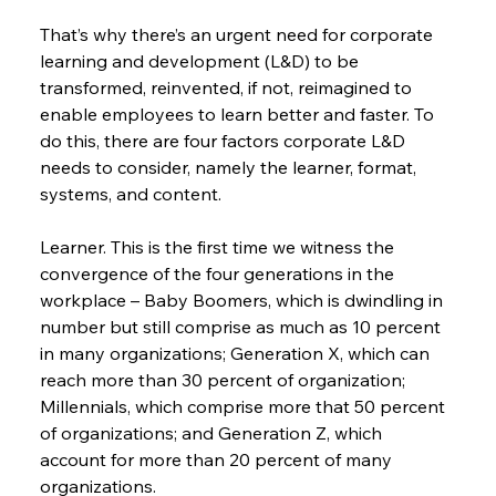
That’s why there’s an urgent need for corporate 
learning and development (L&D) to be 
transformed, reinvented, if not, reimagined to 
enable employees to learn better and faster. To 
do this, there are four factors corporate L&D 
needs to consider, namely the learner, format, 
systems, and content.
Learner. This is the first time we witness the 
convergence of the four generations in the 
workplace – Baby Boomers, which is dwindling in 
number but still comprise as much as 10 percent 
in many organizations; Generation X, which can 
reach more than 30 percent of organization; 
Millennials, which comprise more that 50 percent 
of organizations; and Generation Z, which 
account for more than 20 percent of many 
organizations.