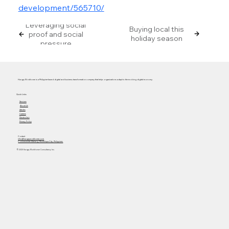
development/565710/
Leveraging social
Buying local this
proof and social
holiday season
pressure
Hungry Workhorse is a Philippine-based digital and business transformation company that helps organizations adapt to the evolving digital economy.
Quick Links
Services
About Us
Articles
Careers
Masterclass
Privacy Policy
Contact
info@hungryworkhorse.com
Commercenter Alabang, Muntinlupa City, Philippines
© 2025 Hungry Workhorse Consultancy Inc.