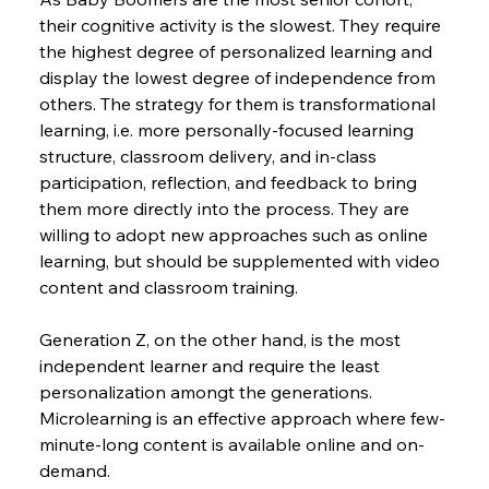
their cognitive activity is the slowest. They require 
the highest degree of personalized learning and 
display the lowest degree of independence from 
others. The strategy for them is transformational 
learning, i.e. more personally-focused learning 
structure, classroom delivery, and in-class 
participation, reflection, and feedback to bring 
them more directly into the process. They are 
willing to adopt new approaches such as online 
learning, but should be supplemented with video 
content and classroom training.
Generation Z, on the other hand, is the most 
independent learner and require the least 
personalization amongt the generations. 
Microlearning is an effective approach where few-
minute-long content is available online and on-
demand.