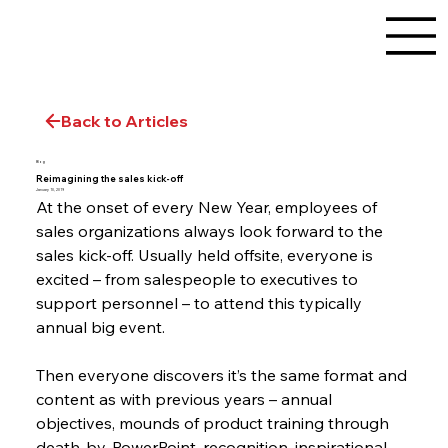
Back to Articles
Blog
Reimagining the sales kick-off
January 10, 2019
At the onset of every New Year, employees of 
sales organizations always look forward to the 
sales kick-off. Usually held offsite, everyone is 
excited – from salespeople to executives to 
support personnel – to attend this typically 
annual big event.
Then everyone discovers it’s the same format and 
content as with previous years – annual 
objectives, mounds of product training through 
death-by-PowerPoint, recognition, inspirational 