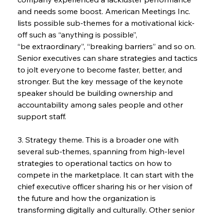
and needs some boost. American Meetings Inc. 
lists possible sub-themes for a motivational kick-
off such as “anything is possible”,
“be extraordinary”, “breaking barriers” and so on. 
Senior executives can share strategies and tactics 
to jolt everyone to become faster, better, and 
stronger. But the key message of the keynote 
speaker should be building ownership and 
accountability among sales people and other 
support staff.
3. Strategy theme. This is a broader one with 
several sub-themes, spanning from high-level 
strategies to operational tactics on how to 
compete in the marketplace. It can start with the 
chief executive officer sharing his or her vision of 
the future and how the organization is 
transforming digitally and culturally. Other senior 