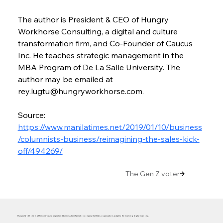
The author is President & CEO of Hungry 
Workhorse Consulting, a digital and culture 
transformation firm, and Co-Founder of Caucus 
Inc. He teaches strategic management in the 
MBA Program of De La Salle University. The 
author may be emailed at 
rey.lugtu@hungryworkhorse.com.
Source: 
https://www.manilatimes.net/2019/01/10/business
/columnists-business/reimagining-the-sales-kick-
off/494269/
The Gen Z voter
Hungry Workhorse is a Philippine-based digital and business transformation company that helps organizations adapt to the evolving digital economy.