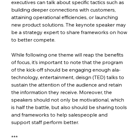
executives can talk about specific tactics such as 
building deeper connections with customers, 
attaining operational efficiencies, or launching 
new product solutions. The keynote speaker may 
be a strategy expert to share frameworks on how 
to better compete.
While following one theme will reap the benefits 
of focus, it’s important to note that the program 
of the kick-off should be engaging enough ala-
technology, entertainment, deisgn (TED) talks to 
sustain the attention of the audience and retain 
the information they receive. Moreover, the 
speakers should not only be motivational, which 
is half the battle, but also should be sharing tools 
and frameworks to help salespeople and 
support staff perform better.
***