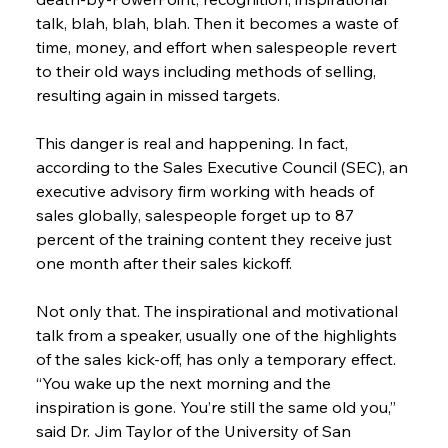
talk, blah, blah, blah. Then it becomes a waste of 
time, money, and effort when salespeople revert 
to their old ways including methods of selling, 
resulting again in missed targets.
This danger is real and happening. In fact, 
according to the Sales Executive Council (SEC), an 
executive advisory firm working with heads of 
sales globally, salespeople forget up to 87 
percent of the training content they receive just 
one month after their sales kickoff.
Not only that. The inspirational and motivational 
talk from a speaker, usually one of the highlights 
of the sales kick-off, has only a temporary effect. 
“You wake up the next morning and the 
inspiration is gone. You’re still the same old you,” 
said Dr. Jim Taylor of the University of San 