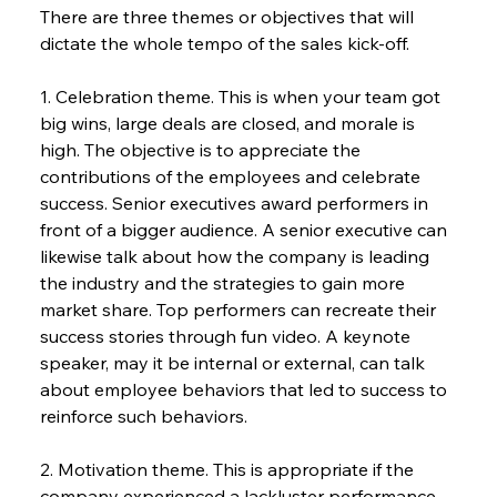
There are three themes or objectives that will 
dictate the whole tempo of the sales kick-off.
1. Celebration theme. This is when your team got 
big wins, large deals are closed, and morale is 
high. The objective is to appreciate the 
contributions of the employees and celebrate 
success. Senior executives award performers in 
front of a bigger audience. A senior executive can 
likewise talk about how the company is leading 
the industry and the strategies to gain more 
market share. Top performers can recreate their 
success stories through fun video. A keynote 
speaker, may it be internal or external, can talk 
about employee behaviors that led to success to 
reinforce such behaviors.
2. Motivation theme. This is appropriate if the 
company experienced a lackluster performance 