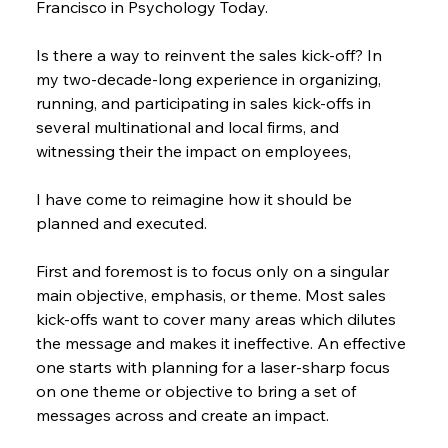
Francisco in Psychology Today.
Is there a way to reinvent the sales kick-off? In 
my two-decade-long experience in organizing, 
running, and participating in sales kick-offs in 
several multinational and local firms, and 
witnessing their the impact on employees,
I have come to reimagine how it should be 
planned and executed.
First and foremost is to focus only on a singular 
main objective, emphasis, or theme. Most sales 
kick-offs want to cover many areas which dilutes 
the message and makes it ineffective. An effective 
one starts with planning for a laser-sharp focus 
on one theme or objective to bring a set of 
messages across and create an impact.