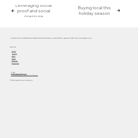
Leveraging social
Buying local this
proof and social
holiday season
pressure
Hungry Workhorse is a Philippine-based digital and business transformation company that helps organizations adapt to the evolving digital economy.
Quick Links
Services
About Us
Articles
Careers
Masterclass
Privacy Policy
Contact
info@hungryworkhorse.com
Commercenter Alabang, Muntinlupa City, Philippines
© 2025 Hungry Workhorse Consultancy Inc.