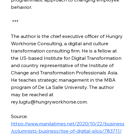
behavior.
 ***
The author is the chief executive officer of Hungry 
Workhorse Consulting, a digital and culture 
transformation consulting firm. He is a fellow at 
the US-based Institute for Digital Transformation 
and country representative of the Institute of 
Change and Transformation Professionals Asia. 
He teaches strategic management in the MBA 
program of De La Salle University. The author 
may be reached at 
rey.lugtu@hungryworkhorse.com.
Source: 
https://www.manilatimes.net/2020/10/22/business
/columnists-business/rise-of-digital-silos/783711/