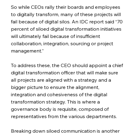
So while CEOs rally their boards and employees 
to digitally transform, many of these projects will 
fail because of digital silos. An IDC report said “70 
percent of siloed digital transformation initiatives 
will ultimately fail because of insufficient 
collaboration, integration, sourcing or project 
management.”
To address these, the CEO should appoint a chief 
digital transformation officer that will make sure 
all projects are aligned with a strategy and a 
bigger picture to ensure the alignment, 
integration and cohesiveness of the digital 
transformation strategy. This is where a 
governance body is requisite, composed of 
representatives from the various departments.
Breaking down siloed communication is another 