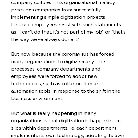
company culture.” This organizational malady 
precludes companies from successfully 
implementing simple digitization projects 
because employees resist with such statements 
as “I can’t do that, it’s not part of my job” or “that’s 
the way we’ve always done it.”
But now, because the coronavirus has forced 
many organizations to digitize many of its 
processes, company departments and 
employees were forced to adopt new 
technologies, such as collaboration and 
automation tools, in response to the shift in the 
business environment.
But what is really happening in many 
organizations is that digitization is happening in 
silos within departments, i.e. each department 
implements its own technology, adopting its own 