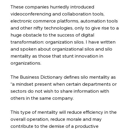
These companies hurriedly introduced 
videoconferencing and collaboration tools, 
electronic commerce platforms, automation tools 
and other nifty technologies, only to give rise to a 
huge obstacle to the success of digital 
transformation: organization silos. I have written 
and spoken about organizational silos and silo 
mentality as those that stunt innovation in 
organizations.
The Business Dictionary defines silo mentality as 
“a mindset present when certain departments or 
sectors do not wish to share information with 
others in the same company.
This type of mentality will reduce efficiency in the 
overall operation, reduce morale and may 
contribute to the demise of a productive 