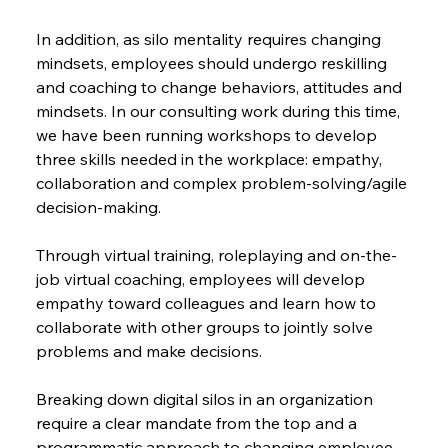
In addition, as silo mentality requires changing 
mindsets, employees should undergo reskilling 
and coaching to change behaviors, attitudes and 
mindsets. In our consulting work during this time, 
we have been running workshops to develop 
three skills needed in the workplace: empathy, 
collaboration and complex problem-solving/agile 
decision-making.
Through virtual training, roleplaying and on-the-
job virtual coaching, employees will develop 
empathy toward colleagues and learn how to 
collaborate with other groups to jointly solve 
problems and make decisions.
Breaking down digital silos in an organization 
require a clear mandate from the top and a 
programmatic approach to changing employee 