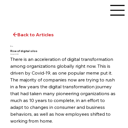
Back to Articles
Blog
Rise of digital silos
October 22, 2020
There is an acceleration of digital transformation 
among organizations globally right now. This is 
driven by Covid-19, as one popular meme put it. 
The majority of companies now are trying to rush 
in a few years the digital transformation journey 
that had taken many pioneering organizations as 
much as 10 years to complete, in an effort to 
adapt to changes in consumer and business 
behaviors, as well as how employees shifted to 
working from home.