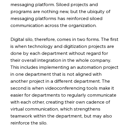
messaging platform. Siloed projects and 
programs are nothing new, but the ubiquity of 
messaging platforms has reinforced siloed 
communication across the organization.
Digital silo, therefore, comes in two forms. The first 
is when technology and digitization projects are 
done by each department without regard for 
their overall integration in the whole company. 
This includes implementing an automation project 
in one department that is not aligned with 
another project in a different department. The 
second is when videoconferencing tools make it 
easier for departments to regularly communicate 
with each other, creating their own cadence of 
virtual communication, which strengthens 
teamwork within the department, but may also 
reinforce the silo.