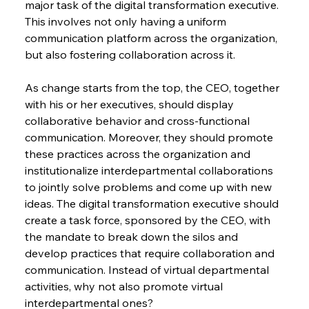
major task of the digital transformation executive. 
This involves not only having a uniform 
communication platform across the organization, 
but also fostering collaboration across it.
As change starts from the top, the CEO, together 
with his or her executives, should display 
collaborative behavior and cross-functional 
communication. Moreover, they should promote 
these practices across the organization and 
institutionalize interdepartmental collaborations 
to jointly solve problems and come up with new 
ideas. The digital transformation executive should 
create a task force, sponsored by the CEO, with 
the mandate to break down the silos and 
develop practices that require collaboration and 
communication. Instead of virtual departmental 
activities, why not also promote virtual 
interdepartmental ones?