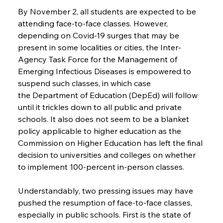
By November 2, all students are expected to be 
attending face-to-face classes. However, 
depending on Covid-19 surges that may be 
present in some localities or cities, the Inter-
Agency Task Force for the Management of 
Emerging Infectious Diseases is empowered to 
suspend such classes, in which case 
the Department of Education (DepEd) will follow 
until it trickles down to all public and private 
schools. It also does not seem to be a blanket 
policy applicable to higher education as the 
Commission on Higher Education has left the final 
decision to universities and colleges on whether 
to implement 100-percent in-person classes.
Understandably, two pressing issues may have 
pushed the resumption of face-to-face classes, 
especially in public schools. First is the state of 