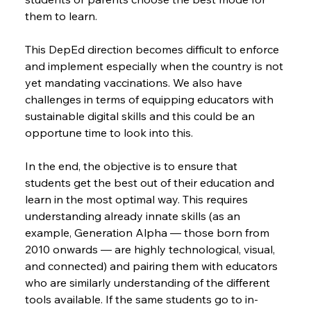
them to learn.
This DepEd direction becomes difficult to enforce 
and implement especially when the country is not 
yet mandating vaccinations. We also have 
challenges in terms of equipping educators with 
sustainable digital skills and this could be an 
opportune time to look into this.
In the end, the objective is to ensure that 
students get the best out of their education and 
learn in the most optimal way. This requires 
understanding already innate skills (as an 
example, Generation Alpha — those born from 
2010 onwards — are highly technological, visual, 
and connected) and pairing them with educators 
who are similarly understanding of the different 
tools available. If the same students go to in-