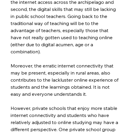
the internet access across the archipelago and 
second, the digital skills that may still be lacking 
in public school teachers. Going back to the 
traditional way of teaching will be to the 
advantage of teachers, especially those that 
have not really gotten used to teaching online 
(either due to digital acumen, age or a 
combination).
Moreover, the erratic internet connectivity that 
may be present, especially in rural areas, also 
contributes to the lackluster online experience of 
students and the learnings obtained. It is not 
easy and everyone understands it.
However, private schools that enjoy more stable 
internet connectivity and students who have 
relatively adjusted to online studying may have a 
different perspective. One private school group 