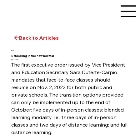
Back to Articles
Blog
Schooling in the new normal
July 14, 2022
The first executive order issued by Vice President 
and Education Secretary Sara Duterte-Carpio 
mandates that face-to-face classes should 
resume on Nov. 2, 2022 for both public and 
private schools. The transition options provided 
can only be implemented up to the end of 
October: five days of in-person classes; blended 
learning modality, i.e., three days of in-person 
classes and two days of distance learning; and full 
distance learning.