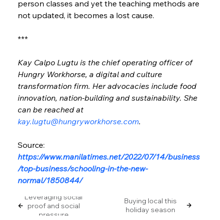
person classes and yet the teaching methods are 
not updated, it becomes a lost cause.
***
Kay Calpo Lugtu is the chief operating officer of 
Hungry Workhorse, a digital and culture 
transformation firm. Her advocacies include food 
innovation, nation-building and sustainability. She 
can be reached at 
kay.lugtu@hungryworkhorse.com
.
Source: 
https://www.manilatimes.net/2022/07/14/business
/top-business/schooling-in-the-new-
normal/1850844/
Leveraging social
Buying local this
proof and social
holiday season
pressure