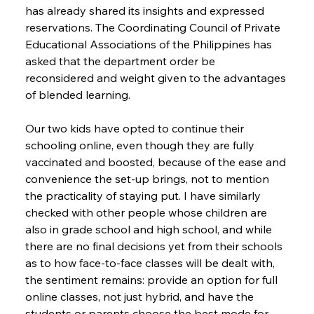
has already shared its insights and expressed 
reservations. The Coordinating Council of Private 
Educational Associations of the Philippines has 
asked that the department order be 
reconsidered and weight given to the advantages 
of blended learning.
Our two kids have opted to continue their 
schooling online, even though they are fully 
vaccinated and boosted, because of the ease and 
convenience the set-up brings, not to mention 
the practicality of staying put. I have similarly 
checked with other people whose children are 
also in grade school and high school, and while 
there are no final decisions yet from their schools 
as to how face-to-face classes will be dealt with, 
the sentiment remains: provide an option for full 
online classes, not just hybrid, and have the 
students or parents choose the best mode for 