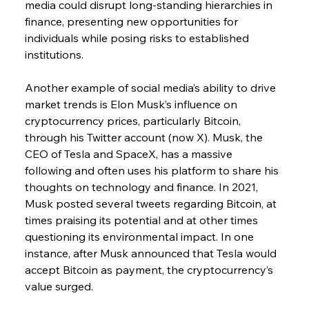
media could disrupt long-standing hierarchies in 
finance, presenting new opportunities for 
individuals while posing risks to established 
institutions.
Another example of social media’s ability to drive 
market trends is Elon Musk’s influence on 
cryptocurrency prices, particularly Bitcoin, 
through his Twitter account (now X). Musk, the 
CEO of Tesla and SpaceX, has a massive 
following and often uses his platform to share his 
thoughts on technology and finance. In 2021, 
Musk posted several tweets regarding Bitcoin, at 
times praising its potential and at other times 
questioning its environmental impact. In one 
instance, after Musk announced that Tesla would 
accept Bitcoin as payment, the cryptocurrency’s 
value surged.