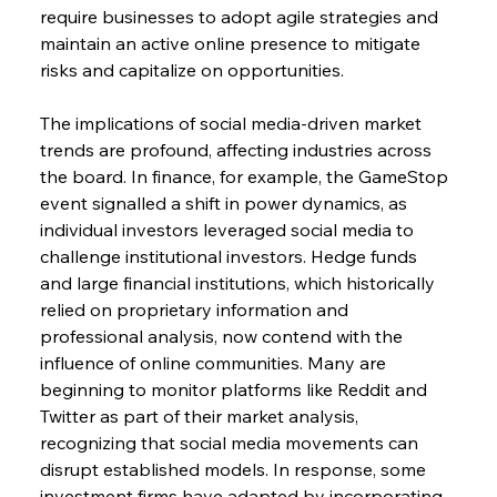
require businesses to adopt agile strategies and 
maintain an active online presence to mitigate 
risks and capitalize on opportunities.
The implications of social media-driven market 
trends are profound, affecting industries across 
the board. In finance, for example, the GameStop 
event signalled a shift in power dynamics, as 
individual investors leveraged social media to 
challenge institutional investors. Hedge funds 
and large financial institutions, which historically 
relied on proprietary information and 
professional analysis, now contend with the 
influence of online communities. Many are 
beginning to monitor platforms like Reddit and 
Twitter as part of their market analysis, 
recognizing that social media movements can 
disrupt established models. In response, some 
investment firms have adapted by incorporating 