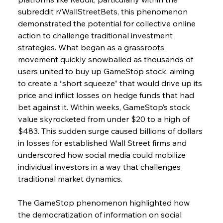
subreddit r/WallStreetBets, this phenomenon 
demonstrated the potential for collective online 
action to challenge traditional investment 
strategies. What began as a grassroots 
movement quickly snowballed as thousands of 
users united to buy up GameStop stock, aiming 
to create a “short squeeze” that would drive up its 
price and inflict losses on hedge funds that had 
bet against it. Within weeks, GameStop’s stock 
value skyrocketed from under $20 to a high of 
$483. This sudden surge caused billions of dollars 
in losses for established Wall Street firms and 
underscored how social media could mobilize 
individual investors in a way that challenges 
traditional market dynamics.
The GameStop phenomenon highlighted how 
the democratization of information on social 