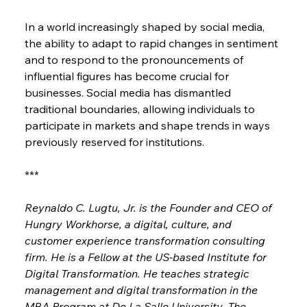
In a world increasingly shaped by social media, 
the ability to adapt to rapid changes in sentiment 
and to respond to the pronouncements of 
influential figures has become crucial for 
businesses. Social media has dismantled 
traditional boundaries, allowing individuals to 
participate in markets and shape trends in ways 
previously reserved for institutions.
***
Reynaldo C. Lugtu, Jr. is the Founder and CEO of 
Hungry Workhorse, a digital, culture, and 
customer experience transformation consulting 
firm. He is a Fellow at the US-based Institute for 
Digital Transformation. He teaches strategic 
management and digital transformation in the 
MBA Program at De La Salle University. The 