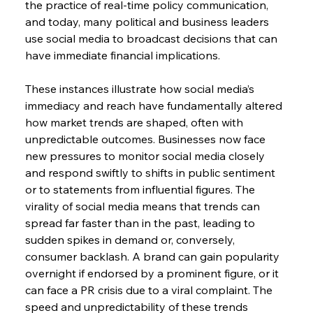
the practice of real-time policy communication, 
and today, many political and business leaders 
use social media to broadcast decisions that can 
have immediate financial implications.
These instances illustrate how social media’s 
immediacy and reach have fundamentally altered 
how market trends are shaped, often with 
unpredictable outcomes. Businesses now face 
new pressures to monitor social media closely 
and respond swiftly to shifts in public sentiment 
or to statements from influential figures. The 
virality of social media means that trends can 
spread far faster than in the past, leading to 
sudden spikes in demand or, conversely, 
consumer backlash. A brand can gain popularity 
overnight if endorsed by a prominent figure, or it 
can face a PR crisis due to a viral complaint. The 
speed and unpredictability of these trends 