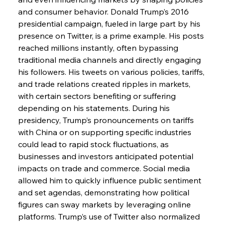
and consumer behavior. Donald Trump’s 2016 
presidential campaign, fueled in large part by his 
presence on Twitter, is a prime example. His posts 
reached millions instantly, often bypassing 
traditional media channels and directly engaging 
his followers. His tweets on various policies, tariffs, 
and trade relations created ripples in markets, 
with certain sectors benefiting or suffering 
depending on his statements. During his 
presidency, Trump’s pronouncements on tariffs 
with China or on supporting specific industries 
could lead to rapid stock fluctuations, as 
businesses and investors anticipated potential 
impacts on trade and commerce. Social media 
allowed him to quickly influence public sentiment 
and set agendas, demonstrating how political 
figures can sway markets by leveraging online 
platforms. Trump’s use of Twitter also normalized 