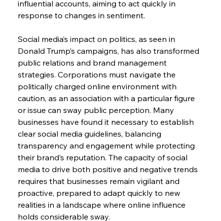
influential accounts, aiming to act quickly in 
response to changes in sentiment.
Social media’s impact on politics, as seen in 
Donald Trump’s campaigns, has also transformed 
public relations and brand management 
strategies. Corporations must navigate the 
politically charged online environment with 
caution, as an association with a particular figure 
or issue can sway public perception. Many 
businesses have found it necessary to establish 
clear social media guidelines, balancing 
transparency and engagement while protecting 
their brand’s reputation. The capacity of social 
media to drive both positive and negative trends 
requires that businesses remain vigilant and 
proactive, prepared to adapt quickly to new 
realities in a landscape where online influence 
holds considerable sway.