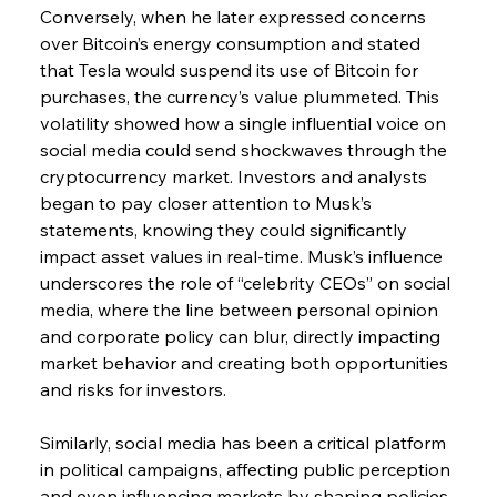
Conversely, when he later expressed concerns 
over Bitcoin’s energy consumption and stated 
that Tesla would suspend its use of Bitcoin for 
purchases, the currency’s value plummeted. This 
volatility showed how a single influential voice on 
social media could send shockwaves through the 
cryptocurrency market. Investors and analysts 
began to pay closer attention to Musk’s 
statements, knowing they could significantly 
impact asset values in real-time. Musk’s influence 
underscores the role of “celebrity CEOs” on social 
media, where the line between personal opinion 
and corporate policy can blur, directly impacting 
market behavior and creating both opportunities 
and risks for investors.
Similarly, social media has been a critical platform 
in political campaigns, affecting public perception 
and even influencing markets by shaping policies 