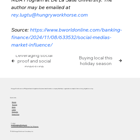
author may be emailed at 
rey.lugtu@hungryworkhorse.com
Source: 
https://www.bworldonline.com/banking-
finance/2024/11/08/633532/social-medias-
market-influence/
Leveraging social
Buying local this
proof and social
holiday season
pressure
Hungry Workhorse is a Philippine-based digital and business transformation company that helps organizations adapt to the evolving digital economy.
Quick Links
Services
About Us
Articles
Careers
Masterclass
Privacy Policy
Contact
info@hungryworkhorse.com
Commercenter Alabang, Muntinlupa City, Philippines
© 2025 Hungry Workhorse Consultancy Inc.