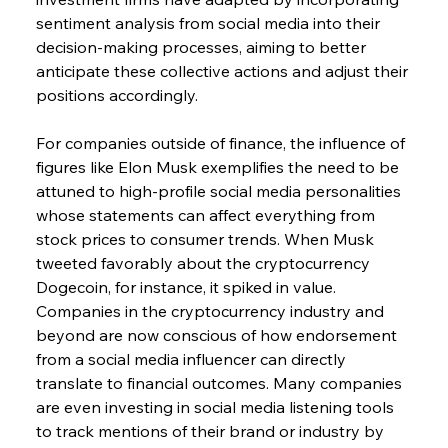
sentiment analysis from social media into their 
decision-making processes, aiming to better 
anticipate these collective actions and adjust their 
positions accordingly.
For companies outside of finance, the influence of 
figures like Elon Musk exemplifies the need to be 
attuned to high-profile social media personalities 
whose statements can affect everything from 
stock prices to consumer trends. When Musk 
tweeted favorably about the cryptocurrency 
Dogecoin, for instance, it spiked in value. 
Companies in the cryptocurrency industry and 
beyond are now conscious of how endorsement 
from a social media influencer can directly 
translate to financial outcomes. Many companies 
are even investing in social media listening tools 
to track mentions of their brand or industry by 