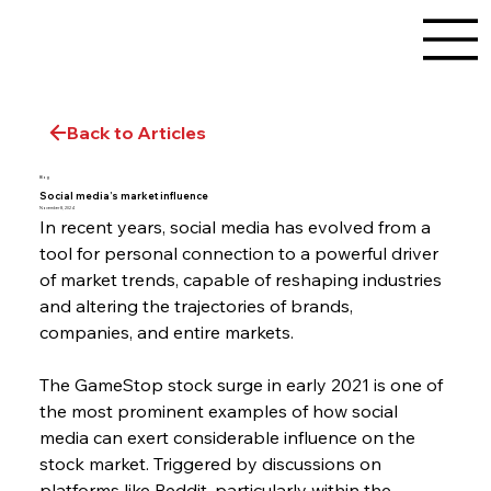
Back to Articles
Blog
Social media’s market influence
November 8, 2024
In recent years, social media has evolved from a 
tool for personal connection to a powerful driver 
of market trends, capable of reshaping industries 
and altering the trajectories of brands, 
companies, and entire markets.
The GameStop stock surge in early 2021 is one of 
the most prominent examples of how social 
media can exert considerable influence on the 
stock market. Triggered by discussions on 
platforms like Reddit, particularly within the 