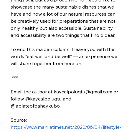
showcase the many sustainable dishes that we 
have and how a lot of our natural resources can 
be creatively used for preparations that are not 
only healthy but also accessible. Sustainability 
and accessibility are two things that I hold dear.
To end this maiden column, I leave you with the 
words “eat well and be well” — an experience we 
will share together from here on.
 ***
Email the author at kaycalpolugtu@gmail.com or 
follow @kaycalpolugtu and 
@aplateofbahaykubo.
Source: 
https://www.manilatimes.net/2020/06/04/lifestyle-