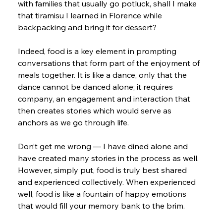
with families that usually go potluck, shall I make 
that tiramisu I learned in Florence while 
backpacking and bring it for dessert?
Indeed, food is a key element in prompting 
conversations that form part of the enjoyment of 
meals together. It is like a dance, only that the 
dance cannot be danced alone; it requires 
company, an engagement and interaction that 
then creates stories which would serve as 
anchors as we go through life.
Don’t get me wrong — I have dined alone and 
have created many stories in the process as well. 
However, simply put, food is truly best shared 
and experienced collectively. When experienced 
well, food is like a fountain of happy emotions 
that would fill your memory bank to the brim.