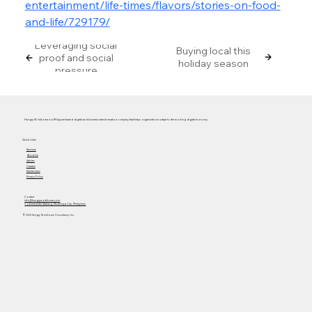
entertainment/life-times/flavors/stories-on-food-
and-life/729179/
Leveraging social
Buying local this
proof and social
holiday season
pressure
Hungry Workhorse is a Philippine-based digital and business transformation company that helps organizations adapt to the evolving digital economy.
Quick Links
Services
About Us
Articles
Careers
Masterclass
Privacy Policy
Contact
info@hungryworkhorse.com
Commercenter Alabang, Muntinlupa City, Philippines
© 2025 Hungry Workhorse Consultancy Inc.