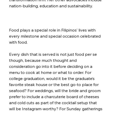
nation-building, education and sustainability.
Food plays a special role in Filipinos’ lives with 
every milestone and special occasion celebrated 
with food.
Every dish that is served is not just food per se 
though, because much thought and 
consideration go into it before deciding on a 
menu to cook at home or what to order. For 
college graduation, would it be the graduate’s 
favorite steak house or the best go-to place for 
seafood? For weddings, will the bride and groom 
prefer to include a charcuterie board of cheeses 
and cold cuts as part of the cocktail setup that 
will be Instagram-worthy? For Sunday gatherings 