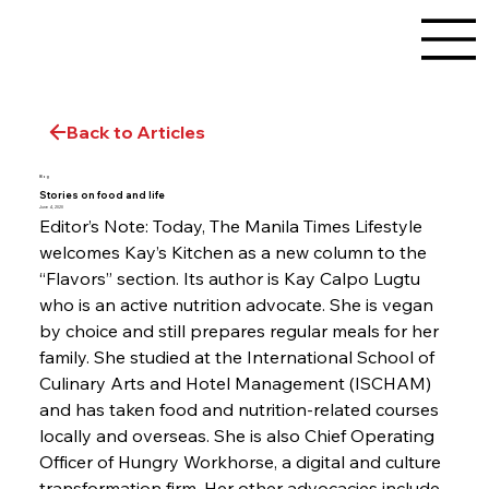
Back to Articles
Blog
Stories on food and life
June 4, 2020
Editor’s Note: Today, The Manila Times Lifestyle 
welcomes Kay’s Kitchen as a new column to the 
“Flavors” section. Its author is Kay Calpo Lugtu 
who is an active nutrition advocate. She is vegan 
by choice and still prepares regular meals for her 
family. She studied at the International School of 
Culinary Arts and Hotel Management (ISCHAM) 
and has taken food and nutrition-related courses 
locally and overseas. She is also Chief Operating 
Officer of Hungry Workhorse, a digital and culture 
transformation firm. Her other advocacies include 