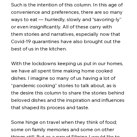
Such is the intention of this column. In this age of 
convenience and preferences, there are so many 
ways to eat — hurriedly, slowly and “savoring-ly” 
or even insignificantly. All of these carry with 
them stories and narratives, especially now that 
Covid-19 quarantines have also brought out the 
best of us in the kitchen.
With the lockdowns keeping us put in our homes, 
we have all spent time making home cooked 
dishes. I imagine so many of us having a lot of 
“pandemic cooking” stories to talk about, as is 
the desire this column to share the stories behind 
beloved dishes and the inspiration and influences 
that shaped its process and taste.
Some hinge on travel when they think of food; 
some on family memories and some on other 
things still. But as a proud Filipino I would like to 