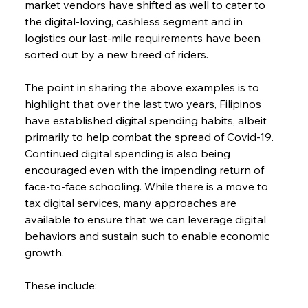
market vendors have shifted as well to cater to 
the digital-loving, cashless segment and in 
logistics our last-mile requirements have been 
sorted out by a new breed of riders.
The point in sharing the above examples is to 
highlight that over the last two years, Filipinos 
have established digital spending habits, albeit 
primarily to help combat the spread of Covid-19. 
Continued digital spending is also being 
encouraged even with the impending return of 
face-to-face schooling. While there is a move to 
tax digital services, many approaches are 
available to ensure that we can leverage digital 
behaviors and sustain such to enable economic 
growth.
These include: