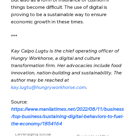
things become difficult. The use of digital is 
proving to be a sustainable way to ensure 
economic growth in these times.
***
Kay Calpo Lugtu is the chief operating officer of 
Hungry Workhorse, a digital and culture 
transformation firm. Her advocacies include food 
innovation, nation-building and sustainability. The 
author may be reached at 
kay.lugtu@hungryworkhorse.com
.
Source: 
https://www.manilatimes.net/2022/08/11/business
/top-business/sustaining-digital-behaviors-to-fuel-
the-economy/1854164
Leveraging social