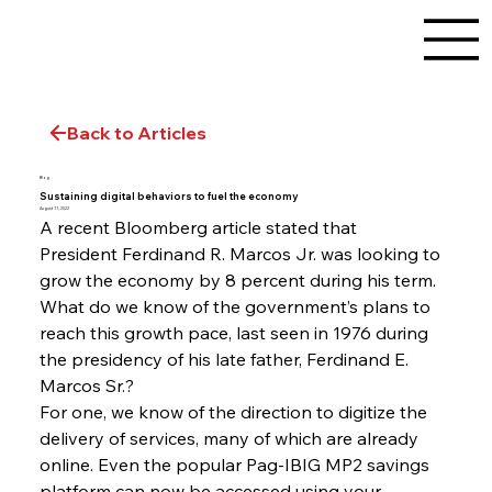
Back to Articles
Blog
Sustaining digital behaviors to fuel the economy
August 11, 2022
A recent Bloomberg article stated that 
President Ferdinand R. Marcos Jr. was looking to 
grow the economy by 8 percent during his term. 
What do we know of the government’s plans to 
reach this growth pace, last seen in 1976 during 
the presidency of his late father, Ferdinand E. 
Marcos Sr.?
For one, we know of the direction to digitize the 
delivery of services, many of which are already 
online. Even the popular Pag-IBIG MP2 savings 
platform can now be accessed using your 