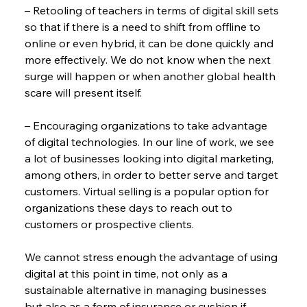
– Retooling of teachers in terms of digital skill sets 
so that if there is a need to shift from offline to 
online or even hybrid, it can be done quickly and 
more effectively. We do not know when the next 
surge will happen or when another global health 
scare will present itself.
– Encouraging organizations to take advantage 
of digital technologies. In our line of work, we see 
a lot of businesses looking into digital marketing, 
among others, in order to better serve and target 
customers. Virtual selling is a popular option for 
organizations these days to reach out to 
customers or prospective clients.
We cannot stress enough the advantage of using 
digital at this point in time, not only as a 
sustainable alternative in managing businesses 
but also as a form of insurance or cushion if 