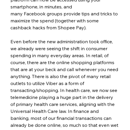
smartphone, in minutes, and 
many Facebook groups provide tips and tricks to 
maximize the spend (together with some 
cashback hacks from Shopee Pay).
Even before the new administration took office, 
we already were seeing the shift in consumer 
spending in many everyday areas. In retail, of 
course, there are the online shopping platforms 
that are at your beck and call whenever you need 
anything. There is also the pivot of many retail 
outlets to utilize Viber as a form of 
transacting/shopping. In health care, we now see 
telemedicine playing a huge part in the delivery 
of primary health care services, aligning with the 
Universal Health Care law. In finance and 
banking, most of our financial transactions can 
already be done online, so much so that even wet 