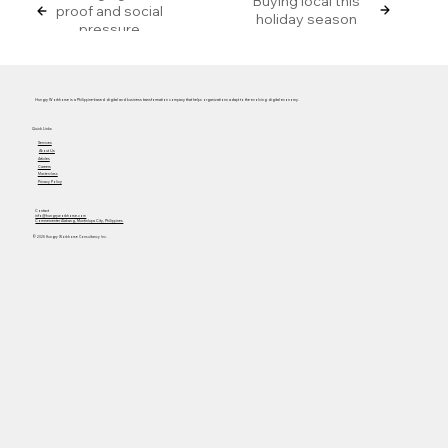
Buying local this
proof and social
holiday season
pressure
Hungry Workhorse is a Philippine-based digital and business transformation company that helps organizations adapt to the evolving digital economy.
Quick Links
Services
About Us
Articles
Careers
Masterclass
Privacy Policy
Contact
info@hungryworkhorse.com
Commercenter Alabang, Muntinlupa City, Philippines
© 2025 Hungry Workhorse Consultancy Inc.