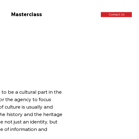
Masterclass
Contact Us
to be a cultural part in the 
or the agency to focus 
 culture is usually and 
the history and the heritage 
 not just an identity, but 
ge of information and 