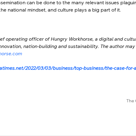
issemination can be done to the many relevant issues plaguing
e national mindset, and culture plays a big part of it.
ef operating officer of Hungry Workhorse, a digital and cultu
nnovation, nation-building and sustainability. The author may
horse.com
atimes.net/2022/03/03/business/top-business/the-case-for-
The 