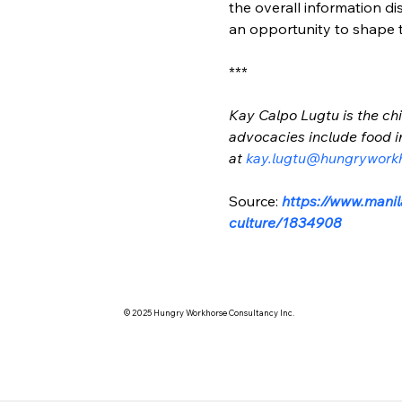
the overall information d
an opportunity to shape th
***
Kay Calpo Lugtu is the chi
advocacies include food i
at 
kay.lugtu@hungrywork
Source: 
https://www.manil
culture/1834908
© 2025 Hungry Workhorse Consultancy Inc.