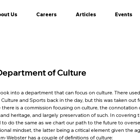
out Us
Careers
Articles
Events
 Department of Culture
 look into a department that can focus on culture. There used 
Culture and Sports back in the day, but this was taken out f
 there is a commission focusing on culture, the connotation of
 and heritage, and largely preservation of such. In covering 
d to do the same as we chart our path to the future to oversee
onal mindset, the latter being a critical element given the a
am-Webster has a couple of definitions of culture: