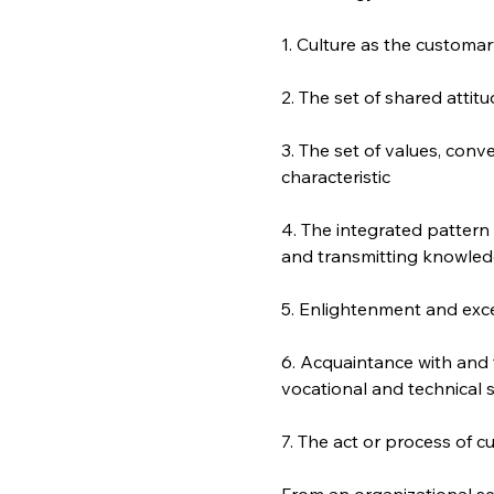
1. Culture as the customary
2. The set of shared attit
3. The set of values, conven
characteristic
4. The integrated pattern
and transmitting knowled
5. Enlightenment and excel
6. Acquaintance with and t
vocational and technical s
7. The act or process of cu
From an organizational set