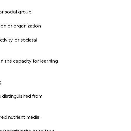
 or social group
tion or organization
tivity, or societal 
 the capacity for learning 
g
s distinguished from 
ared nutrient media.
, prompting the need for a 