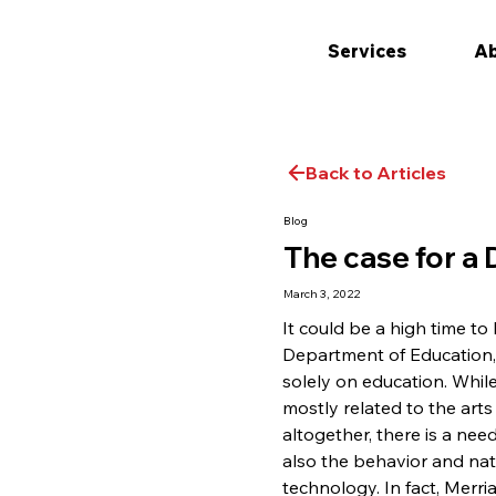
Services
Ab
Back to Articles
Blog
The case for a
March 3, 2022
It could be a high time to
Department of Education, 
solely on education. While
mostly related to the arts
altogether, there is a nee
also the behavior and nati
technology. In fact, Merri