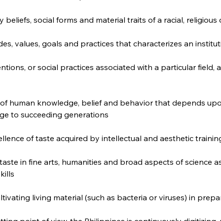
 beliefs, social forms and material traits of a racial, religious
udes, values, goals and practices that characterizes an institu
tions, or social practices associated with a particular field, ac
 of human knowledge, belief and behavior that depends upon
ge to succeeding generations
lence of taste acquired by intellectual and aesthetic trainin
aste in fine arts, humanities and broad aspects of science a
kills
ltivating living material (such as bacteria or viruses) in prep
ting point of view, the Philippines is continuously digitizing