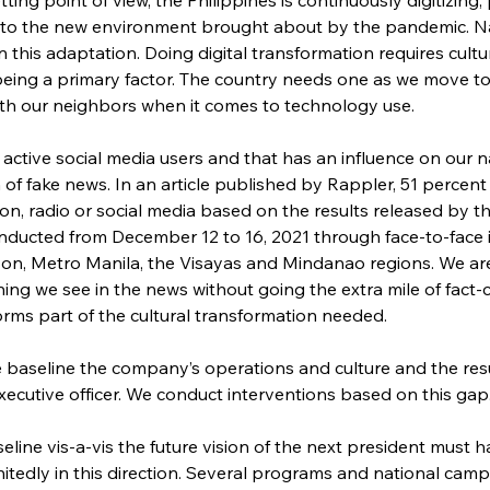
to the new environment brought about by the pandemic. Nat
this adaptation. Doing digital transformation requires cultur
being a primary factor. The country needs one as we move to 
ith our neighbors when it comes to technology use.
 active social media users and that has an influence on our 
of fake news. In an article published by Rappler, 51 percent of F
on, radio or social media based on the results released by t
ducted from December 12 to 16, 2021 through face-to-face i
on, Metro Manila, the Visayas and Mindanao regions. We are 
ing we see in the news without going the extra mile of fact-
orms part of the cultural transformation needed.
e baseline the company’s operations and culture and the res
 executive officer. We conduct interventions based on this gap
aseline vis-a-vis the future vision of the next president must
nitedly in this direction. Several programs and national camp