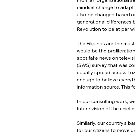
mindset change to adapt 
also be changed based on 
generational differences 
Revolution to be at par w
The Filipinos are the most
would be the proliferation 
spot fake news on televisi
(SWS) survey that was con
equally spread across Luz
enough to believe everyth
information source. This f
In our consulting work, w
future vision of the chief
Similarly, our country’s b
for our citizens to move u