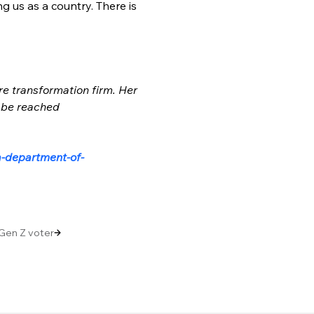
 us as a country. There is 
re transformation firm. Her 
 be reached 
a-department-of-
Gen Z voter