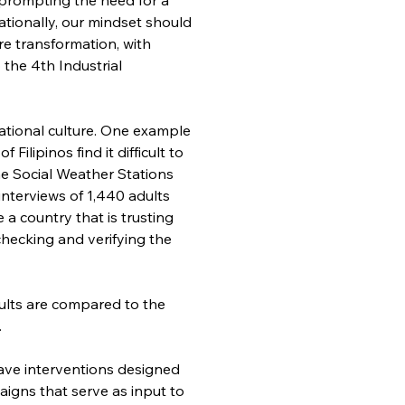
ionally, our mindset should 
e transformation, with 
the 4th Industrial 
national culture. One example 
ilipinos find it difficult to 
he Social Weather Stations 
nterviews of 1,440 adults 
a country that is trusting 
checking and verifying the 
ults are compared to the 
.
 have interventions designed 
aigns that serve as input to 