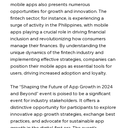
mobile apps also presents numerous 
opportunities for growth and innovation. The 
fintech sector, for instance, is experiencing a 
surge of activity in the Philippines, with mobile 
apps playing a crucial role in driving financial 
inclusion and revolutionizing how consumers 
manage their finances. By understanding the 
unique dynamics of the fintech industry and 
implementing effective strategies, companies can 
position their mobile apps as essential tools for 
users, driving increased adoption and loyalty.
The “Shaping the Future of App Growth in 2024 
and Beyond” event is poised to be a significant 
event for industry stakeholders. It offers a 
distinctive opportunity for participants to explore 
innovative app growth strategies, exchange best 
practices, and advocate for sustainable app 
growth in the digital-first era. The event’s 