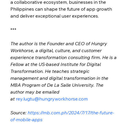
a collaborative ecosystem, businesses in the 
Philippines can shape the future of app growth 
and deliver exceptional user experiences.
***
The author is the Founder and CEO of Hungry 
Workhorse, a digital, culture, and customer 
experience transformation consulting firm. He is a 
Fellow at the US-based Institute for Digital 
Transformation. He teaches strategic 
management and digital transformation in the 
MBA Program of De La Salle University. The 
author may be emailed 
at 
rey.lugtu@hungryworkhorse.com
Source: 
https://mb.com.ph/2024/7/17/the-future-
of-mobile-apps