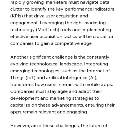
rapidly growing, marketers must navigate data 
clutter to identify the key performance indicators 
(KPIs) that drive user acquisition and 
engagement. Leveraging the right marketing 
technology (MartTech) tools and implementing 
effective user acquisition tactics will be crucial for 
companies to gain a competitive edge.
Another significant challenge is the constantly 
evolving technological landscape. Integrating 
emerging technologies, such as the Internet of 
Things (IoT) and artificial intelligence (AI), 
transforms how users interact with mobile apps. 
Companies must stay agile and adapt their 
development and marketing strategies to 
capitalize on these advancements, ensuring their 
apps remain relevant and engaging.
However, amid these challenges, the future of 