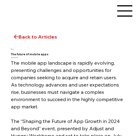
Back to Articles
Blog
The future of mobile apps
July 18, 2024
The mobile app landscape is rapidly evolving, 
presenting challenges and opportunities for 
companies seeking to acquire and retain users. 
As technology advances and user expectations 
rise, businesses must navigate a complex 
environment to succeed in the highly competitive 
app market.
The “Shaping the Future of App Growth in 2024 
and Beyond” event, presented by Adjust and 
Hungry Workhorse and set to take place on July 