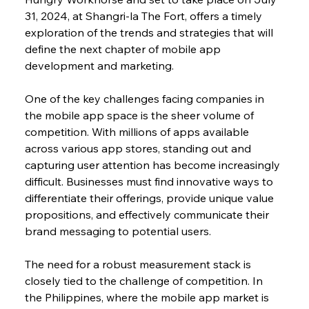
31, 2024, at Shangri-la The Fort, offers a timely 
exploration of the trends and strategies that will 
define the next chapter of mobile app 
development and marketing.
One of the key challenges facing companies in 
the mobile app space is the sheer volume of 
competition. With millions of apps available 
across various app stores, standing out and 
capturing user attention has become increasingly 
difficult. Businesses must find innovative ways to 
differentiate their offerings, provide unique value 
propositions, and effectively communicate their 
brand messaging to potential users.
The need for a robust measurement stack is 
closely tied to the challenge of competition. In 
the Philippines, where the mobile app market is 