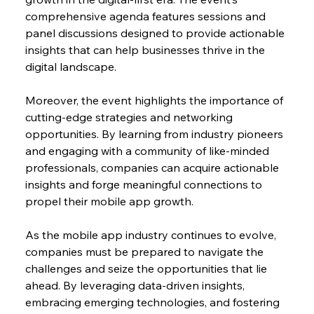
comprehensive agenda features sessions and 
panel discussions designed to provide actionable 
insights that can help businesses thrive in the 
digital landscape.
Moreover, the event highlights the importance of 
cutting-edge strategies and networking 
opportunities. By learning from industry pioneers 
and engaging with a community of like-minded 
professionals, companies can acquire actionable 
insights and forge meaningful connections to 
propel their mobile app growth.
As the mobile app industry continues to evolve, 
companies must be prepared to navigate the 
challenges and seize the opportunities that lie 
ahead. By leveraging data-driven insights, 
embracing emerging technologies, and fostering 