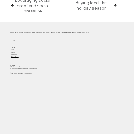
Leveraging social
Buying local this
proof and social
holiday season
pressure
Hungry Workhorse is a Philippine-based digital and business transformation company that helps organizations adapt to the evolving digital economy.
Quick Links
Services
About Us
Articles
Careers
Masterclass
Privacy Policy
Contact
info@hungryworkhorse.com
Commercenter Alabang, Muntinlupa City, Philippines
© 2025 Hungry Workhorse Consultancy Inc.