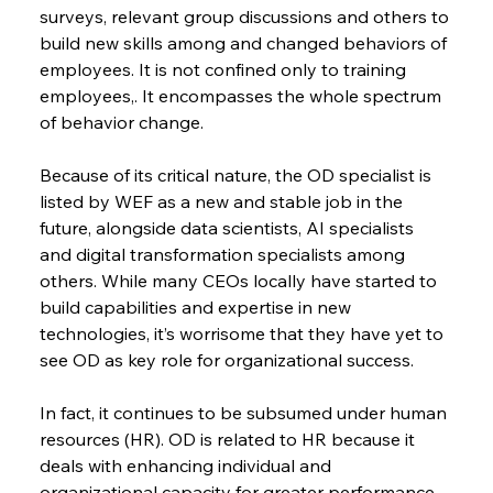
surveys, relevant group discussions and others to 
build new skills among and changed behaviors of 
employees. It is not confined only to training 
employees,. It encompasses the whole spectrum 
of behavior change.
Because of its critical nature, the OD specialist is 
listed by WEF as a new and stable job in the 
future, alongside data scientists, AI specialists 
and digital transformation specialists among 
others. While many CEOs locally have started to 
build capabilities and expertise in new 
technologies, it’s worrisome that they have yet to 
see OD as key role for organizational success.
In fact, it continues to be subsumed under human 
resources (HR). OD is related to HR because it 
deals with enhancing individual and 
organizational capacity for greater performance 