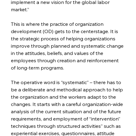
implement a new vision for the global labor 
market.”
This is where the practice of organization 
development (OD) gets to the centerstage. It is 
the strategic process of helping organizations 
improve through planned and systematic change 
in the attitudes, beliefs, and values of the 
employees through creation and reinforcement 
of long-term programs.
The operative word is “systematic” – there has to 
be a deliberate and methodical approach to help 
the organization and the workers adapt to the 
changes. It starts with a careful organization-wide 
analysis of the current situation and of the future 
requirements, and employment of “intervention” 
techniques through structured activities” such as 
experiential exercises, questionnaires, attitude 