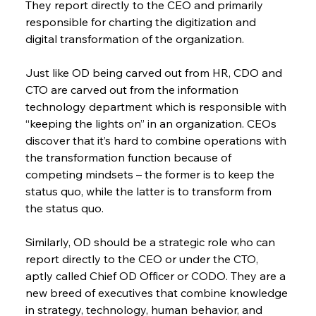
They report directly to the CEO and primarily 
responsible for charting the digitization and 
digital transformation of the organization.
Just like OD being carved out from HR, CDO and 
CTO are carved out from the information 
technology department which is responsible with 
“keeping the lights on” in an organization. CEOs 
discover that it’s hard to combine operations with 
the transformation function because of 
competing mindsets – the former is to keep the 
status quo, while the latter is to transform from 
the status quo.
Similarly, OD should be a strategic role who can 
report directly to the CEO or under the CTO, 
aptly called Chief OD Officer or CODO. They are a 
new breed of executives that combine knowledge 
in strategy, technology, human behavior, and 