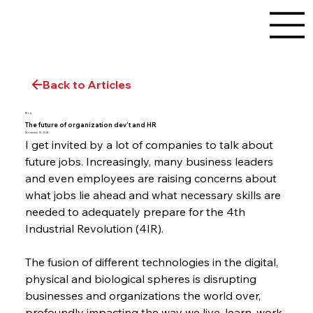
Back to Articles
Blog
The future of organization dev’t and HR
November 15, 2018
I get invited by a lot of companies to talk about 
future jobs. Increasingly, many business leaders 
and even employees are raising concerns about 
what jobs lie ahead and what necessary skills are 
needed to adequately prepare for the 4th 
Industrial Revolution (4IR).
The fusion of different technologies in the digital, 
physical and biological spheres is disrupting 
businesses and organizations the world over, 
profoundly impacting the way we live, learn, work, 