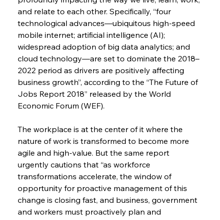
and relate to each other. Specifically, “four 
technological advances—ubiquitous high-speed 
mobile internet; artificial intelligence (AI); 
widespread adoption of big data analytics; and 
cloud technology—are set to dominate the 2018–
2022 period as drivers are positively affecting 
business growth”, according to the “The Future of 
Jobs Report 2018” released by the World 
Economic Forum (WEF).
The workplace is at the center of it where the 
nature of work is transformed to become more 
agile and high-value. But the same report 
urgently cautions that “as workforce 
transformations accelerate, the window of 
opportunity for proactive management of this 
change is closing fast, and business, government 
and workers must proactively plan and 