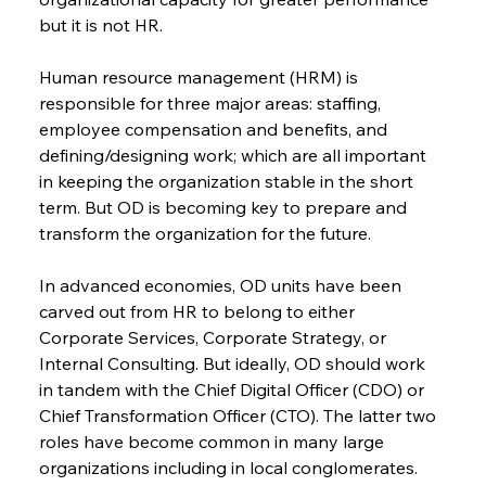
but it is not HR.
Human resource management (HRM) is 
responsible for three major areas: staffing, 
employee compensation and benefits, and 
defining/designing work; which are all important 
in keeping the organization stable in the short 
term. But OD is becoming key to prepare and 
transform the organization for the future.
In advanced economies, OD units have been 
carved out from HR to belong to either 
Corporate Services, Corporate Strategy, or 
Internal Consulting. But ideally, OD should work 
in tandem with the Chief Digital Officer (CDO) or 
Chief Transformation Officer (CTO). The latter two 
roles have become common in many large 
organizations including in local conglomerates. 