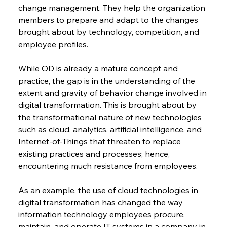
change management. They help the organization 
members to prepare and adapt to the changes 
brought about by technology, competition, and 
employee profiles.
While OD is already a mature concept and 
practice, the gap is in the understanding of the 
extent and gravity of behavior change involved in 
digital transformation. This is brought about by 
the transformational nature of new technologies 
such as cloud, analytics, artificial intelligence, and 
Internet-of-Things that threaten to replace 
existing practices and processes; hence, 
encountering much resistance from employees.
As an example, the use of cloud technologies in 
digital transformation has changed the way 
information technology employees procure, 
maintain, and operate IT systems in a company in 