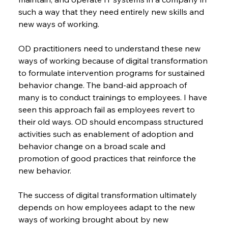
such a way that they need entirely new skills and 
new ways of working.
OD practitioners need to understand these new 
ways of working because of digital transformation 
to formulate intervention programs for sustained 
behavior change. The band-aid approach of 
many is to conduct trainings to employees. I have 
seen this approach fail as employees revert to 
their old ways. OD should encompass structured 
activities such as enablement of adoption and 
behavior change on a broad scale and 
promotion of good practices that reinforce the 
new behavior.
The success of digital transformation ultimately 
depends on how employees adapt to the new 
ways of working brought about by new 