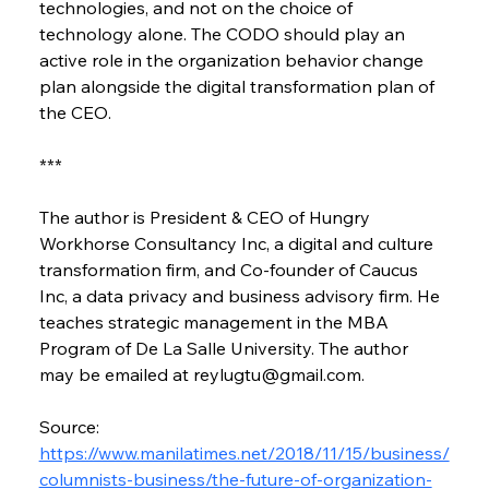
technologies, and not on the choice of 
technology alone. The CODO should play an 
active role in the organization behavior change 
plan alongside the digital transformation plan of 
the CEO.
***
The author is President & CEO of Hungry 
Workhorse Consultancy Inc, a digital and culture 
transformation firm, and Co-founder of Caucus 
Inc, a data privacy and business advisory firm. He 
teaches strategic management in the MBA 
Program of De La Salle University. The author 
may be emailed at reylugtu@gmail.com.
Source: 
https://www.manilatimes.net/2018/11/15/business/
columnists-business/the-future-of-organization-