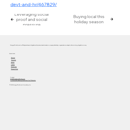
devt-and-hr/467829/
Leveraging social
Buying local this
proof and social
holiday season
pressure
Hungry Workhorse is a Philippine-based digital and business transformation company that helps organizations adapt to the evolving digital economy.
Quick Links
Services
About Us
Articles
Careers
Masterclass
Privacy Policy
Contact
info@hungryworkhorse.com
Commercenter Alabang, Muntinlupa City, Philippines
© 2025 Hungry Workhorse Consultancy Inc.