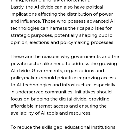
Lastly, the AI divide can also have political 
implications affecting the distribution of power 
and influence. Those who possess advanced AI 
technologies can harness their capabilities for 
strategic purposes, potentially shaping public 
opinion, elections and policymaking processes.
These are the reasons why governments and the 
private sector alike need to address the growing 
AI divide. Governments, organizations and 
policymakers should prioritize improving access 
to AI technologies and infrastructure, especially 
in underserved communities. Initiatives should 
focus on bridging the digital divide, providing 
affordable internet access and ensuring the 
availability of AI tools and resources.
To reduce the skills gap, educational institutions 