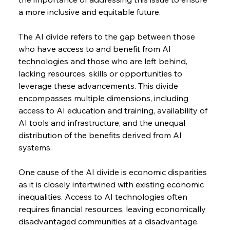
a more inclusive and equitable future.
The AI divide refers to the gap between those 
who have access to and benefit from AI 
technologies and those who are left behind, 
lacking resources, skills or opportunities to 
leverage these advancements. This divide 
encompasses multiple dimensions, including 
access to AI education and training, availability of 
AI tools and infrastructure, and the unequal 
distribution of the benefits derived from AI 
systems.
One cause of the AI divide is economic disparities 
as it is closely intertwined with existing economic 
inequalities. Access to AI technologies often 
requires financial resources, leaving economically 
disadvantaged communities at a disadvantage. 