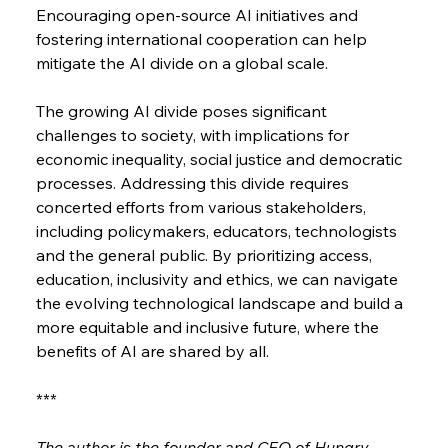
Encouraging open-source AI initiatives and 
fostering international cooperation can help 
mitigate the AI divide on a global scale.
The growing AI divide poses significant 
challenges to society, with implications for 
economic inequality, social justice and democratic 
processes. Addressing this divide requires 
concerted efforts from various stakeholders, 
including policymakers, educators, technologists 
and the general public. By prioritizing access, 
education, inclusivity and ethics, we can navigate 
the evolving technological landscape and build a 
more equitable and inclusive future, where the 
benefits of AI are shared by all.
***
The author is the founder and CEO of Hungry 