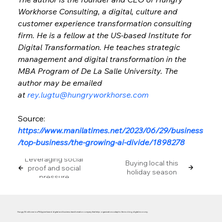
Workhorse Consulting, a digital, culture and 
customer experience transformation consulting 
firm. He is a fellow at the US-based Institute for 
Digital Transformation. He teaches strategic 
management and digital transformation in the 
MBA Program of De La Salle University. The 
author may be emailed 
at 
rey.lugtu@hungryworkhorse.com
Source: 
https://www.manilatimes.net/2023/06/29/business
/top-business/the-growing-ai-divide/1898278
Leveraging social
Buying local this
proof and social
holiday season
pressure
Hungry Workhorse is a Philippine-based digital and business transformation company that helps organizations adapt to the evolving digital economy.