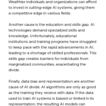
Wealthier individuals and organizations can afford 
to invest in cutting-edge AI systems, giving them 
a competitive edge in various fields.
Another cause is the education and skills gap. AI 
technologies demand specialized skills and 
knowledge. Unfortunately, educational 
institutions and training programs have struggled 
to keep pace with the rapid advancements in AI, 
leading to a shortage of skilled professionals. This 
skills gap creates barriers for individuals from 
marginalized communities, exacerbating the 
divide.
Finally, data bias and representation are another 
cause of AI divide. AI algorithms are only as good 
as the training they receive with data. If the data 
used to train AI systems is biased or limited in its 
representation, the resulting AI models can 