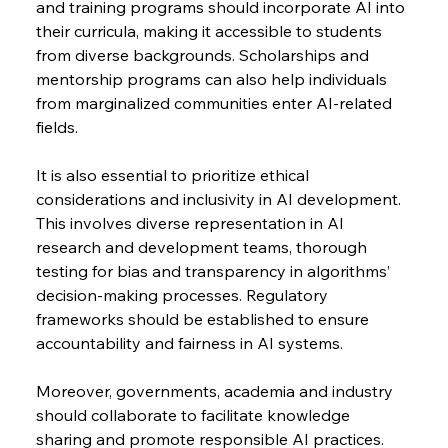
and training programs should incorporate AI into 
their curricula, making it accessible to students 
from diverse backgrounds. Scholarships and 
mentorship programs can also help individuals 
from marginalized communities enter AI-related 
fields.
It is also essential to prioritize ethical 
considerations and inclusivity in AI development. 
This involves diverse representation in AI 
research and development teams, thorough 
testing for bias and transparency in algorithms’ 
decision-making processes. Regulatory 
frameworks should be established to ensure 
accountability and fairness in AI systems.
Moreover, governments, academia and industry 
should collaborate to facilitate knowledge 
sharing and promote responsible AI practices. 