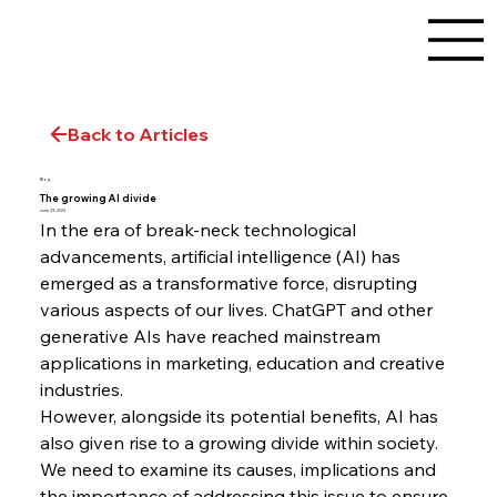
Back to Articles
Blog
The growing AI divide
June 29, 2023
In the era of break-neck technological 
advancements, artificial intelligence (AI) has 
emerged as a transformative force, disrupting 
various aspects of our lives. ChatGPT and other 
generative AIs have reached mainstream 
applications in marketing, education and creative 
industries.
However, alongside its potential benefits, AI has 
also given rise to a growing divide within society. 
We need to examine its causes, implications and 
the importance of addressing this issue to ensure 