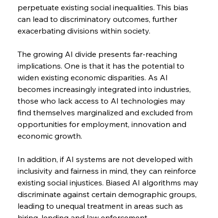
perpetuate existing social inequalities. This bias 
can lead to discriminatory outcomes, further 
exacerbating divisions within society.
The growing AI divide presents far-reaching 
implications. One is that it has the potential to 
widen existing economic disparities. As AI 
becomes increasingly integrated into industries, 
those who lack access to AI technologies may 
find themselves marginalized and excluded from 
opportunities for employment, innovation and 
economic growth.
In addition, if AI systems are not developed with 
inclusivity and fairness in mind, they can reinforce 
existing social injustices. Biased AI algorithms may 
discriminate against certain demographic groups, 
leading to unequal treatment in areas such as 
hiring, lending and law enforcement.