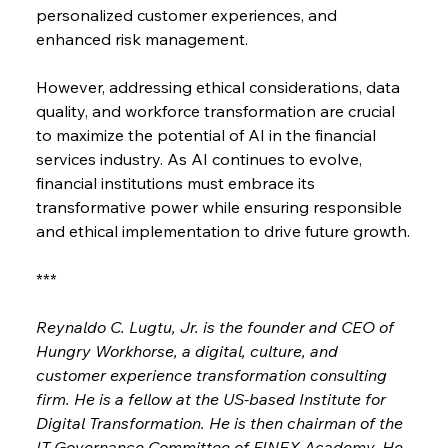
personalized customer experiences, and 
enhanced risk management.
However, addressing ethical considerations, data 
quality, and workforce transformation are crucial 
to maximize the potential of AI in the financial 
services industry. As AI continues to evolve, 
financial institutions must embrace its 
transformative power while ensuring responsible 
and ethical implementation to drive future growth.
***
Reynaldo C. Lugtu, Jr. is the founder and CEO of 
Hungry Workhorse, a digital, culture, and 
customer experience transformation consulting 
firm. He is a fellow at the US-based Institute for 
Digital Transformation. He is then chairman of the 
IT Governance Committee of FINEX Academy. He 