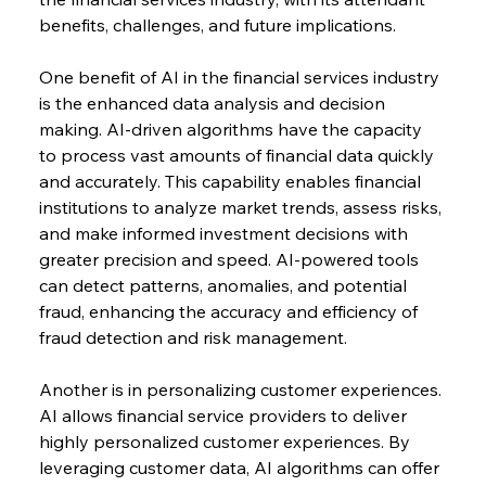
benefits, challenges, and future implications.
One benefit of AI in the financial services industry 
is the enhanced data analysis and decision 
making. AI-driven algorithms have the capacity 
to process vast amounts of financial data quickly 
and accurately. This capability enables financial 
institutions to analyze market trends, assess risks, 
and make informed investment decisions with 
greater precision and speed. AI-powered tools 
can detect patterns, anomalies, and potential 
fraud, enhancing the accuracy and efficiency of 
fraud detection and risk management.
Another is in personalizing customer experiences. 
AI allows financial service providers to deliver 
highly personalized customer experiences. By 
leveraging customer data, AI algorithms can offer 