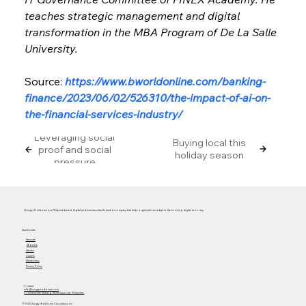
teaches strategic management and digital 
transformation in the MBA Program of De La Salle 
University.
Source: 
https://www.bworldonline.com/banking-
finance/2023/06/02/526310/the-impact-of-ai-on-
the-financial-services-industry/
Leveraging social
Buying local this
proof and social
holiday season
pressure
Hungry Workhorse is a Philippine-based digital and business transformation company that helps organizations adapt to the evolving digital economy.
Quick Links
Services
About Us
Articles
Careers
Masterclass
Privacy Policy
Contact
info@hungryworkhorse.com
Commercenter Alabang, Muntinlupa City, Philippines
© 2025 Hungry Workhorse Consultancy Inc.