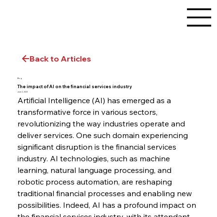
Back to Articles
Blog
The impact of AI on the financial services industry
June 2, 2023
Artificial Intelligence (AI) has emerged as a 
transformative force in various sectors, 
revolutionizing the way industries operate and 
deliver services. One such domain experiencing 
significant disruption is the financial services 
industry. AI technologies, such as machine 
learning, natural language processing, and 
robotic process automation, are reshaping 
traditional financial processes and enabling new 
possibilities. Indeed, AI has a profound impact on 
the financial services industry, with its attendant 