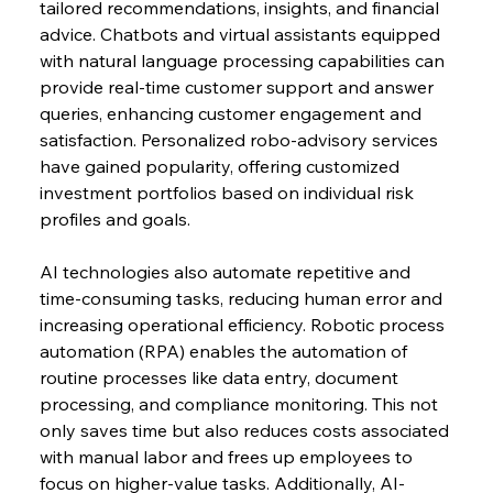
tailored recommendations, insights, and financial 
advice. Chatbots and virtual assistants equipped 
with natural language processing capabilities can 
provide real-time customer support and answer 
queries, enhancing customer engagement and 
satisfaction. Personalized robo-advisory services 
have gained popularity, offering customized 
investment portfolios based on individual risk 
profiles and goals.
AI technologies also automate repetitive and 
time-consuming tasks, reducing human error and 
increasing operational efficiency. Robotic process 
automation (RPA) enables the automation of 
routine processes like data entry, document 
processing, and compliance monitoring. This not 
only saves time but also reduces costs associated 
with manual labor and frees up employees to 
focus on higher-value tasks. Additionally, AI-