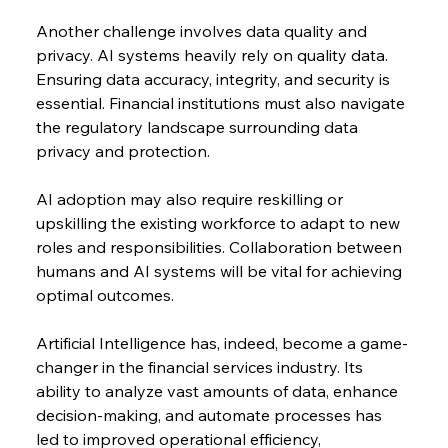
Another challenge involves data quality and 
privacy. AI systems heavily rely on quality data. 
Ensuring data accuracy, integrity, and security is 
essential. Financial institutions must also navigate 
the regulatory landscape surrounding data 
privacy and protection.
AI adoption may also require reskilling or 
upskilling the existing workforce to adapt to new 
roles and responsibilities. Collaboration between 
humans and AI systems will be vital for achieving 
optimal outcomes.
Artificial Intelligence has, indeed, become a game-
changer in the financial services industry. Its 
ability to analyze vast amounts of data, enhance 
decision-making, and automate processes has 
led to improved operational efficiency, 