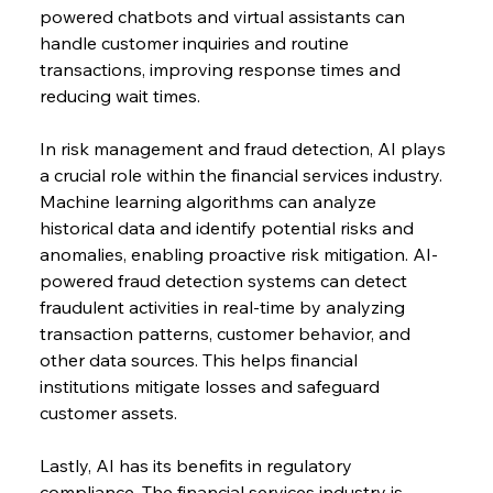
powered chatbots and virtual assistants can 
handle customer inquiries and routine 
transactions, improving response times and 
reducing wait times.
In risk management and fraud detection, AI plays 
a crucial role within the financial services industry. 
Machine learning algorithms can analyze 
historical data and identify potential risks and 
anomalies, enabling proactive risk mitigation. AI-
powered fraud detection systems can detect 
fraudulent activities in real-time by analyzing 
transaction patterns, customer behavior, and 
other data sources. This helps financial 
institutions mitigate losses and safeguard 
customer assets.
Lastly, AI has its benefits in regulatory 
compliance. The financial services industry is 