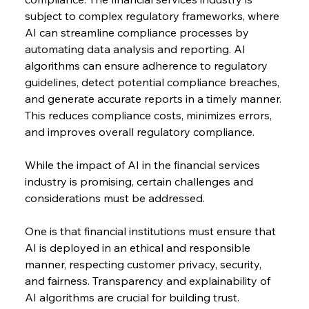
subject to complex regulatory frameworks, where 
AI can streamline compliance processes by 
automating data analysis and reporting. AI 
algorithms can ensure adherence to regulatory 
guidelines, detect potential compliance breaches, 
and generate accurate reports in a timely manner. 
This reduces compliance costs, minimizes errors, 
and improves overall regulatory compliance.
While the impact of AI in the financial services 
industry is promising, certain challenges and 
considerations must be addressed.
One is that financial institutions must ensure that 
AI is deployed in an ethical and responsible 
manner, respecting customer privacy, security, 
and fairness. Transparency and explainability of 
AI algorithms are crucial for building trust.