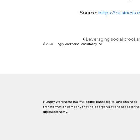
Source: 
https://business.
Leveraging social proof a
© 2025 Hungry Workhorse Consultancy Inc.
Hungry Workhorse is a Philippine-based digital and business
transformation company that helps organizations adapt to the
digital economy.