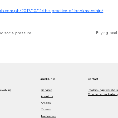
mb.com.ph/2017/10/11/the-practice-of-brinkmanship/
Buying local
nd social pressure
Quick Links
Contact
Services
info@hungryworkhors
 evolving
Commercenter Alabang,
About Us
Articles
Careers
Masterclass