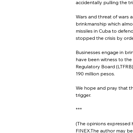
accidentally pulling the tr
Wars and threat of wars a
brinkmanship which almost
missiles in Cuba to defen
stopped the crisis by ord
Businesses engage in brin
have been witness to the
Regulatory Board (LTFRB)
190 million pesos.
We hope and pray that th
trigger.
***
(The opinions expressed he
FINEX.The author may be 