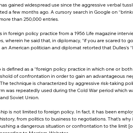
has gained widespread use since the aggressive verbal tuss
ted a few months ago. A cursory search in Google on “brin
more than 250,000 entries.
 in foreign policy practice from a 1956 Life magazine interv
, wherein he said that, in diplomacy, “if you are scared to go 
n, an American politician and diplomat retorted that Dulles’
s defined as a “foreign policy practice in which one or both 
hold of confrontation in order to gain an advantageous neg
The technique is characterized by aggressive risk-taking poli
term was repeatedly used during the Cold War period which w
and Soviet Union.
ip is not limited to foreign policy. In fact, it has been empl
story, from politics to business to negotiations. That’s why 
pushing a dangerous situation or confrontation to the limit [or
 according to Merriam-Webster.