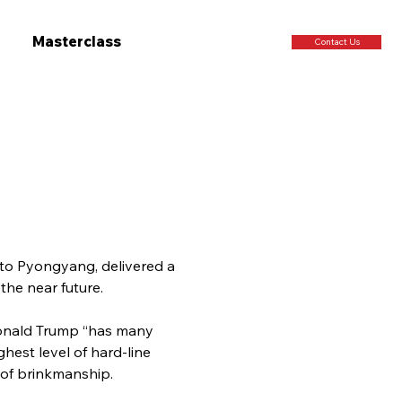
Masterclass
Contact Us
 to Pyongyang, delivered a 
the near future.
Donald Trump “has many 
hest level of hard-line 
 of brinkmanship.