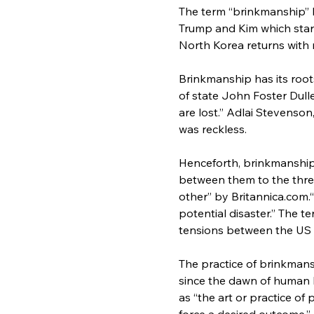
The term “brinkmanship” 
Trump and Kim which star
North Korea returns with 
Brinkmanship has its roots
of state John Foster Dulles
are lost.” Adlai Stevenso
was reckless.
Henceforth, brinkmanship i
between them to the thres
other” by Britannica.com.“
potential disaster.” The 
tensions between the US 
The practice of brinkmansh
since the dawn of human hi
as “the art or practice of 
force a desired outcome,”