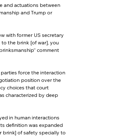
le and actuations between 
kmanship and Trump or 
iew with former US secretary 
to the brink [of war], you 
s “brinksmanship” comment 
parties force the interaction 
otiation position over the 
cy choices that court 
as characterized by deep 
oyed in human interactions 
its definition was expanded 
 brink] of safety specially to 