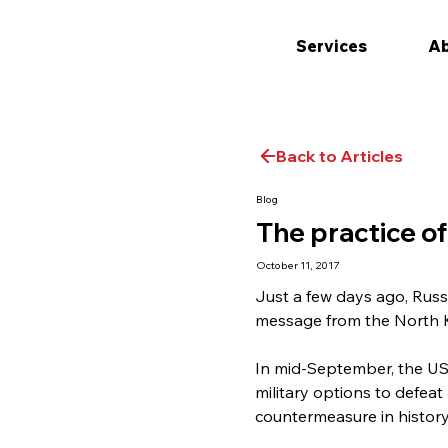
Services
Ab
Back to Articles
Blog
The practice o
October 11, 2017
Just a few days ago, Russ
message from the North Ko
In mid-September, the US
military options to defeat
countermeasure in history