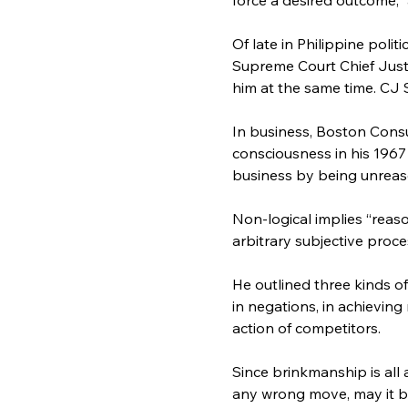
Of late in Philippine pol
Supreme Court Chief Just
him at the same time. CJ 
In business, Boston Cons
consciousness in his 1967
business by being unreaso
Non-logical implies “reas
arbitrary subjective proce
He outlined three kinds o
in negations, in achieving
action of competitors.
Since brinkmanship is all 
any wrong move, may it be i