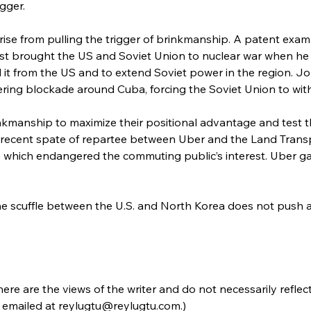
igger.
rise from pulling the trigger of brinkmanship. A patent examp
 brought the US and Soviet Union to nuclear war when he se
d it from the US and to extend Soviet power in the region. 
ering blockade around Cuba, forcing the Soviet Union to withd
kmanship to maximize their positional advantage and test th
 recent spate of repartee between Uber and the Land Transp
 which endangered the commuting public’s interest. Uber ga
e scuffle between the U.S. and North Korea does not push a
re are the views of the writer and do not necessarily reflec
emailed at reylugtu@reylugtu.com.)