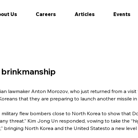
out Us
Careers
Articles
Events
f brinkmanship
ian lawmaker Anton Morozov, who just returned from a visit
reans that they are preparing to launch another missile in 
 military flew bombers close to North Korea to show that 
 any threat.” Kim Jong Un responded, vowing to take the “hig
,” bringing North Korea and the United Statesto a new level