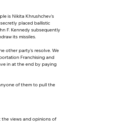
le is Nikita Khrushchev’s 
cretly placed ballistic 
John F. Kennedy subsequently 
raw its missiles.
e other party’s resolve. We 
ortation Franchising and 
ve in at the end by paying 
nyone of them to pull the 
t the views and opinions of 