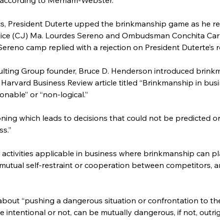
itics, President Duterte upped the brinkmanship game as he r
ice (CJ) Ma. Lourdes Sereno and Ombudsman Conchita Carpi
Sereno camp replied with a rejection on President Duterte’s r
ulting Group founder, Bruce D. Henderson introduced brinkm
 Harvard Business Review article titled “Brinkmanship in bus
nable” or “non-logical.”
oning which leads to decisions that could not be predicted o
ss.”
f activities applicable in business where brinkmanship can pl
 mutual self-restraint or cooperation between competitors, an
about “pushing a dangerous situation or confrontation to the li
ntentional or not, can be mutually dangerous, if not, outright