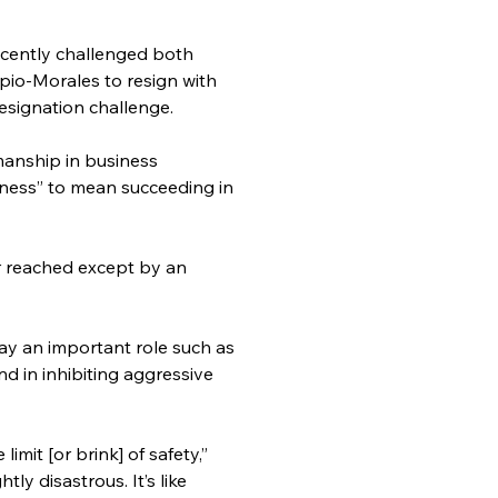
ecently challenged both 
o-Morales to resign with 
esignation challenge.
anship in business 
iness” to mean succeeding in 
r reached except by an 
ay an important role such as 
d in inhibiting aggressive 
mit [or brink] of safety,” 
ly disastrous. It’s like 