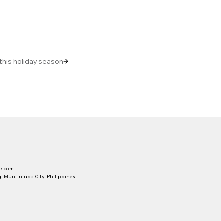
 this holiday season
e.com
 Muntinlupa City, Philippines