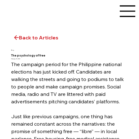
Back to Articles
Blog
The psychology of free
February 10, 2022
The campaign period for the Philippine national 
elections has just kicked off. Candidates are 
walking the streets and going to podiums to talk 
to people and make campaign promises. Social 
media, radio and TV are littered with paid 
advertisements pitching candidates’ platforms.
Just like previous campaigns, one thing has 
remained constant across the narratives: the 
promise of something free — “libre” — in local 
parlance. Free housing, free medical assistance, 