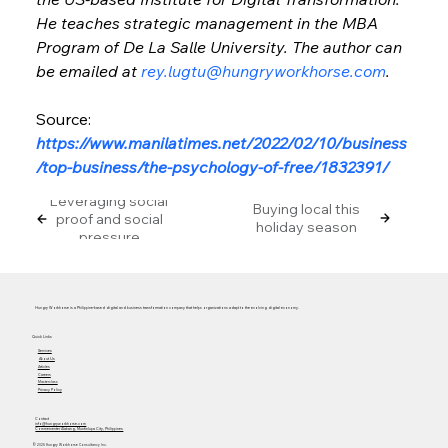
He teaches strategic management in the MBA 
Program of De La Salle University. The author can 
be emailed at 
rey.lugtu@hungryworkhorse.com
.
Source: 
https://www.manilatimes.net/2022/02/10/business
/top-business/the-psychology-of-free/1832391/
Leveraging social
Buying local this
proof and social
holiday season
pressure
Hungry Workhorse is a Philippine-based digital and business transformation company that helps organizations adapt to the evolving digital economy.
Quick Links
Services
About Us
Articles
Careers
Masterclass
Privacy Policy
Contact
info@hungryworkhorse.com
Commercenter Alabang, Muntinlupa City, Philippines
© 2025 Hungry Workhorse Consultancy Inc.