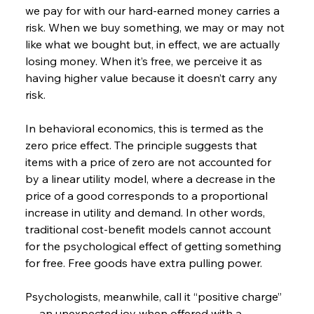
we pay for with our hard-earned money carries a 
risk. When we buy something, we may or may not 
like what we bought but, in effect, we are actually 
losing money. When it’s free, we perceive it as 
having higher value because it doesn’t carry any 
risk.
In behavioral economics, this is termed as the 
zero price effect. The principle suggests that 
items with a price of zero are not accounted for 
by a linear utility model, where a decrease in the 
price of a good corresponds to a proportional 
increase in utility and demand. In other words, 
traditional cost-benefit models cannot account 
for the psychological effect of getting something 
for free. Free goods have extra pulling power.
Psychologists, meanwhile, call it “positive charge” 
— an unexpected joy when offered with a 