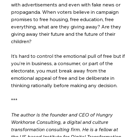
with advertisements and even with fake news or 
propaganda. When voters believe in campaign 
promises to free housing, free education, free 
everything, what are they giving away? Are they 
giving away their future and the future of their 
children?
It’s hard to control the emotional pull of free but if 
you’re in business, a consumer, or part of the 
electorate, you must break away from the 
emotional appeal of free and be deliberate in 
thinking rationally before making any decision.
***
The author is the founder and CEO of Hungry 
Workhorse Consulting, a digital and culture 
transformation consulting firm. He is a fellow at 
the US-based Institute for Digital Transformation. 