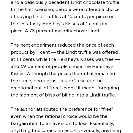
and a deliciously decadent Lindt chocolate truffle. 
In the first scenario, people were offered a choice 
of buying Lindt truffles at 15 cents per piece or 
the less-tasty Hershey’s Kisses at 1 cent per 
piece. A 73 percent majority chose Lindt.
The next experiment reduced the price of each 
product by 1 cent — the Lindt truffle was offered 
at 14 cents while the Hershey’s Kisses was free — 
and 69 percent of people chose the Hershey’s 
Kisses! Although the price differential remained 
the same, people just couldn’t escape the 
emotional pull of “free” even if it meant foregoing 
the moment of bliss of biting into a Lindt truffle.
The author attributed the preference for “free” 
even when the rational choice would be the 
bargain item to an aversion to loss. Essentially, 
anything free carries no risk. Conversely, anything 