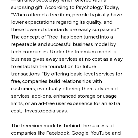
surprising gift. According to Psychology Today, 
“When offered a free item, people typically have 
lower expectations regarding its quality, and 
these lowered standards are easily surpassed.”
The concept of “free” has been turned into a 
repeatable and successful business model by 
tech companies. Under the freemium model, a 
business gives away services at no cost as a way 
to establish the foundation for future 
transactions. “By offering basic-level services for 
free, companies build relationships with 
customers, eventually offering them advanced 
services, add-ons, enhanced storage or usage 
limits, or an ad-free user experience for an extra 
cost,” Investopedia says.
The freemium model is behind the success of 
companies like Facebook, Google, YouTube and 