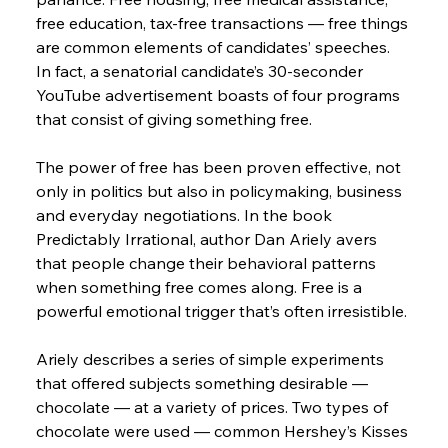
free education, tax-free transactions — free things 
are common elements of candidates’ speeches. 
In fact, a senatorial candidate’s 30-seconder 
YouTube advertisement boasts of four programs 
that consist of giving something free.
The power of free has been proven effective, not 
only in politics but also in policymaking, business 
and everyday negotiations. In the book 
Predictably Irrational, author Dan Ariely avers 
that people change their behavioral patterns 
when something free comes along. Free is a 
powerful emotional trigger that’s often irresistible.
Ariely describes a series of simple experiments 
that offered subjects something desirable — 
chocolate — at a variety of prices. Two types of 
chocolate were used — common Hershey’s Kisses 