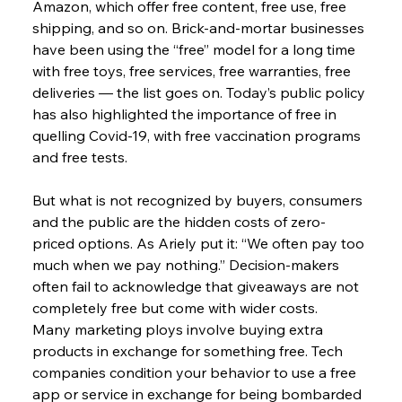
Amazon, which offer free content, free use, free 
shipping, and so on. Brick-and-mortar businesses 
have been using the “free” model for a long time 
with free toys, free services, free warranties, free 
deliveries — the list goes on. Today’s public policy 
has also highlighted the importance of free in 
quelling Covid-19, with free vaccination programs 
and free tests.
But what is not recognized by buyers, consumers 
and the public are the hidden costs of zero-
priced options. As Ariely put it: “We often pay too 
much when we pay nothing.” Decision-makers 
often fail to acknowledge that giveaways are not 
completely free but come with wider costs.
Many marketing ploys involve buying extra 
products in exchange for something free. Tech 
companies condition your behavior to use a free 
app or service in exchange for being bombarded 