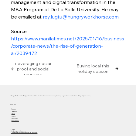
management and digital transformation in the 
MBA Program at De La Salle University. He may 
be emailed at 
rey.lugtu@hungryworkhorse.com
.
Source: 
https://www.manilatimes.net/2025/01/16/business
/corporate-news/the-rise-of-generation-
ai/2039472
Leveraging social
Buying local this
proof and social
holiday season
pressure
Hungry Workhorse is a Philippine-based digital and business transformation company that helps organizations adapt to the evolving digital economy.
Quick Links
Services
About Us
Articles
Careers
Masterclass
Privacy Policy
Contact
info@hungryworkhorse.com
Commercenter Alabang, Muntinlupa City, Philippines