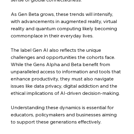
As Gen Beta grows, these trends will intensify, 
with advancements in augmented reality, virtual 
reality and quantum computing likely becoming 
commonplace in their everyday lives.
The label Gen AI also reflects the unique 
challenges and opportunities the cohorts face. 
While the Gens Alpha and Beta benefit from 
unparalleled access to information and tools that 
enhance productivity, they must also navigate 
issues like data privacy, digital addiction and the 
ethical implications of AI-driven decision-making.
Understanding these dynamics is essential for 
educators, policymakers and businesses aiming 
to support these generations effectively.