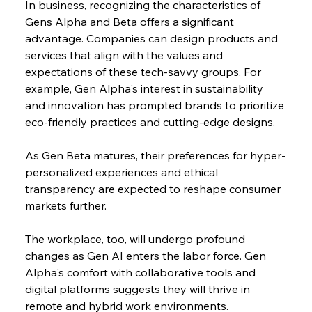
In business, recognizing the characteristics of 
Gens Alpha and Beta offers a significant 
advantage. Companies can design products and 
services that align with the values and 
expectations of these tech-savvy groups. For 
example, Gen Alpha's interest in sustainability 
and innovation has prompted brands to prioritize 
eco-friendly practices and cutting-edge designs.
As Gen Beta matures, their preferences for hyper-
personalized experiences and ethical 
transparency are expected to reshape consumer 
markets further.
The workplace, too, will undergo profound 
changes as Gen AI enters the labor force. Gen 
Alpha's comfort with collaborative tools and 
digital platforms suggests they will thrive in 
remote and hybrid work environments.