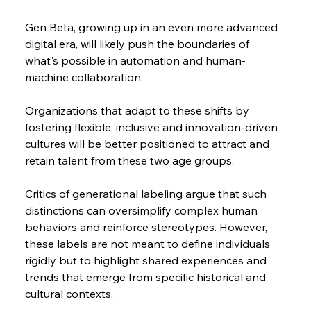
Gen Beta, growing up in an even more advanced 
digital era, will likely push the boundaries of 
what's possible in automation and human-
machine collaboration.
Organizations that adapt to these shifts by 
fostering flexible, inclusive and innovation-driven 
cultures will be better positioned to attract and 
retain talent from these two age groups.
Critics of generational labeling argue that such 
distinctions can oversimplify complex human 
behaviors and reinforce stereotypes. However, 
these labels are not meant to define individuals 
rigidly but to highlight shared experiences and 
trends that emerge from specific historical and 
cultural contexts.