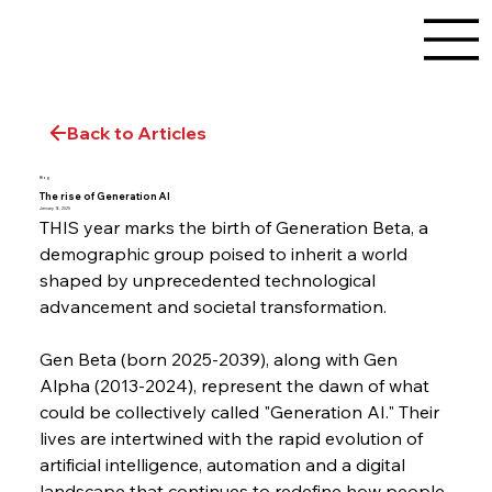
Back to Articles
Blog
The rise of Generation AI
January 16, 2025
THIS year marks the birth of Generation Beta, a 
demographic group poised to inherit a world 
shaped by unprecedented technological 
advancement and societal transformation.
Gen Beta (born 2025-2039), along with Gen 
Alpha (2013-2024), represent the dawn of what 
could be collectively called "Generation AI." Their 
lives are intertwined with the rapid evolution of 
artificial intelligence, automation and a digital 
landscape that continues to redefine how people 