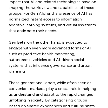
impact that AI and related technologies have on 
shaping the worldview and capabilities of these 
groups. For Gen Alpha, the presence of AI has 
normalized instant access to information, 
adaptive learning systems, and virtual assistants 
that anticipate their needs.
Gen Beta, on the other hand, is expected to 
engage with even more advanced forms of AI, 
such as predictive health monitoring, 
autonomous vehicles and AI-driven social 
systems that influence governance and urban 
planning.
These generational labels, while often seen as 
convenient markers, play a crucial role in helping 
us understand and adapt to the rapid changes 
unfolding in society. By categorizing groups 
based on shared experiences and cultural shifts, 