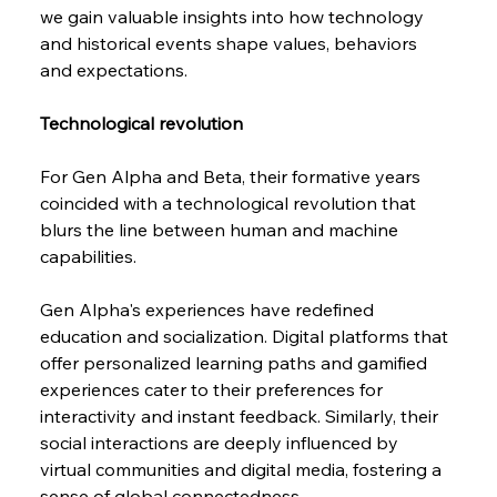
we gain valuable insights into how technology 
and historical events shape values, behaviors 
and expectations.
Technological revolution
For Gen Alpha and Beta, their formative years 
coincided with a technological revolution that 
blurs the line between human and machine 
capabilities.
Gen Alpha's experiences have redefined 
education and socialization. Digital platforms that 
offer personalized learning paths and gamified 
experiences cater to their preferences for 
interactivity and instant feedback. Similarly, their 
social interactions are deeply influenced by 
virtual communities and digital media, fostering a 
sense of global connectedness.