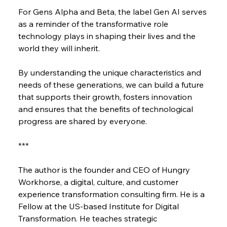
For Gens Alpha and Beta, the label Gen AI serves 
as a reminder of the transformative role 
technology plays in shaping their lives and the 
world they will inherit.
By understanding the unique characteristics and 
needs of these generations, we can build a future 
that supports their growth, fosters innovation 
and ensures that the benefits of technological 
progress are shared by everyone.
***
The author is the founder and CEO of Hungry 
Workhorse, a digital, culture, and customer 
experience transformation consulting firm. He is a 
Fellow at the US-based Institute for Digital 
Transformation. He teaches strategic 