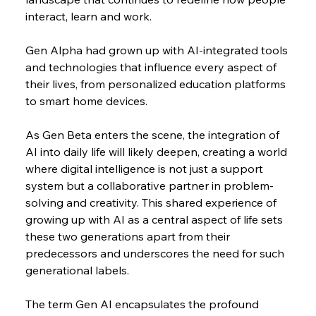
interact, learn and work.
Gen Alpha had grown up with AI-integrated tools 
and technologies that influence every aspect of 
their lives, from personalized education platforms 
to smart home devices.
As Gen Beta enters the scene, the integration of 
AI into daily life will likely deepen, creating a world 
where digital intelligence is not just a support 
system but a collaborative partner in problem-
solving and creativity. This shared experience of 
growing up with AI as a central aspect of life sets 
these two generations apart from their 
predecessors and underscores the need for such 
generational labels.
The term Gen AI encapsulates the profound 