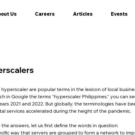
out Us
Careers
Articles
Events
erscalers
hyperscaler are popular terms in the lexicon of local busi
search in Google the terms “hyperscaler Philippines,” you can 
ars 2021 and 2022. But globally, the terminologies have bee
tal services accelerated during the height of the pandemic.
 the answers, let us first define the words in question.
ecific way that servers are grouped to form a network to im