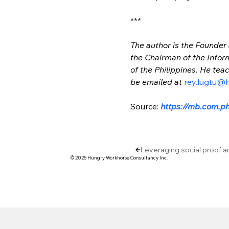
***
The author is the Founder
the Chairman of the Infor
of the Philippines. He te
be emailed at 
rey.lugtu@
Source: 
https://mb.com.ph
Leveraging social proof a
© 2025 Hungry Workhorse Consultancy Inc.