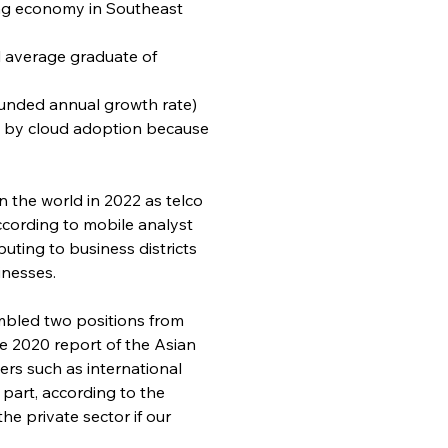
ing economy in Southeast 
al average graduate of 
ounded annual growth rate) 
en by cloud adoption because 
 the world in 2022 as telco 
ccording to mobile analyst 
uting to business districts 
inesses.
tumbled two positions from 
he 2020 report of the Asian 
rs such as international 
 part, according to the 
he private sector if our 