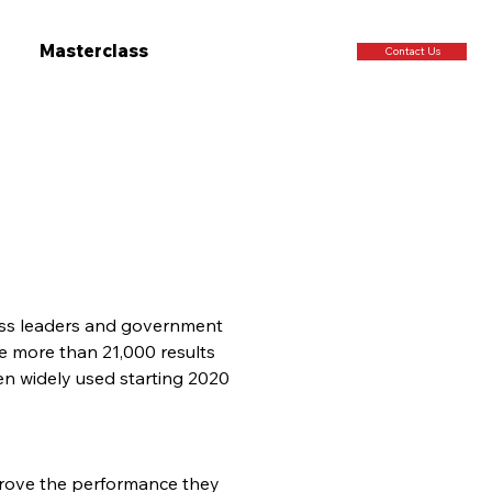
Masterclass
Contact Us
ness leaders and government 
see more than 21,000 results 
n widely used starting 2020 
prove the performance they 