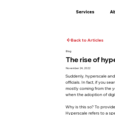
Services
Ab
Back to Articles
Blog
The rise of hyp
November 24, 2022
Suddenly, hyperscale and 
officials. In fact, if you 
mostly coming from the ye
when the adoption of digi
Why is this so? To provide
Hyperscale refers to a sp