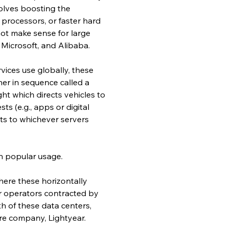
volves boosting the 
rocessors, or faster hard 
 not make sense for large 
Microsoft, and Alibaba.
vices use globally, these 
her in sequence called a 
ght which directs vehicles to 
s (e.g., apps or digital 
ts to whichever servers 
n popular usage.
here these horizontally 
r operators contracted by 
h of these data centers, 
are company, Lightyear.