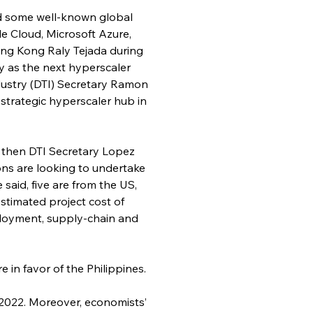
ted some well-known global 
e Cloud, Microsoft Azure, 
ong Kong Raly Tejada during 
 as the next hyperscaler 
ndustry (DTI) Secretary Ramon 
strategic hyperscaler hub in 
, then DTI Secretary Lopez 
ns are looking to undertake 
said, five are from the US, 
stimated project cost of 
mployment, supply-chain and 
e in favor of the Philippines.
2022. Moreover, economists’ 