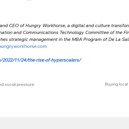
 and CEO of Hungry Workhorse, a digital and culture transform
mation and Communications Technology Committee of the Fina
aches strategic management in the MBA Program of De La Sall
hungryworkhorse.com
/2022/11/24/the-rise-of-hyperscalers/
Buying local
nd social pressure