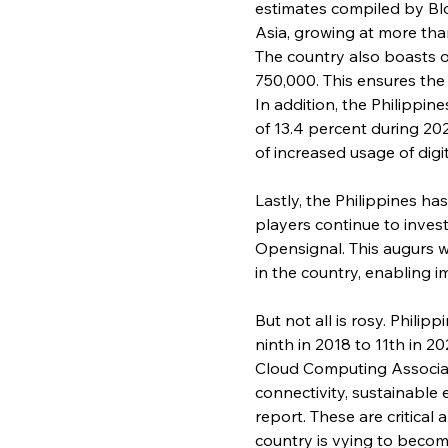
estimates compiled by Bl
Asia, growing at more tha
The country also boasts of
750,000. This ensures the 
In addition, the Philippi
of 13.4 percent during 20
of increased usage of dig
Lastly, the Philippines h
players continue to inves
Opensignal. This augurs we
in the country, enabling
But not all is rosy. Phili
ninth in 2018 to 11th in 2
Cloud Computing Associati
connectivity, sustainable e
report. These are critical
country is vying to becom