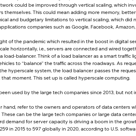
network could be improved through vertical scaling, which in
rs themselves. This could mean adding more memory, better p
nical and budgetary limitations to vertical scaling, which did
pplications companies such as Google, Facebook, Amazon, 
ght of the pandemic which resulted in the boost in digital ser
le horizontally, i.e., servers are connected and wired toget
 load-balancer. Think of a load balancer as a smart traffic li
hicles to “balance” the traffic across the roadways. As request
 the hyperscale system, the load balancer passes the reques
 that moment. This set up is called hyperscale computing.
een used by the large tech companies since 2013, but not i
r hand, refer to the owners and operators of data centers w
. These can be the large tech companies or large data cente
d demand for server capacity is driving a boom in the growt
59 in 2015 to 597 globally in 2020, according to U.S. softw