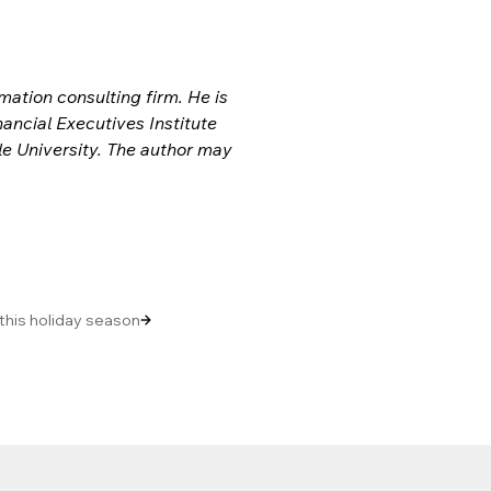
ation consulting firm. He is 
ncial Executives Institute 
e University. The author may 
 this holiday season