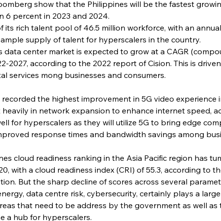
oomberg show that the Philippines will be the fastest grow
n 6 percent in 2023 and 2024.
 its rich talent pool of 46.5 million workforce, with an annu
ample supply of talent for hyperscalers in the country.
nes data center market is expected to grow at a CAGR (comp
22-2027, according to the 2022 report of Cision. This is driv
ital services mong businesses and consumers.
as recorded the highest improvement in 5G video experience in
t heavily in network expansion to enhance internet speed, a
ll for hyperscalers as they will utilize 5G to bring edge comp
 improved response times and bandwidth savings among bus
ppines cloud readiness ranking in the Asia Pacific region has 
020, with a cloud readiness index (CRI) of 55.3, according to t
on. But the sharp decline of scores across several paramete
nergy, data centre risk, cybersecurity, certainly plays a large
 areas that need to be address by the government as well as t
e a hub for hyperscalers.