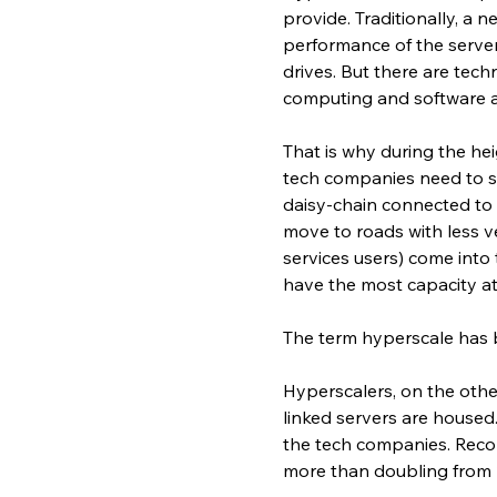
provide. Traditionally, a 
performance of the serve
drives. But there are tech
computing and software a
That is why during the hei
tech companies need to sca
daisy-chain connected to a
move to roads with less ve
services users) come into
have the most capacity at
The term hyperscale has b
Hyperscalers, on the othe
linked servers are housed
the tech companies. Recor
more than doubling from 2