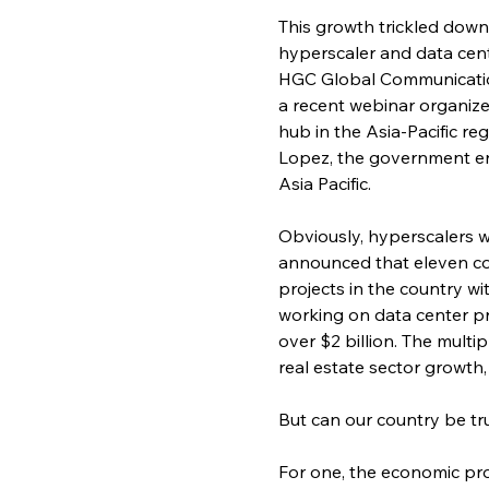
This growth trickled down 
hyperscaler and data cent
HGC Global Communication
a recent webinar organize
hub in the Asia-Pacific r
Lopez, the government eng
Asia Pacific.
Obviously, hyperscalers w
announced that eleven co
projects in the country wi
working on data center pr
over $2 billion. The mult
real estate sector growth
But can our country be tru
For one, the economic pro