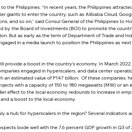
to the Philippines. “In recent years, the Philippines attrac
er giants to enter the country, such as Alibaba Cloud, Googl
s, and so on,” said Consul General of the Philippines to H
d by the Board of Investments (BOI) to promote the country
egion. But as early as the term of Department of Trade and I
aged in a media launch to position the Philippines as next 
ill provide a boost in the country’s economy. In March 2022
mpanies engaged in hyperscalers, and data center operatio
th an estimated value of P147 billion.  Of these companies, he 
ojects with a capacity of 150 to 180 megawatts (MW) or an e
iplier effect to the local economy redounds to increase in e
, and a boost to the local economy.
ly a hub for hyperscalers in the region? Several indicators ar
spects bode well with the 7.6 percent GDP growth in Q3 of 