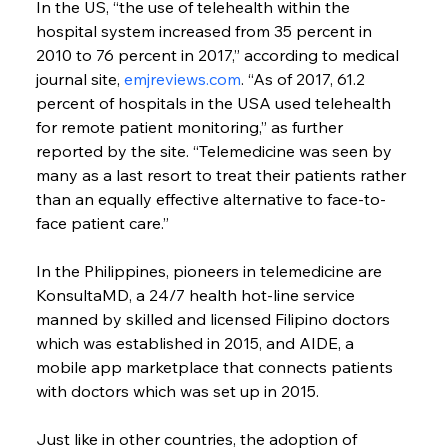
In the US, “the use of telehealth within the 
hospital system increased from 35 percent in 
2010 to 76 percent in 2017,” according to medical 
journal site, 
emjreviews.com
. “As of 2017, 61.2 
percent of hospitals in the USA used telehealth 
for remote patient monitoring,” as further 
reported by the site. “Telemedicine was seen by 
many as a last resort to treat their patients rather 
than an equally effective alternative to face-to-
face patient care.”
In the Philippines, pioneers in telemedicine are 
KonsultaMD, a 24/7 health hot-line service 
manned by skilled and licensed Filipino doctors 
which was established in 2015, and AIDE, a 
mobile app marketplace that connects patients 
with doctors which was set up in 2015.
Just like in other countries, the adoption of 