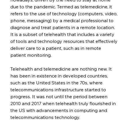
due to the pandemic. Termed as telemedicine, it 
refers to the use of technology (computers, video, 
phone, messaging) by a medical professional to 
diagnose and treat patients in a remote location. 
It is a subset of telehealth that includes a variety 
of tools and technology resources that effectively 
deliver care to a patient, such as in remote 
patient monitoring.
Telehealth and telemedicine are nothing new. It 
has been in existence in developed countries, 
such as the United States in the 70s, where 
telecommunications infrastructure started to 
progress. It was not until the period between 
2010 and 2017 when telehealth truly flourished in 
the US with advancements in computing and 
telecommunications technology.