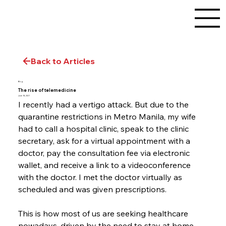
Back to Articles
Blog
The rise of telemedicine
June 18, 2021
I recently had a vertigo attack. But due to the 
quarantine restrictions in Metro Manila, my wife 
had to call a hospital clinic, speak to the clinic 
secretary, ask for a virtual appointment with a 
doctor, pay the consultation fee via electronic 
wallet, and receive a link to a videoconference 
with the doctor. I met the doctor virtually as 
scheduled and was given prescriptions.
This is how most of us are seeking healthcare 
nowadays, driven by the need to stay at home 