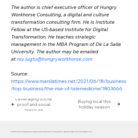
The author is chief executive officer of Hungry 
Workhorse Consulting, a digital and culture 
transformation consulting firm. He is Institute 
Fellow at the US-based Institute for Digital 
Transformation. He teaches strategic 
management in the MBA Program of De La Salle 
University. The author may be emailed 
at 
rey.lugtu@hungryworkhorse.com
Source: 
https://www.manilatimes.net/2021/06/18/business
/top-business/the-rise-of-telemedicine/1803666
Leveraging social
Buying local this
proof and social
holiday season
pressure
Hungry Workhorse is a Philippine-based digital and business transformation company that helps organizations adapt to the evolving digital economy.