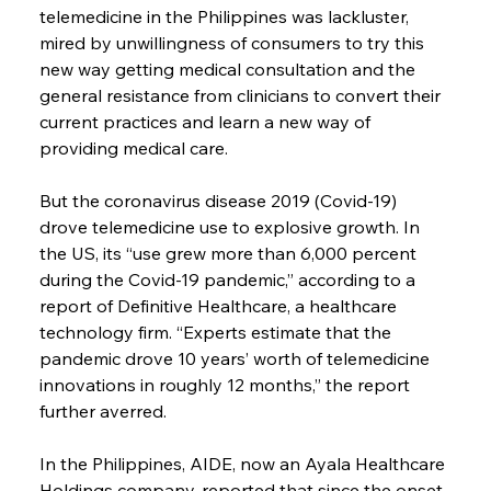
telemedicine in the Philippines was lackluster, 
mired by unwillingness of consumers to try this 
new way getting medical consultation and the 
general resistance from clinicians to convert their 
current practices and learn a new way of 
providing medical care.
But the coronavirus disease 2019 (Covid-19) 
drove telemedicine use to explosive growth. In 
the US, its “use grew more than 6,000 percent 
during the Covid-19 pandemic,” according to a 
report of Definitive Healthcare, a healthcare 
technology firm. “Experts estimate that the 
pandemic drove 10 years’ worth of telemedicine 
innovations in roughly 12 months,” the report 
further averred.
In the Philippines, AIDE, now an Ayala Healthcare 
Holdings company, reported that since the onset 