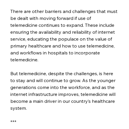
There are other barriers and challenges that must 
be dealt with moving forward if use of 
telemedicine continues to expand. These include 
ensuring the availability and reliability of internet 
service, educating the populace on the value of 
primary healthcare and how to use telemedicine, 
and workflows in hospitals to incorporate 
telemedicine.
But telemedicine, despite the challenges, is here 
to stay and will continue to grow. As the younger 
generations come into the workforce, and as the 
internet infrastructure improves, telemedicine will 
become a main driver in our country’s healthcare 
system.
***