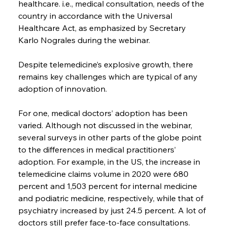
healthcare. i.e., medical consultation, needs of the 
country in accordance with the Universal 
Healthcare Act, as emphasized by Secretary 
Karlo Nograles during the webinar.
Despite telemedicine’s explosive growth, there 
remains key challenges which are typical of any 
adoption of innovation.
For one, medical doctors’ adoption has been 
varied. Although not discussed in the webinar, 
several surveys in other parts of the globe point 
to the differences in medical practitioners’ 
adoption. For example, in the US, the increase in 
telemedicine claims volume in 2020 were 680 
percent and 1,503 percent for internal medicine 
and podiatric medicine, respectively, while that of 
psychiatry increased by just 24.5 percent. A lot of 
doctors still prefer face-to-face consultations.