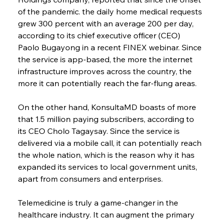
of the pandemic. the daily home medical requests 
grew 300 percent with an average 200 per day, 
according to its chief executive officer (CEO) 
Paolo Bugayong in a recent FINEX webinar. Since 
the service is app-based, the more the internet 
infrastructure improves across the country, the 
more it can potentially reach the far-flung areas.
On the other hand, KonsultaMD boasts of more 
that 1.5 million paying subscribers, according to 
its CEO Cholo Tagaysay. Since the service is 
delivered via a mobile call, it can potentially reach 
the whole nation, which is the reason why it has 
expanded its services to local government units, 
apart from consumers and enterprises.
Telemedicine is truly a game-changer in the 
healthcare industry. It can augment the primary 