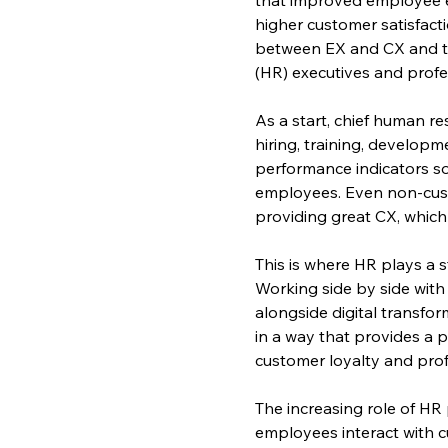
higher customer satisfacti
between EX and CX and tha
(HR) executives and profes
As a start, chief human r
hiring, training, develop
performance indicators so
employees. Even non-cust
providing great CX, whic
This is where HR plays a s
Working side by side with
alongside digital transfo
in a way that provides a p
customer loyalty and profi
The increasing role of HR
employees interact with c