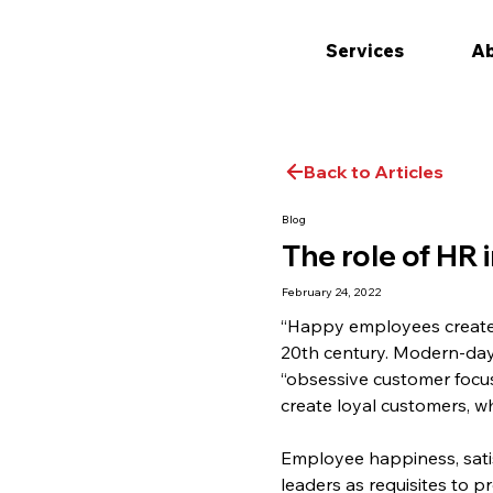
Services
Ab
Back to Articles
Blog
The role of HR
February 24, 2022
“Happy employees create 
20th century. Modern-day 
“obsessive customer focu
create loyal customers, w
Employee happiness, sati
leaders as requisites to p