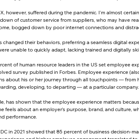
 however, suffered during the pandemic. I’m almost certain t
down of customer service from suppliers, who may have reas
home, bogged down by poor internet connections and distr
s changed their behaviors, preferring a seamless digital expe
re unable to quickly adapt, lacking trained and digitally sk
ercent of human resource leaders in the US set employee expe
solved survey published in Forbes. Employee experience (al
s about his or her journey through all touchpoints — from h
arding, developing, to departing — at a particular company
le, has shown that the employee experience matters because
she feels about an employer’s purpose, brand, and culture, wh
nd performance.
IDC in 2021 showed that 85 percent of business decision-ma
xperience and higher employee engagement translated to b