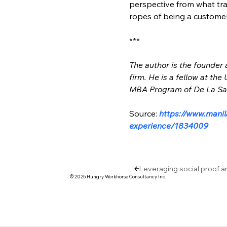
perspective from what tra
ropes of being a customer
***
The author is the founder
firm. He is a fellow at th
MBA Program of De La Sall
Source: 
https://www.manil
experience/1834009
Leveraging social proof a
© 2025 Hungry Workhorse Consultancy Inc.