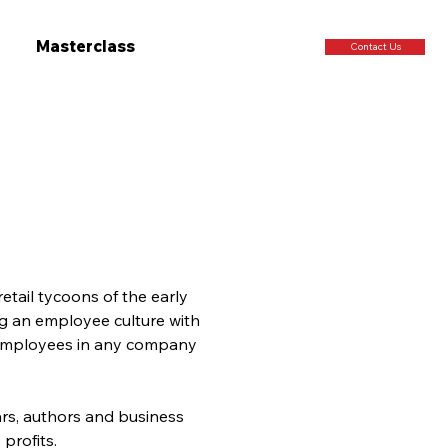
Masterclass
Contact Us
ail tycoons of the early 
ng an employee culture with 
l employees in any company 
rs, authors and business 
profits.