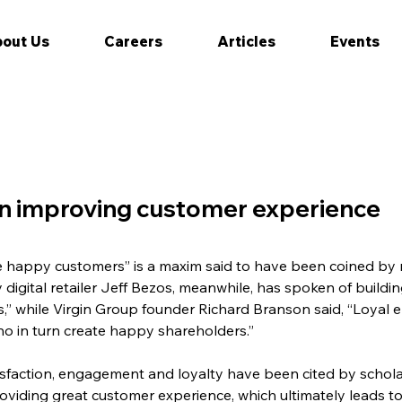
out Us
Careers
Articles
Events
 in improving customer experience
happy customers” is a maxim said to have been coined by ret
digital retailer Jeff Bezos, meanwhile, has spoken of buildi
s,” while Virgin Group founder Richard Branson said, “Loya
ho in turn create happy shareholders.”
sfaction, engagement and loyalty have been cited by schola
roviding great customer experience, which ultimately leads to 