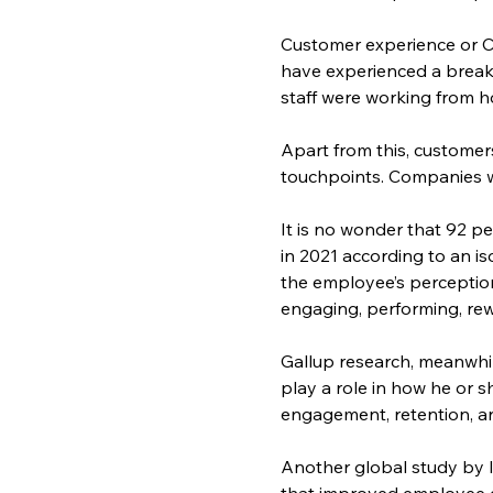
Customer experience or CX,
have experienced a break
staff were working from 
Apart from this, customer
touchpoints. Companies we
It is no wonder that 92 p
in 2021 according to an i
the employee’s perception
engaging, performing, rew
Gallup research, meanwhi
play a role in how he or 
engagement, retention, a
Another global study by 
that improved employee e