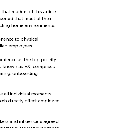
hat readers of this article 
oned that most of their 
acting home environments.
rience to physical 
illed employees.
rience as the top priority 
so known as EX) comprises 
iring, onboarding, 
.
 all individual moments 
ich directly affect employee 
kers and influencers agreed 
etter customer experience, 