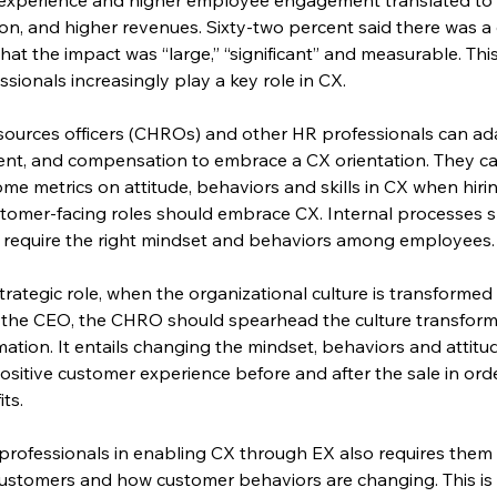
on, and higher revenues. Sixty-two percent said there was a 
t the impact was “large,” “significant” and measurable. Thi
sionals increasingly play a key role in CX.
esources officers (CHROs) and other HR professionals can ada
ment, and compensation to embrace a CX orientation. They ca
me metrics on attitude, behaviors and skills in CX when hir
omer-facing roles should embrace CX. Internal processes s
h require the right mindset and behaviors among employees.
trategic role, when the organizational culture is transformed
 the CEO, the CHRO should spearhead the culture transforma
rmation. It entails changing the mindset, behaviors and attit
ositive customer experience before and after the sale in orde
ts.
 professionals in enabling CX through EX also requires the
ustomers and how customer behaviors are changing. This is an