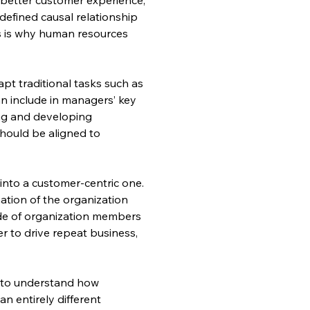
defined causal relationship 
s is why human resources 
pt traditional tasks such as 
n include in managers’ key 
ing and developing 
hould be aligned to 
 into a customer-centric one. 
tion of the organization 
ude of organization members 
r to drive repeat business, 
m to understand how 
 entirely different 