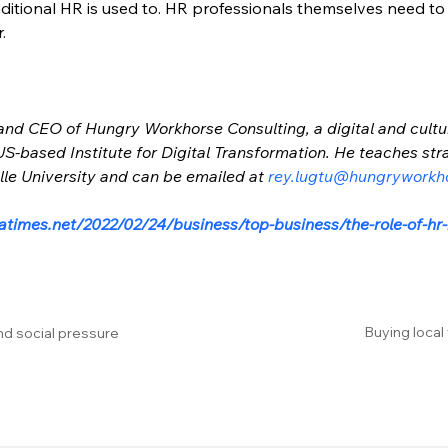
ditional HR is used to. HR professionals themselves need to
.
 and CEO of Hungry Workhorse Consulting, a digital and cultu
e US-based Institute for Digital Transformation. He teaches s
e University and can be emailed at 
rey.lugtu@hungryworkh
atimes.net/2022/02/24/business/top-business/the-role-of-hr
Buying local
nd social pressure