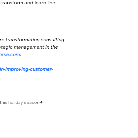
 transform and learn the 
re transformation consulting 
trategic management in the 
orse.com
.
-in-improving-customer-
 this holiday season