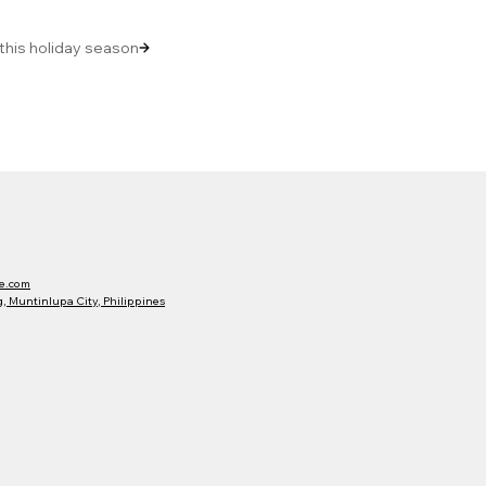
 this holiday season
e.com
 Muntinlupa City, Philippines