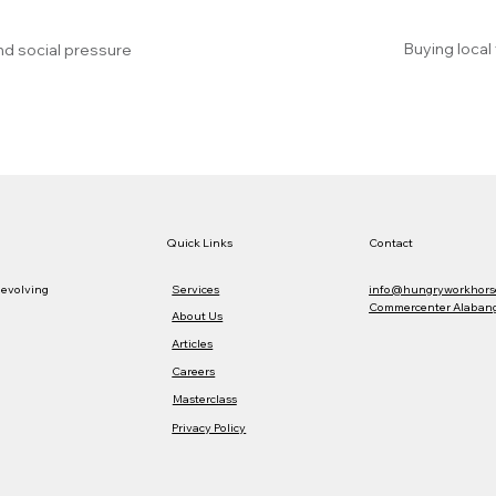
Buying local
nd social pressure
Quick Links
Contact
Services
info@hungryworkhors
 evolving
Commercenter Alabang,
About Us
Articles
Careers
Masterclass
Privacy Policy