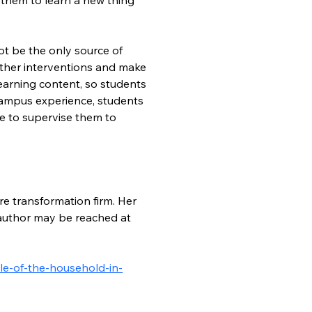
ot be the only source of 
other interventions and make 
learning content, so students 
 campus experience, students 
e to supervise them to 
re transformation firm. Her 
e author may be reached at 
le-of-the-household-in-