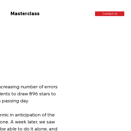
Masterclass
Contact Us
ncreasing number of errors 
ents to draw 896 stars to 
h passing day.
mic in anticipation of the 
one. A week later, we saw 
e able to do it alone, and 