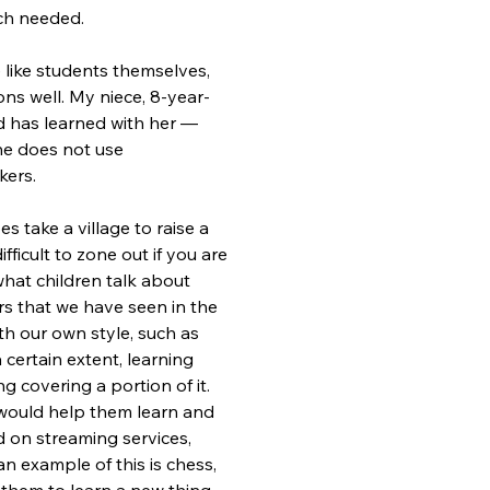
ch needed.
 like students themselves, 
ons well. My niece, 8-year-
d has learned with her — 
he does not use 
kers.
 take a village to raise a 
fficult to zone out if you are 
what children talk about 
rs that we have seen in the 
h our own style, such as 
a certain extent, learning 
g covering a portion of it. 
 would help them learn and 
d on streaming services, 
n example of this is chess, 
w them to learn a new thing 