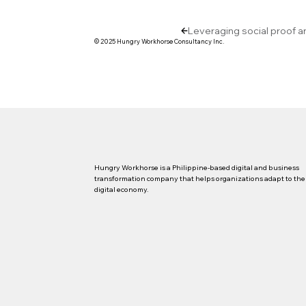
Leveraging social proof a
© 2025 Hungry Workhorse Consultancy Inc.
Hungry Workhorse is a Philippine-based digital and business
transformation company that helps organizations adapt to the
digital economy.