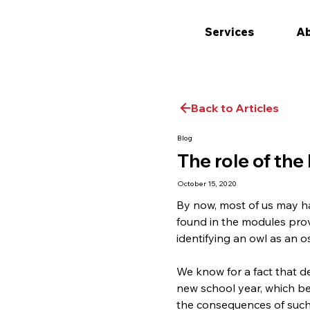
Services
Ab
Back to Articles
Blog
The role of th
October 15, 2020
By now, most of us may h
found in the modules prov
identifying an owl as an o
We know for a fact that de
new school year, which be
the consequences of such 