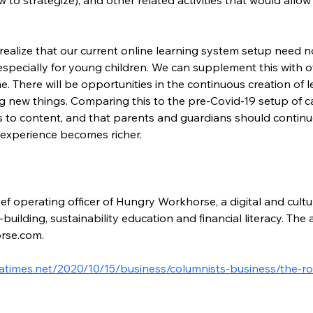
realize that our current online learning system setup need n
specially for young children. We can supplement this with 
me. There will be opportunities in the continuous creation of 
ning new things. Comparing this to the pre-Covid-19 setup of
 to content, and that parents and guardians should continu
g experience becomes richer.
ef operating officer of Hungry Workhorse, a digital and cultu
building, sustainability education and financial literacy. Th
rse.com.
atimes.net/2020/10/15/business/columnists-business/the-ro