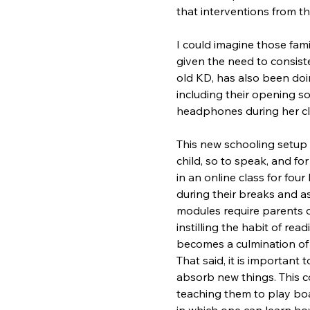
that interventions from 
I could imagine those fami
given the need to consiste
old KD, has also been doi
including their opening s
headphones during her cla
This new schooling setup h
child, so to speak, and for 
in an online class for fou
during their breaks and a
modules require parents o
instilling the habit of rea
becomes a culmination of th
That said, it is importan
absorb new things. This co
teaching them to play boa
in which one can learn how