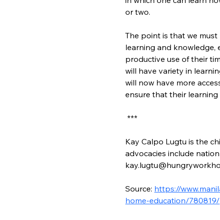
or two.
The point is that we must 
learning and knowledge, e
productive use of their ti
will have variety in lear
will now have more access
ensure that their learnin
 ***
Kay Calpo Lugtu is the chi
advocacies include nation-
kay.lugtu@hungryworkho
Source: 
https://www.manil
home-education/780819/