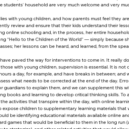
the students’ household are very much welcome and very mu
lies with young children, and how parents must feel they are
ntly review and ensure that their kids understand their less
ng online schooling and, in the process, her entire househol
ong “Hello to the Children of the World” — simply because s
sses; her lessons can be heard, and learned, from the spea
ave paved the way for interventions to come in. It really does
those with young children, supervision is essential. It is not di
r hours a day, for example, and have breaks in between; and 
ssess what needs to be corrected at the end of the day. Erro
r guardians to explain them, and we can supplement this wit
ding books and learning to develop critical thinking skills. To 
e activities that transpire within the day, with online learnin
t to expose children to supplementary learning materials that
uld be identifying educational materials available online an
rd games that would be beneficial to them in the long run (a
 to strategize), and other related activities that would allo