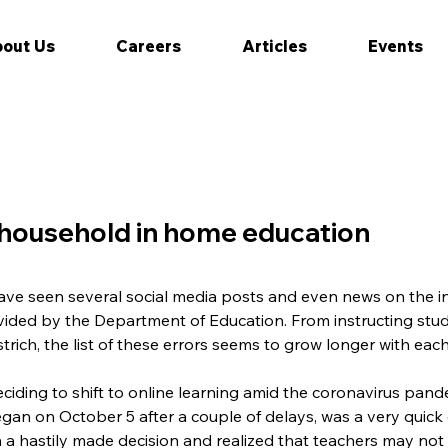
out Us
Careers
Articles
Events
e household in home education
ave seen several social media posts and even news on the i
ided by the Department of Education. From instructing stud
strich, the list of these errors seems to grow longer with eac
ciding to shift to online learning amid the coronavirus pande
gan on October 5 after a couple of delays, was a very quick 
a hastily made decision and realized that teachers may not b