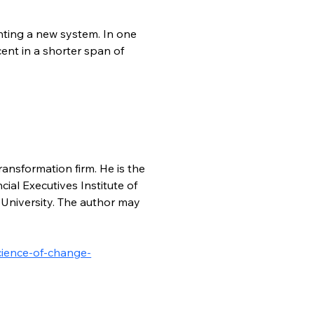
ing a new system. In one 
nt in a shorter span of 
ansformation firm. He is the 
l Executives Institute of 
University. The author may 
cience-of-change-