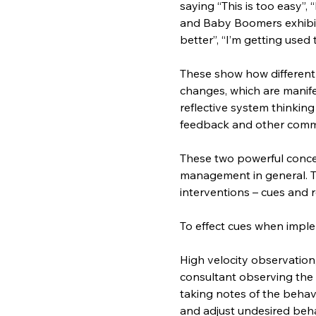
saying “This is too easy”, “
and Baby Boomers exhibit a
better”, “I’m getting used t
These show how different 
changes, which are manife
reflective system thinking
feedback and other comm
These two powerful conce
management in general. T
interventions – cues and 
To effect cues when imp
High velocity observation
consultant observing the
taking notes of the behav
and adjust undesired beha