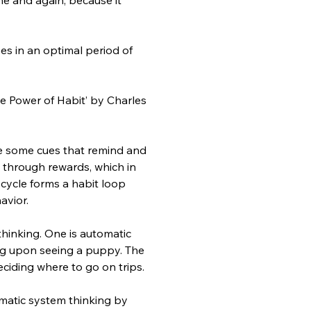
s in an optimal period of 
 Power of Habit’ by Charles 
be some cues that remind and 
 through rewards, which in 
cycle forms a habit loop 
avior.
hinking. One is automatic 
ing upon seeing a puppy. The 
eciding where to go on trips.
matic system thinking by 