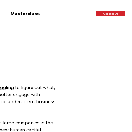
Masterclass
Contact Us
gling to figure out what, 
better engage with 
igence and modern business 
o large companies in the 
 new human capital 