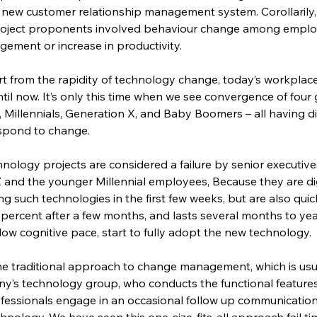
ew customer relationship management system. Corollarily, 
oject proponents involved behaviour change among employ
ement or increase in productivity.
art from the rapidity of technology change, today’s workplac
il now. It’s only this time when we see convergence of four 
 Millennials, Generation X, and Baby Boomers – all having di
spond to change.
ology projects are considered a failure by senior executives
and the younger Millennial employees, Because they are dig
g such technologies in the first few weeks, but are also quic
 percent after a few months, and lasts several months to yea
low cognitive pace, start to fully adopt the new technology.
the traditional approach to change management, which is usua
s technology group, who conducts the functional features tr
essionals engage in an occasional follow up communication
nology. We have seen this one-size-fits-all approach fail ti