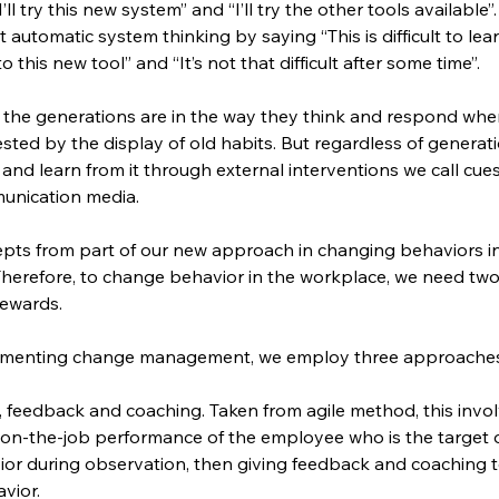
I’ll try this new system” and “I’ll try the other tools available
utomatic system thinking by saying “This is difficult to lear
o this new tool” and “It’s not that difficult after some time”.
the generations are in the way they think and respond when
sted by the display of old habits. But regardless of generati
 and learn from it through external interventions we call cues
unication media.
pts from part of our new approach in changing behaviors in 
herefore, to change behavior in the workplace, we need tw
rewards.
lementing change management, we employ three approaches
, feedback and coaching. Taken from agile method, this involv
 on-the-job performance of the employee who is the target o
ior during observation, then giving feedback and coaching t
vior.