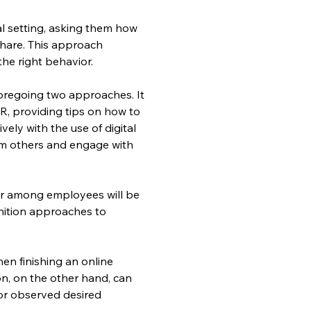
al setting, asking them how 
hare. This approach 
 the right behavior.
regoing two approaches. It 
R, providing tips on how to 
ly with the use of digital 
m others and engage with 
r among employees will be 
nition approaches to 
en finishing an online 
ion, on the other hand, can 
or observed desired 