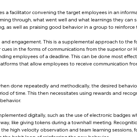
es a facilitator convening the target employees in an inform
ming through, what went well and what learnings they can s
king, as well as praising good behavior in a group to reinforce
nd engagement. This is a supplemental approach to the fo
r cues in the forms of communications from the superior or H
ding employees of a deadline. This can be done most effective
tforms that allow employees to receive communication fro
hen done repeatedly and methodically, the desired behavio
riod of time. This then necessitates using rewards and recog
 behavior.
lemented digitally, such as the use of electronic badges wh
al way, like giving tokens during a townhall meeting. Recognit
 the high velocity observation and team learning sessions, f
 the habit loop of reinforcing the new behavior.