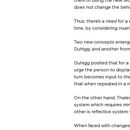
does not change the beha
Thus, there’s a need for 
time, by considering nuan
Two new concepts emerge 
Duhigg, and another from
Duhigg posited that for a
urge the person to displa
turn becomes input to the
that when repeated in a m
On the other hand, Thaler
system which requires min
other is reflective system
When faced with changes i