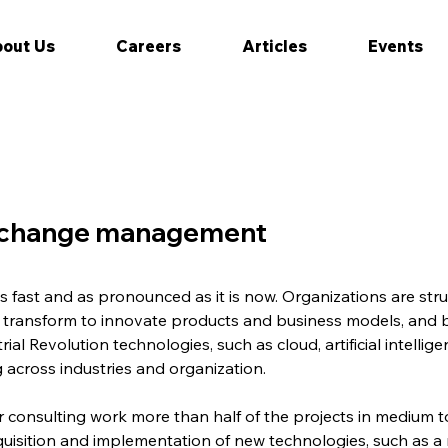
out Us
Careers
Articles
Events
f change management
fast and as pronounced as it is now. Organizations are strug
y transform to innovate products and business models, and 
ial Revolution technologies, such as cloud, artificial intell
 across industries and organization.
ur consulting work more than half of the projects in medium t
quisition and implementation of new technologies, such as a