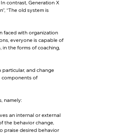
”. In contrast, Generation X 
n”, “The old system is 
 faced with organization 
ons, everyone is capable of 
, in the forms of coaching, 
particular, and change 
o components of 
, namely:
es an internal or external 
f the behavior change, 
o praise desired behavior 