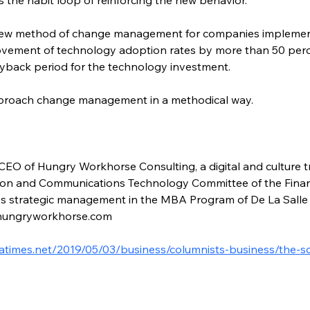
ew method of change management for companies implement
ovement of technology adoption rates by more than 50 perce
payback period for the technology investment.
proach change management in a methodical way.
CEO of Hungry Workhorse Consulting, a digital and culture tr
ion and Communications Technology Committee of the Financia
es strategic management in the MBA Program of De La Salle 
@hungryworkhorse.com
latimes.net/2019/05/03/business/columnists-business/the-s