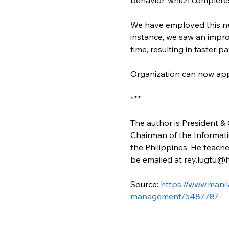
We have employed this n
instance, we saw an impr
time, resulting in faster 
Organization can now ap
***
The author is President & 
Chairman of the Informat
the Philippines. He teach
be emailed at rey.lugtu
Source: 
https://www.mani
management/548778/