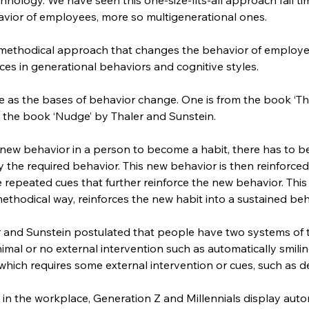
vior of employees, more so multigenerational ones.
a methodical approach that changes the behavior of employee
ces in generational behaviors and cognitive styles.
as the bases of behavior change. One is from the book ‘The
 the book ‘Nudge’ by Thaler and Sunstein.
 new behavior in a person to become a habit, there has to 
y the required behavior. This new behavior is then reinforced
 repeated cues that further reinforce the new behavior. This 
ethodical way, reinforces the new habit into a sustained beh
 and Sunstein postulated that people have two systems of t
imal or no external intervention such as automatically smil
 which requires some external intervention or cues, such as d
n the workplace, Generation Z and Millennials display auto