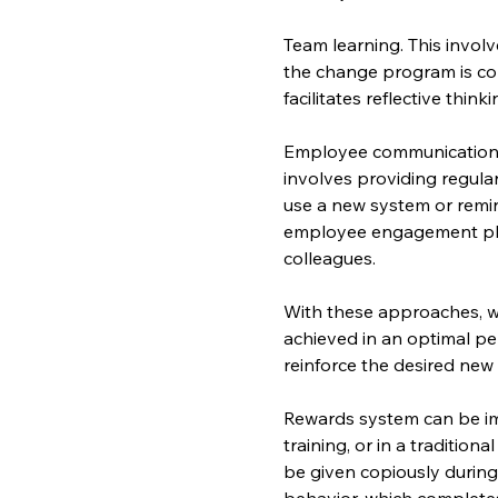
Team learning. This involv
the change program is co
facilitates reflective thin
Employee communication a
involves providing regula
use a new system or remin
employee engagement pla
colleagues.
With these approaches, w
achieved in an optimal pe
reinforce the desired new
Rewards system can be imp
training, or in a tradition
be given copiously during
behavior, which completes