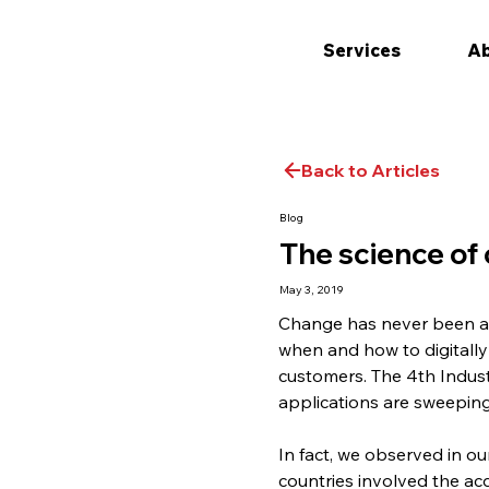
Services
Ab
Back to Articles
Blog
The science o
May 3, 2019
Change has never been as 
when and how to digitall
customers. The 4th Industr
applications are sweeping
In fact, we observed in o
countries involved the ac