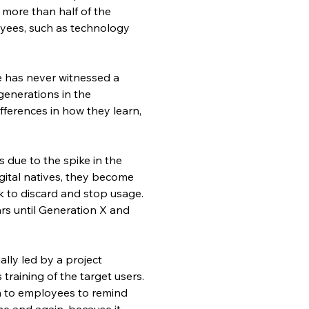
more than half of the 
ees, such as technology 
e has never witnessed a 
generations in the 
fferences in how they learn, 
 due to the spike in the 
ital natives, they become 
k to discard and stop usage. 
rs until Generation X and 
lly led by a project 
aining of the target users. 
 to employees to remind 
me and again, because it 