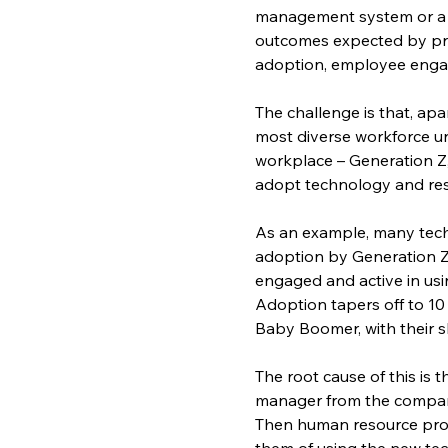
management system or a n
outcomes expected by pr
adoption, employee engag
The challenge is that, ap
most diverse workforce unt
workplace – Generation Z,
adopt technology and re
As an example, many techn
adoption by Generation Z 
engaged and active in usin
Adoption tapers off to 10
Baby Boomer, with their s
The root cause of this is 
manager from the company’
Then human resource prof
them of using the new tech