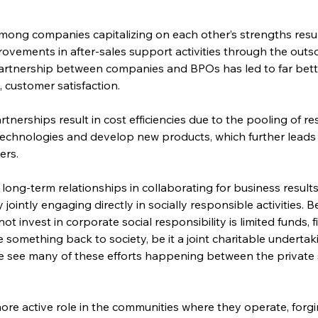
ong companies capitalizing on each other’s strengths result 
provements in after-sales support activities through the outs
artnership between companies and BPOs has led to far bette
 customer satisfaction.
rtnerships result in cost efficiencies due to the pooling of 
 technologies and develop new products, which further leads 
ers.
r long-term relationships in collaborating for business resul
ointly engaging directly in socially responsible activities. 
invest in corporate social responsibility is limited funds, f
 something back to society, be it a joint charitable underta
 see many of these efforts happening between the private 
re active role in the communities where they operate, forgi