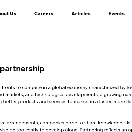
out Us
Careers
Articles
Events
 partnership
l fronts to compete in a global economy characterized by low
ed markets, and technological developments, a growing num
 better products and services to market in a faster, more fle
ve arrangements, companies hope to share knowledge, skills
se be too costly to develop alone. Partnering reflects an ap