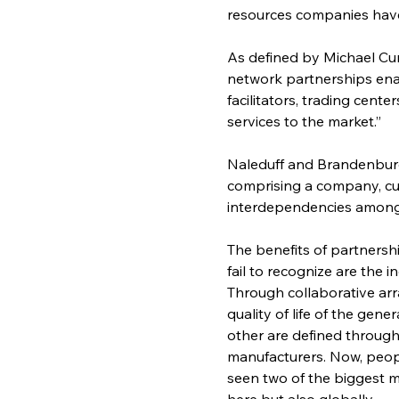
resources companies have
As defined by Michael Cu
network partnerships enab
facilitators, trading cente
services to the market.”
Naleduff and Brandenburg
comprising a company, cu
interdependencies among t
The benefits of partners
fail to recognize are the i
Through collaborative ar
quality of life of the gen
other are defined throug
manufacturers. Now, peopl
seen two of the biggest m
here but also globally.