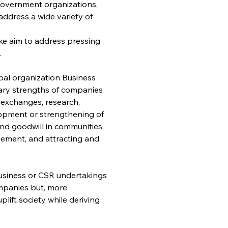
ngovernment organizations, 
ddress a wide variety of 
ke aim to address pressing 
.
al organization Business 
tary strengths of companies 
n exchanges, research, 
opment or strengthening of 
nd goodwill in communities, 
ement, and attracting and 
usiness or CSR undertakings 
ompanies but, more 
ift society while deriving 