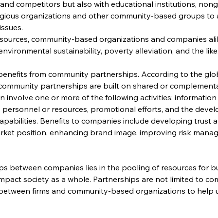
 and competitors but also with educational institutions, no
igious organizations and other community-based groups to a
issues.
resources, community-based organizations and companies ali
environmental sustainability, poverty alleviation, and the like
enefits from community partnerships. According to the glob
, “community partnerships are built on shared or complemen
n involve one or more of the following activities: informatio
 personnel or resources, promotional efforts, and the devel
pabilities. Benefits to companies include developing trust a
rket position, enhancing brand image, improving risk manag
s between companies lies in the pooling of resources for b
y impact society as a whole. Partnerships are not limited to c
between firms and community-based organizations to help upl