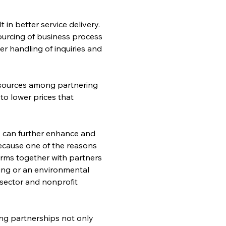
in better service delivery. 
ourcing of business process 
r handling of inquiries and 
resources among partnering 
to lower prices that 
ts can further enhance and 
Because one of the reasons 
irms together with partners 
king or an environmental 
sector and nonprofit 
ng partnerships not only 