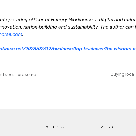
ef operating officer of Hungry Workhorse, a digital and cultu
novation, nation-building and sustainability. The author can
horse.com
.
latimes.net/2023/02/09/business/top-business/the-wisdom-o
Buying local
nd social pressure
Quick Links
Contact