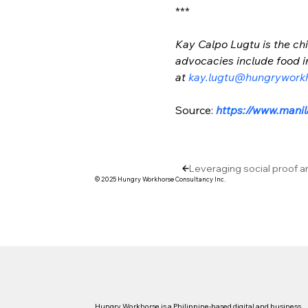
***
Kay Calpo Lugtu is the chi
advocacies include food in
at 
kay.lugtu@hungrywork
Source: 
https://www.mani
Leveraging social proof a
© 2025 Hungry Workhorse Consultancy Inc.
Hungry Workhorse is a Philippine-based digital and business