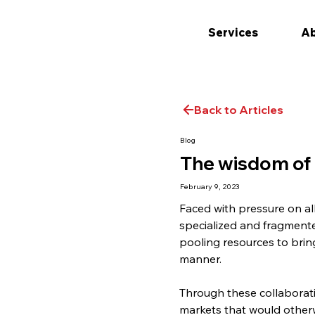
Services
Ab
Back to Articles
Blog
The wisdom of
February 9, 2023
Faced with pressure on al
specialized and fragment
pooling resources to bring
manner.
Through these collaborati
markets that would otherwi