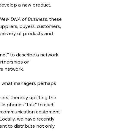
 develop a new product.
e New DNA of Business
, these 
ppliers, buyers, customers, 
 delivery of products and 
 net” to describe a network 
tnerships or 
re network.
r, what managers perhaps 
rs, thereby uplifting the 
ile phones “talk” to each 
elecommunication equipment 
ocally, we have recently 
nt to distribute not only 