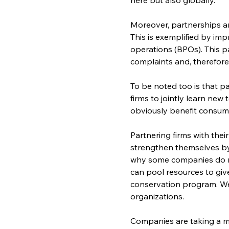
Moreover, partnerships am
This is exemplified by im
operations (BPOs). This p
complaints and, therefore,
To be noted too is that pa
firms to jointly learn new
obviously benefit consum
Partnering firms with thei
strengthen themselves by j
why some companies do not 
can pool resources to give
conservation program. We
organizations.
Companies are taking a mo