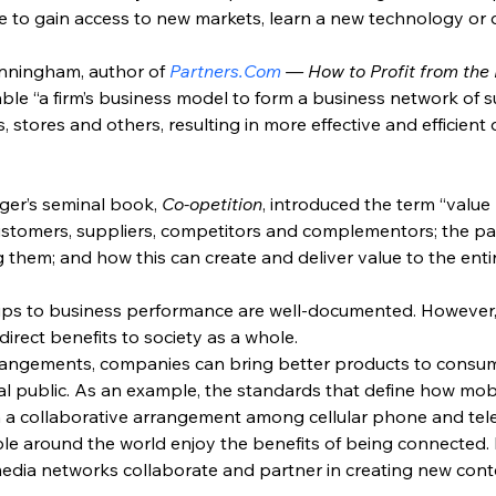
 to gain access to new markets, learn a new technology or
nningham, author of 
Partners.Com
 — How to Profit from th
le “a firm’s business model to form a business network of su
rs, stores and others, resulting in more effective and efficient
er’s seminal book, 
Co-opetition
, introduced the term “value
stomers, suppliers, competitors and complementors; the par
hem; and how this can create and deliver value to the enti
hips to business performance are well-documented. Howeve
ndirect benefits to society as a whole.
rangements, companies can bring better products to consume
eral public. As an example, the standards that define how mob
h a collaborative arrangement among cellular phone and t
e around the world enjoy the benefits of being connected. L
edia networks collaborate and partner in creating new conte