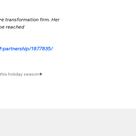
re transformation firm. Her 
 be reached 
f-partnership/1877835/
 this holiday season