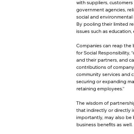
with suppliers, customers
government agencies, rel
social and environmental 
By pooling their limited 
issues such as education, 
Companies can reap the b
for Social Responsibility
and their partners, and ca
contributions of company
community services and ca
securing or expanding ma
retaining employees.”
The wisdom of partnership
that indirectly or directl
importantly, may also be 
business benefits as well.