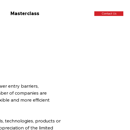
Masterclass
Contact Us
er entry barriers, 
ber of companies are 
xible and more efficient 
, technologies, products or 
preciation of the limited 