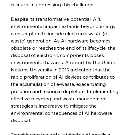
is crucial in addressing this challenge.
Despite its transformative potential, AI’s 
environmental impact extends beyond energy 
consumption to include electronic waste (e-
waste) generation. As AI hardware becomes 
obsolete or reaches the end of its lifecycle, the 
disposal of electronic components poses 
environmental hazards. A report by the United 
Nations University in 2019 indicated that the 
rapid proliferation of AI devices contributes to 
the accumulation of e-waste, exacerbating 
pollution and resource depletion. Implementing 
effective recycling and waste management 
strategies is imperative to mitigate the 
environmental consequences of AI hardware 
disposal.
Transitioning toward sustainable AI entails a 