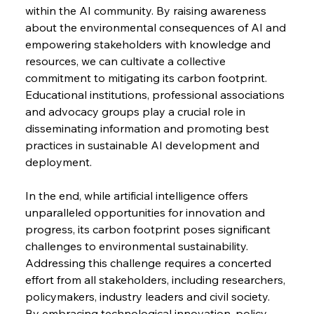
within the AI community. By raising awareness 
about the environmental consequences of AI and 
empowering stakeholders with knowledge and 
resources, we can cultivate a collective 
commitment to mitigating its carbon footprint. 
Educational institutions, professional associations 
and advocacy groups play a crucial role in 
disseminating information and promoting best 
practices in sustainable AI development and 
deployment.
In the end, while artificial intelligence offers 
unparalleled opportunities for innovation and 
progress, its carbon footprint poses significant 
challenges to environmental sustainability. 
Addressing this challenge requires a concerted 
effort from all stakeholders, including researchers, 
policymakers, industry leaders and civil society. 
By embracing technological innovation, policy 