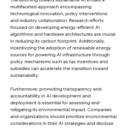
multifaceted approach encompassing 
technological innovation, policy interventions 
and industry collaboration. Research efforts 
focused on developing energy-efficient AI 
algorithms and hardware architectures are crucial 
in reducing its carbon footprint. Additionally, 
incentivizing the adoption of renewable energy 
sources for powering AI infrastructure through 
policy mechanisms such as tax incentives and 
subsidies can accelerate the transition toward 
sustainability.
Furthermore, promoting transparency and 
accountability in AI development and 
deployment is essential for assessing and 
mitigating its environmental impact. Companies 
and organizations should prioritize environmental 
considerations in their AI strategies and disclose 