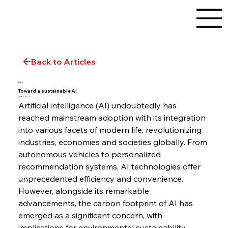
Back to Articles
Blog
Toward a sustainable AI
June 6, 2024
Artificial intelligence (AI) undoubtedly has 
reached mainstream adoption with its integration 
into various facets of modern life, revolutionizing 
industries, economies and societies globally. From 
autonomous vehicles to personalized 
recommendation systems, AI technologies offer 
unprecedented efficiency and convenience. 
However, alongside its remarkable 
advancements, the carbon footprint of AI has 
emerged as a significant concern, with 
implications for environmental sustainability.