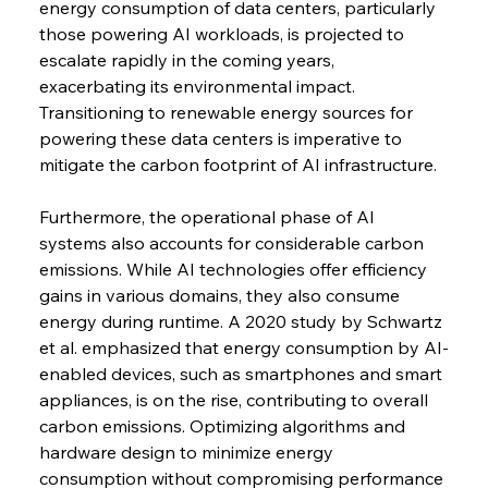
energy consumption of data centers, particularly 
those powering AI workloads, is projected to 
escalate rapidly in the coming years, 
exacerbating its environmental impact. 
Transitioning to renewable energy sources for 
powering these data centers is imperative to 
mitigate the carbon footprint of AI infrastructure.
Furthermore, the operational phase of AI 
systems also accounts for considerable carbon 
emissions. While AI technologies offer efficiency 
gains in various domains, they also consume 
energy during runtime. A 2020 study by Schwartz 
et al. emphasized that energy consumption by AI-
enabled devices, such as smartphones and smart 
appliances, is on the rise, contributing to overall 
carbon emissions. Optimizing algorithms and 
hardware design to minimize energy 
consumption without compromising performance 