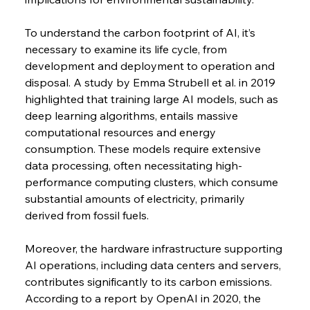
To understand the carbon footprint of AI, it’s 
necessary to examine its life cycle, from 
development and deployment to operation and 
disposal. A study by Emma Strubell et al. in 2019 
highlighted that training large AI models, such as 
deep learning algorithms, entails massive 
computational resources and energy 
consumption. These models require extensive 
data processing, often necessitating high-
performance computing clusters, which consume 
substantial amounts of electricity, primarily 
derived from fossil fuels.
Moreover, the hardware infrastructure supporting 
AI operations, including data centers and servers, 
contributes significantly to its carbon emissions. 
According to a report by OpenAI in 2020, the 