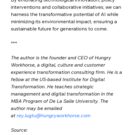
interventions and collaborative initiatives, we can 
harness the transformative potential of AI while 
minimizing its environmental impact, ensuring a 
sustainable future for generations to come.
***
The author is the founder and CEO of Hungry 
Workhorse, a digital, culture and customer 
experience transformation consulting firm. He is a 
fellow at the US-based Institute for Digital 
Transformation. He teaches strategic 
management and digital transformation in the 
MBA Program of De La Salle University. The 
author may be emailed 
at 
rey.lugtu@hungryworkhorse.com
Source: 