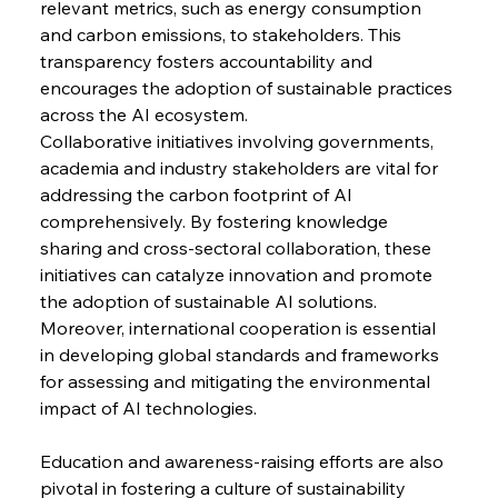
relevant metrics, such as energy consumption 
and carbon emissions, to stakeholders. This 
transparency fosters accountability and 
encourages the adoption of sustainable practices 
across the AI ecosystem.
Collaborative initiatives involving governments, 
academia and industry stakeholders are vital for 
addressing the carbon footprint of AI 
comprehensively. By fostering knowledge 
sharing and cross-sectoral collaboration, these 
initiatives can catalyze innovation and promote 
the adoption of sustainable AI solutions. 
Moreover, international cooperation is essential 
in developing global standards and frameworks 
for assessing and mitigating the environmental 
impact of AI technologies.
Education and awareness-raising efforts are also 
pivotal in fostering a culture of sustainability 