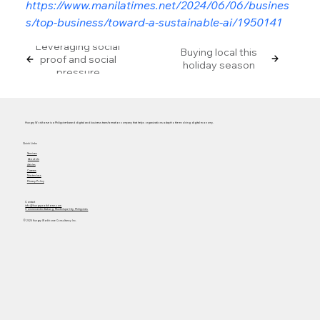
https://www.manilatimes.net/2024/06/06/busines
s/top-business/toward-a-sustainable-ai/1950141
Leveraging social
Buying local this
proof and social
holiday season
pressure
Hungry Workhorse is a Philippine-based digital and business transformation company that helps organizations adapt to the evolving digital economy.
Quick Links
Services
About Us
Articles
Careers
Masterclass
Privacy Policy
Contact
info@hungryworkhorse.com
Commercenter Alabang, Muntinlupa City, Philippines
© 2025 Hungry Workhorse Consultancy Inc.