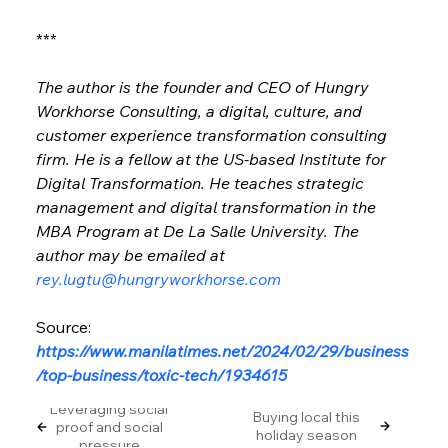
***
The author is the founder and CEO of Hungry 
Workhorse Consulting, a digital, culture, and 
customer experience transformation consulting 
firm. He is a fellow at the US-based Institute for 
Digital Transformation. He teaches strategic 
management and digital transformation in the 
MBA Program at De La Salle University. The 
author may be emailed at 
rey.lugtu@hungryworkhorse.com
Source: 
https://www.manilatimes.net/2024/02/29/business
/top-business/toxic-tech/1934615
Leveraging social
Buying local this
proof and social
holiday season
pressure