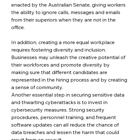
enacted by the Australian Senate, giving workers 
the ability to ignore calls, messages and emails 
from their superiors when they are not in the 
office.
In addition, creating a more equal workplace 
requires fostering diversity and inclusion. 
Businesses may unleash the creative potential of 
their workforces and promote diversity by 
making sure that different candidates are 
represented in the hiring process and by creating 
a sense of community.
Another essential step in securing sensitive data 
and thwarting cyberattacks is to invest in 
cybersecurity measures. Strong security 
procedures, personnel training, and frequent 
software updates can all reduce the chance of 
data breaches and lessen the harm that could 
result from an assault.