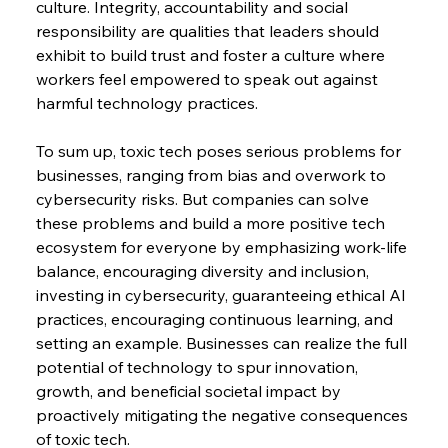
culture. Integrity, accountability and social 
responsibility are qualities that leaders should 
exhibit to build trust and foster a culture where 
workers feel empowered to speak out against 
harmful technology practices.
To sum up, toxic tech poses serious problems for 
businesses, ranging from bias and overwork to 
cybersecurity risks. But companies can solve 
these problems and build a more positive tech 
ecosystem for everyone by emphasizing work-life 
balance, encouraging diversity and inclusion, 
investing in cybersecurity, guaranteeing ethical AI 
practices, encouraging continuous learning, and 
setting an example. Businesses can realize the full 
potential of technology to spur innovation, 
growth, and beneficial societal impact by 
proactively mitigating the negative consequences 
of toxic tech.