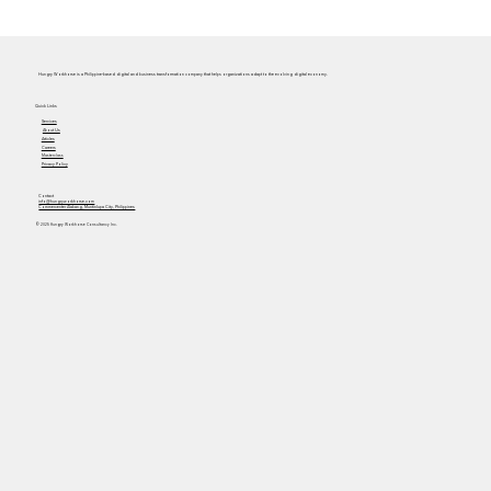
Hungry Workhorse is a Philippine-based digital and business transformation company that helps organizations adapt to the evolving digital economy.
Quick Links
Services
About Us
Articles
Careers
Masterclass
Privacy Policy
Contact
info@hungryworkhorse.com
Commercenter Alabang, Muntinlupa City, Philippines
© 2025 Hungry Workhorse Consultancy Inc.