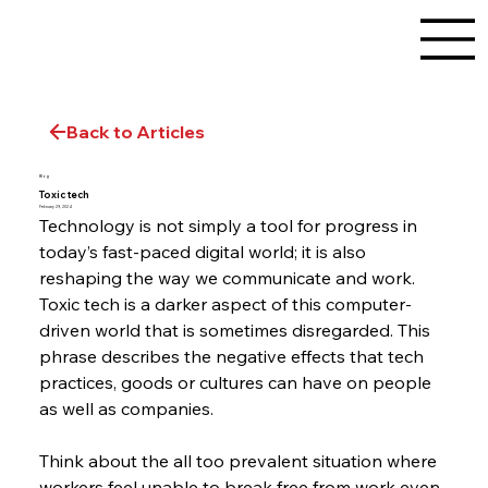
Back to Articles
Blog
Toxic tech
February 29, 2024
Technology is not simply a tool for progress in 
today’s fast-paced digital world; it is also 
reshaping the way we communicate and work. 
Toxic tech is a darker aspect of this computer-
driven world that is sometimes disregarded. This 
phrase describes the negative effects that tech 
practices, goods or cultures can have on people 
as well as companies.
Think about the all too prevalent situation where 
workers feel unable to break free from work even 