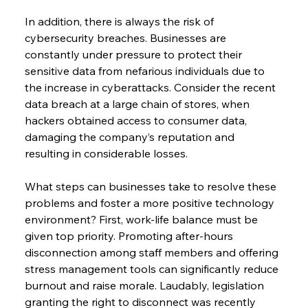
In addition, there is always the risk of 
cybersecurity breaches. Businesses are 
constantly under pressure to protect their 
sensitive data from nefarious individuals due to 
the increase in cyberattacks. Consider the recent 
data breach at a large chain of stores, when 
hackers obtained access to consumer data, 
damaging the company’s reputation and 
resulting in considerable losses.
What steps can businesses take to resolve these 
problems and foster a more positive technology 
environment? First, work-life balance must be 
given top priority. Promoting after-hours 
disconnection among staff members and offering 
stress management tools can significantly reduce 
burnout and raise morale. Laudably, legislation 
granting the right to disconnect was recently 