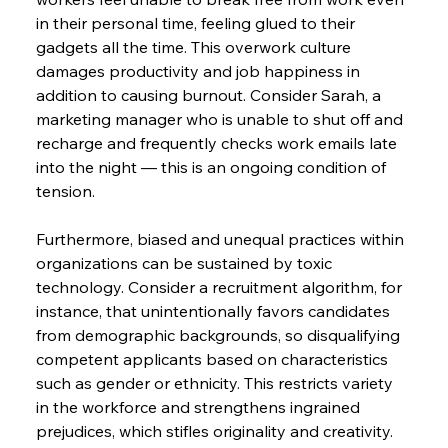
in their personal time, feeling glued to their 
gadgets all the time. This overwork culture 
damages productivity and job happiness in 
addition to causing burnout. Consider Sarah, a 
marketing manager who is unable to shut off and 
recharge and frequently checks work emails late 
into the night — this is an ongoing condition of 
tension.
Furthermore, biased and unequal practices within 
organizations can be sustained by toxic 
technology. Consider a recruitment algorithm, for 
instance, that unintentionally favors candidates 
from demographic backgrounds, so disqualifying 
competent applicants based on characteristics 
such as gender or ethnicity. This restricts variety 
in the workforce and strengthens ingrained 
prejudices, which stifles originality and creativity.