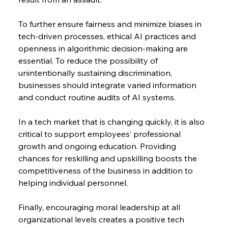
To further ensure fairness and minimize biases in 
tech-driven processes, ethical AI practices and 
openness in algorithmic decision-making are 
essential. To reduce the possibility of 
unintentionally sustaining discrimination, 
businesses should integrate varied information 
and conduct routine audits of AI systems.
In a tech market that is changing quickly, it is also 
critical to support employees’ professional 
growth and ongoing education. Providing 
chances for reskilling and upskilling boosts the 
competitiveness of the business in addition to 
helping individual personnel.
Finally, encouraging moral leadership at all 
organizational levels creates a positive tech 